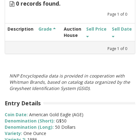
0 records found.
Page
1
of
0
Description
Grade
Auction
Sell Price
Sell Date
House
Page
1
of
0
NNP Encyclopedia data is provided in cooperation with
Whitman Brands, based on catalog data organized by the
Greysheet Identification System (GSID).
Entry Details
Coin Date:
American Gold Eagle (AGE)
Denomination (Short):
G$50
Denomination (Long):
50 Dollars
Variety:
One Ounce
Variety 2:
1986-