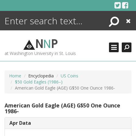
Skip
to
content
Search
Close
ENCYCLOPEDIA
LIBRARY
N
N
P
WHAT'S NEW
at Washington University in St. Louis
MORE +
ADVANCED SEARCHING
Home
Encyclopedia
US Coins
$50 Gold Eagles (1986–)
American Gold Eagle (AGE) G$50 One Ounce 1986-
American Gold Eagle (AGE) G$50 One Ounce
1986-
Apr Data