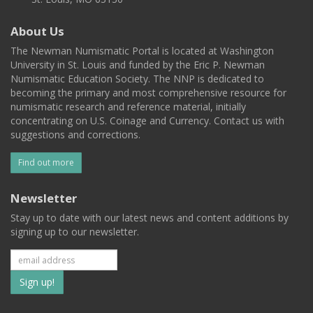
About Us
The Newman Numismatic Portal is located at Washington
University in St. Louis and funded by the Eric P. Newman
Numismatic Education Society. The NNP is dedicated to
becoming the primary and most comprehensive resource for
numismatic research and reference material, initially
concentrating on U.S. Coinage and Currency. Contact us with
suggestions and corrections.
Find out more
Newsletter
Stay up to date with our latest news and content additions by
signing up to our newsletter.
Subscribe
to