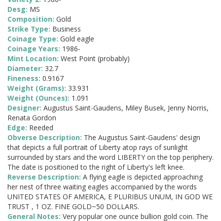
Desg:
MS
Composition:
Gold
Strike Type:
Business
Coinage Type:
Gold eagle
Coinage Years:
1986-
Mint Location:
West Point (probably)
Diameter:
32.7
Fineness:
0.9167
Weight (Grams):
33.931
Weight (Ounces):
1.091
Designer:
Augustus Saint-Gaudens, Miley Busek, Jenny Norris,
Renata Gordon
Edge:
Reeded
Obverse Description:
The Augustus Saint-Gaudens' design
that depicts a full portrait of Liberty atop rays of sunlight
surrounded by stars and the word LIBERTY on the top periphery.
The date is positioned to the right of Liberty's left knee.
Reverse Description:
A flying eagle is depicted approaching
her nest of three waiting eagles accompanied by the words
UNITED STATES OF AMERICA, E PLURIBUS UNUM, IN GOD WE
TRUST , 1 OZ. FINE GOLD~50 DOLLARS.
General Notes:
Very popular one ounce bullion gold coin. The