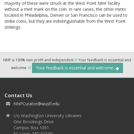
majority of these were struck at the West Point Mint facility
without a mint mark on the coin. In rare cases, the other mints
located in Philadelphia, Denver or San Francisco can be used to
strike coins, but they are indistinguishable from the West Point
strikings.
NNP is 100% non-profit and independent
//
Your feedback is essential and
Your feedback is essential and welcome.
welcome.
//
Contact Us
NNPCurator@wustl.edu
c/o Washington University Libraries
One Brookings Drive
Campus Box 1061
St. Louis, MO 63130