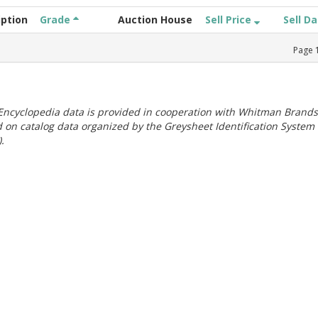
iption
Grade
Auction House
Sell Price
Sell D
Page
ncyclopedia data is provided in cooperation with Whitman Brands
 on catalog data organized by the Greysheet Identification System
.