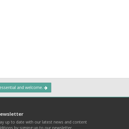
 essential and welcome.
ewsletter
ay up to date with our latest news and content
ditions by signing up to our newsletter.