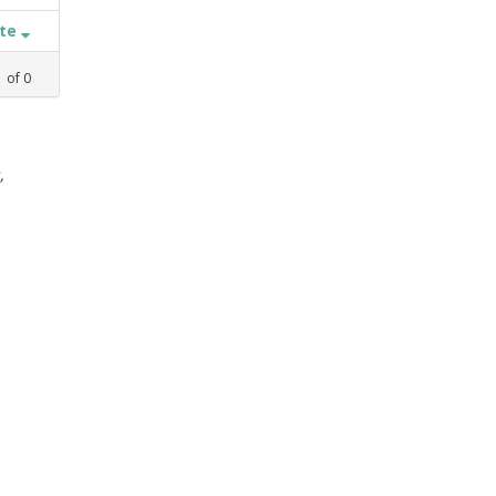
ate
1
of
0
,