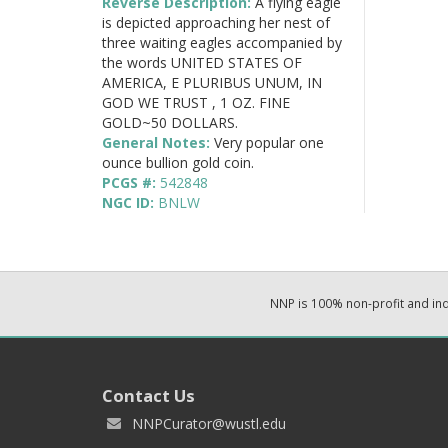
Reverse Description:
A flying eagle
is depicted approaching her nest of
three waiting eagles accompanied by
the words UNITED STATES OF
AMERICA, E PLURIBUS UNUM, IN
GOD WE TRUST , 1 OZ. FINE
GOLD~50 DOLLARS.
General Notes:
Very popular one
ounce bullion gold coin.
PCGS #:
542848
NGC ID:
BNLW
NNP is 100% non-profit and i
Contact Us
NNPCurator@wustl.edu