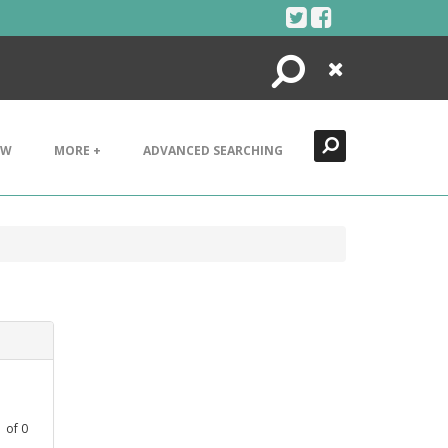
Search
Close
EW
MORE +
ADVANCED SEARCHING
1
of
0