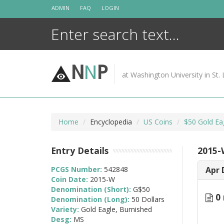
Skip
ADMIN
FAQ
LOGIN
to
content
N
N
P
at Washington University in St. 
Home
Encyclopedia
US Coins
$50 Gold Ea
Entry Details
2015-
PCGS Number:
542848
Apr 
Coin Date:
2015-W
Denomination (Short):
G$50
0 
Denomination (Long):
50 Dollars
Variety:
Gold Eagle, Burnished
Desg:
MS