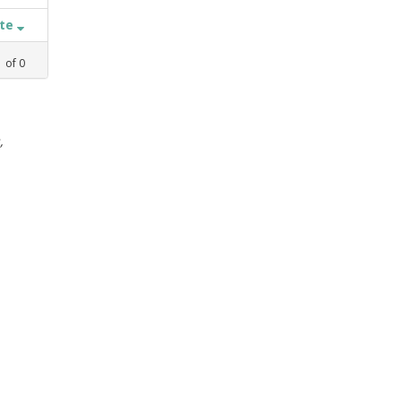
ate
1
of
0
,