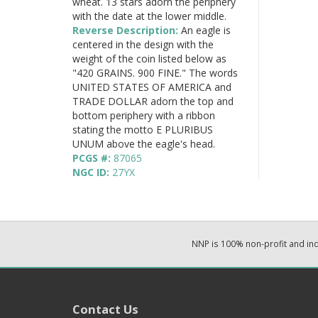
wheat. 13 stars adorn the periphery
with the date at the lower middle.
Reverse Description:
An eagle is
centered in the design with the
weight of the coin listed below as
"420 GRAINS. 900 FINE." The words
UNITED STATES OF AMERICA and
TRADE DOLLAR adorn the top and
bottom periphery with a ribbon
stating the motto E PLURIBUS
UNUM above the eagle's head.
PCGS #:
87065
NGC ID:
27YX
NNP is 100% non-profit and i
Contact Us