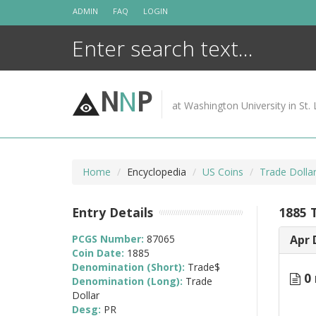
Skip
ADMIN
FAQ
LOGIN
to
content
N
N
P
at Washington University in St. 
Home
Encyclopedia
US Coins
Trade Dolla
Entry Details
1885 
PCGS Number:
87065
Apr 
Coin Date:
1885
Denomination (Short):
Trade$
0 
Denomination (Long):
Trade
Dollar
Desg:
PR