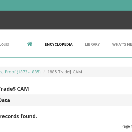
Louis
ENCYCLOPEDIA
LIBRARY
WHAT'S N
rs, Proof (1873–1885)
1885 Trade$ CAM
Trade$ CAM
Data
records found.
Page