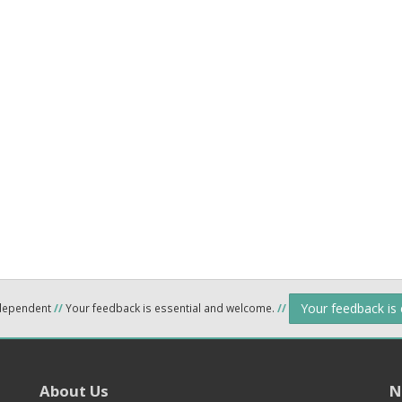
Your feedback is
ndependent
//
Your feedback is essential and welcome.
//
About Us
N