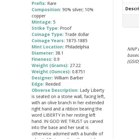
Prefix:
Rare
Descr
Composition:
90% silver; 10%
copper
Mintage:
5
Strike Type:
Proof
Coinage Type:
Trade dollar
Coinage Years:
1873-1885
Mint Location:
Philadelphia
NNP E
Diameter:
38.1
based
Fineness:
0.9
(GSID)
Weight (Grams):
27.22
Weight (Ounces):
0.8751
Designer:
William Barber
Edge:
Reeded
Obverse Description:
Lady Liberty
is seated on a stone wall, facing left,
with an olive branch in her extended
right hand and a ribbon bearing the
word LIBERTY in her resting left
hand. IN GOD WE TRUST us carved
into the base and her seat is
otherwise adorned with a bundle of