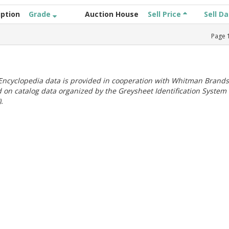
iption
Grade
Auction House
Sell Price
Sell D
Page
ncyclopedia data is provided in cooperation with Whitman Brands
 on catalog data organized by the Greysheet Identification System
.