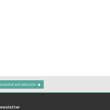
 essential and welcome.
ewsletter