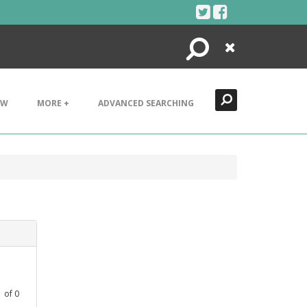
Search
Close
EW
MORE +
ADVANCED SEARCHING
1
of
0