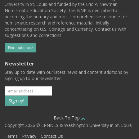
University in St. Louis and funded by the Eric P. Newman
Numismatic Education Society. The NNP is dedicated to
becoming the primary and most comprehensive resource for
numismatic research and reference material, initially
concentrating on U.S. Coinage and Currency. Contact us with
suggestions and corrections.
Find out more
Newsletter
Stay up to date with our latest news and content additions by
signing up to our newsletter.
Subscribe
to
our
Back To Top
Copyright 2026 © EPNNES & Washington University in St. Louis
mailing
Terms
Privacy
Contact Us