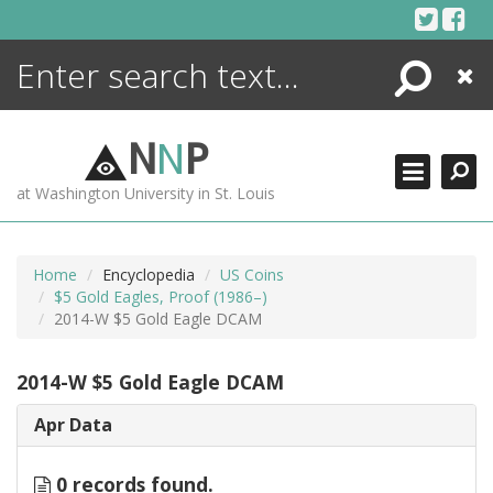
Skip
to
content
Search
Close
ENCYCLOPEDIA
LIBRARY
N
N
P
WHAT'S NEW
at Washington University in St. Louis
MORE +
ADVANCED SEARCHING
Home
Encyclopedia
US Coins
$5 Gold Eagles, Proof (1986–)
2014-W $5 Gold Eagle DCAM
2014-W $5 Gold Eagle DCAM
Apr Data
0 records found.