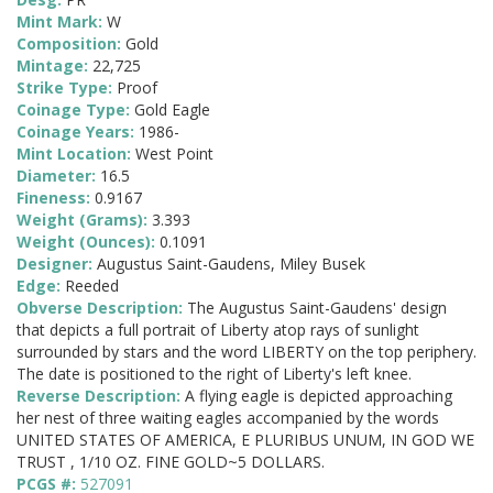
Mint Mark:
W
Composition:
Gold
Mintage:
22,725
Strike Type:
Proof
Coinage Type:
Gold Eagle
Coinage Years:
1986-
Mint Location:
West Point
Diameter:
16.5
Fineness:
0.9167
Weight (Grams):
3.393
Weight (Ounces):
0.1091
Designer:
Augustus Saint-Gaudens, Miley Busek
Edge:
Reeded
Obverse Description:
The Augustus Saint-Gaudens' design
that depicts a full portrait of Liberty atop rays of sunlight
surrounded by stars and the word LIBERTY on the top periphery.
The date is positioned to the right of Liberty's left knee.
Reverse Description:
A flying eagle is depicted approaching
her nest of three waiting eagles accompanied by the words
UNITED STATES OF AMERICA, E PLURIBUS UNUM, IN GOD WE
TRUST , 1/10 OZ. FINE GOLD~5 DOLLARS.
PCGS #:
527091