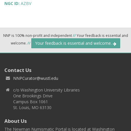
NGC ID:
AZBV
NNP is 100% non-profit and independent
//
Your feedback is essential and
Your feedback is essential and welcome.
welcome.
//
Contact Us
NNPCurator@wustl.edu
c/o Washington University Libraries
One Brookings Drive
Campus Box 1061
St. Louis, MO 63130
About Us
The Newman Numismatic Portal is located at Washington