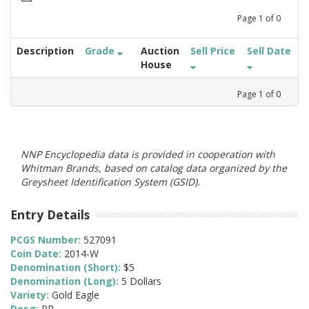
Page
1
of
0
Description
Grade
Auction
Sell Price
Sell Date
House
Page
1
of
0
NNP Encyclopedia data is provided in cooperation with
Whitman Brands, based on catalog data organized by the
Greysheet Identification System (GSID).
Entry Details
PCGS Number:
527091
Coin Date:
2014-W
Denomination (Short):
$5
Denomination (Long):
5 Dollars
Variety:
Gold Eagle
Desg:
PR