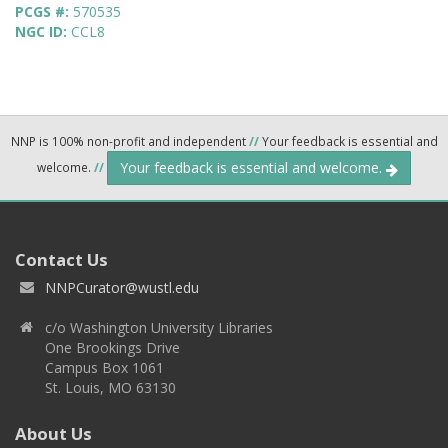
PCGS #:
570535
NGC ID:
CCL8
NNP is 100% non-profit and independent
//
Your feedback is essential and
Your feedback is essential and welcome.
welcome.
//
Contact Us
NNPCurator@wustl.edu
c/o Washington University Libraries
One Brookings Drive
Campus Box 1061
St. Louis, MO 63130
About Us