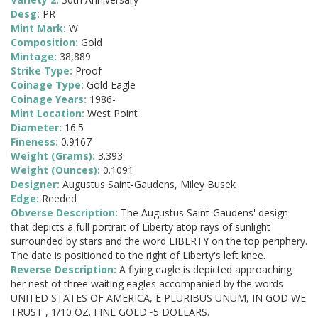
Desg:
PR
Mint Mark:
W
Composition:
Gold
Mintage:
38,889
Strike Type:
Proof
Coinage Type:
Gold Eagle
Coinage Years:
1986-
Mint Location:
West Point
Diameter:
16.5
Fineness:
0.9167
Weight (Grams):
3.393
Weight (Ounces):
0.1091
Designer:
Augustus Saint-Gaudens, Miley Busek
Edge:
Reeded
Obverse Description:
The Augustus Saint-Gaudens' design
that depicts a full portrait of Liberty atop rays of sunlight
surrounded by stars and the word LIBERTY on the top periphery.
The date is positioned to the right of Liberty's left knee.
Reverse Description:
A flying eagle is depicted approaching
her nest of three waiting eagles accompanied by the words
UNITED STATES OF AMERICA, E PLURIBUS UNUM, IN GOD WE
TRUST , 1/10 OZ. FINE GOLD~5 DOLLARS.