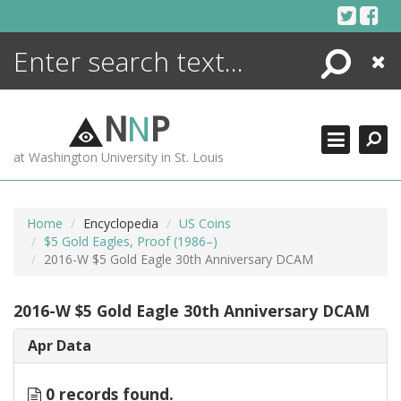
Skip
to
content
Search
Close
ENCYCLOPEDIA
LIBRARY
N
N
P
WHAT'S NEW
at Washington University in St. Louis
MORE +
ADVANCED SEARCHING
Home
Encyclopedia
US Coins
$5 Gold Eagles, Proof (1986–)
2016-W $5 Gold Eagle 30th Anniversary DCAM
2016-W $5 Gold Eagle 30th Anniversary DCAM
Apr Data
0 records found.