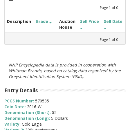
Page
1
of
0
Description
Grade
Auction
Sell Price
Sell Date
House
Page
1
of
0
NNP Encyclopedia data is provided in cooperation with
Whitman Brands, based on catalog data organized by the
Greysheet Identification System (GSID).
Entry Details
PCGS Number:
570535
Coin Date:
2016-W
Denomination (Short):
$5
Denomination (Long):
5 Dollars
Variety:
Gold Eagle
Variety 2:
30th Anniversary