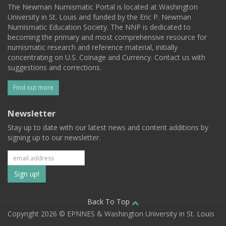
The Newman Numismatic Portal is located at Washington
University in St. Louis and funded by the Eric P. Newman
Numismatic Education Society. The NNP is dedicated to
becoming the primary and most comprehensive resource for
numismatic research and reference material, initially
concentrating on U.S. Coinage and Currency. Contact us with
suggestions and corrections.
Find out more
Newsletter
Stay up to date with our latest news and content additions by
signing up to our newsletter.
Subscribe
to
our
Back To Top
Copyright 2026 © EPNNES & Washington University in St. Louis
mailing