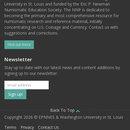
University in St. Louis and funded by the Eric P. Newman
Numismatic Education Society. The NNP is dedicated to
becoming the primary and most comprehensive resource for
numismatic research and reference material, initially
concentrating on U.S. Coinage and Currency. Contact us with
suggestions and corrections.
Find out more
Newsletter
Stay up to date with our latest news and content additions by
signing up to our newsletter.
Subscribe
to
our
Back To Top
Copyright 2026 © EPNNES & Washington University in St. Louis
mailing
Terms
Privacy
Contact Us