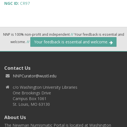
NGC ID:
CR97
NNP is 100% non-profit and independent
//
Your feedback is essential and
Your feedback is essential and welcome.
welcome.
//
Contact Us
NNPCurator@wustl.edu
c/o Washington University Libraries
One Brookings Drive
Campus Box 1061
St. Louis, MO 63130
About Us
The Newman Numismatic Portal is located at Washington