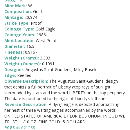
Mint Mark:
W
Composition:
Gold
Mintage:
20,974
Strike Type:
Proof
Coinage Type:
Gold Eagle
Coinage Years:
1986-
Mint Location:
West Point
Diameter:
16.5
Fineness:
0.9167
Weight (Grams):
3.393
Weight (Ounces):
0.1091
Designer:
Augustus Saint-Gaudens, Miley Busek
Edge:
Reeded
Obverse Description:
The Augustus Saint-Gaudens' design
that depicts a full portrait of Liberty atop rays of sunlight
surrounded by stars and the word LIBERTY on the top periphery.
The date is positioned to the right of Liberty's left knee.
Reverse Description:
A flying eagle is depicted approaching
her nest of three waiting eagles accompanied by the words
UNITED STATES OF AMERICA, E PLURIBUS UNUM, IN GOD WE
TRUST , 1/10 OZ. FINE GOLD~5 DOLLARS.
PCGS #:
621288