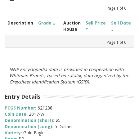
Page
1
of
0
Description
Grade
Auction
Sell Price
Sell Date
House
Page
1
of
0
NNP Encyclopedia data is provided in cooperation with
Whitman Brands, based on catalog data organized by the
Greysheet Identification System (GSID).
Entry Details
PCGS Number:
621288
Coin Date:
2017-W
Denomination (Short):
$5
Denomination (Long):
5 Dollars
Variety:
Gold Eagle
Desg:
PR