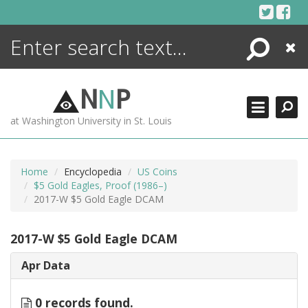
Skip
to
content
Search
Close
ENCYCLOPEDIA
LIBRARY
N
N
P
WHAT'S NEW
at Washington University in St. Louis
MORE +
ADVANCED SEARCHING
Home
Encyclopedia
US Coins
$5 Gold Eagles, Proof (1986–)
2017-W $5 Gold Eagle DCAM
2017-W $5 Gold Eagle DCAM
Apr Data
0 records found.