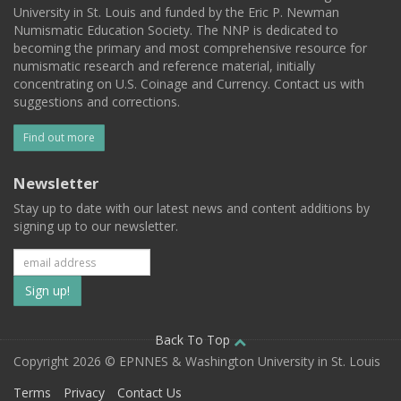
University in St. Louis and funded by the Eric P. Newman
Numismatic Education Society. The NNP is dedicated to
becoming the primary and most comprehensive resource for
numismatic research and reference material, initially
concentrating on U.S. Coinage and Currency. Contact us with
suggestions and corrections.
Find out more
Newsletter
Stay up to date with our latest news and content additions by
signing up to our newsletter.
Subscribe
to
our
Back To Top
Copyright 2026 © EPNNES & Washington University in St. Louis
mailing
Terms
Privacy
Contact Us