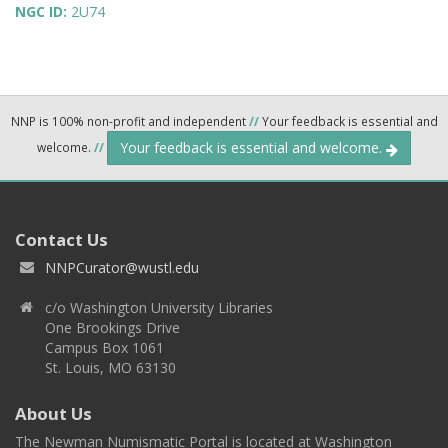
NGC ID:
2U74
NNP is 100% non-profit and independent
//
Your feedback is essential and
Your feedback is essential and welcome.
welcome.
//
Contact Us
NNPCurator@wustl.edu
c/o Washington University Libraries
One Brookings Drive
Campus Box 1061
St. Louis, MO 63130
About Us
The Newman Numismatic Portal is located at Washington