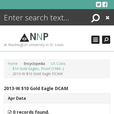
Skip
to
content
Search
Close
ENCYCLOPEDIA
LIBRARY
N
N
P
WHAT'S NEW
at Washington University in St. Louis
MORE +
ADVANCED SEARCHING
Home
Encyclopedia
US Coins
$10 Gold Eagles, Proof (1986–)
2013-W $10 Gold Eagle DCAM
2013-W $10 Gold Eagle DCAM
Apr Data
0 records found.