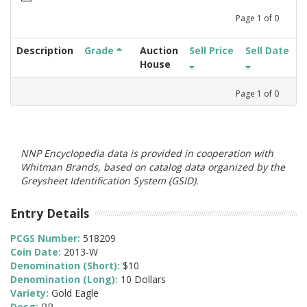
Page
1
of
0
Description
Grade
Auction
Sell Price
Sell Date
House
Page
1
of
0
NNP Encyclopedia data is provided in cooperation with
Whitman Brands, based on catalog data organized by the
Greysheet Identification System (GSID).
Entry Details
PCGS Number:
518209
Coin Date:
2013-W
Denomination (Short):
$10
Denomination (Long):
10 Dollars
Variety:
Gold Eagle
Desg:
PR