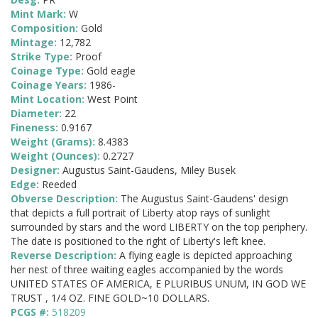
Mint Mark:
W
Composition:
Gold
Mintage:
12,782
Strike Type:
Proof
Coinage Type:
Gold eagle
Coinage Years:
1986-
Mint Location:
West Point
Diameter:
22
Fineness:
0.9167
Weight (Grams):
8.4383
Weight (Ounces):
0.2727
Designer:
Augustus Saint-Gaudens, Miley Busek
Edge:
Reeded
Obverse Description:
The Augustus Saint-Gaudens' design
that depicts a full portrait of Liberty atop rays of sunlight
surrounded by stars and the word LIBERTY on the top periphery.
The date is positioned to the right of Liberty's left knee.
Reverse Description:
A flying eagle is depicted approaching
her nest of three waiting eagles accompanied by the words
UNITED STATES OF AMERICA, E PLURIBUS UNUM, IN GOD WE
TRUST , 1/4 OZ. FINE GOLD~10 DOLLARS.
PCGS #:
518209