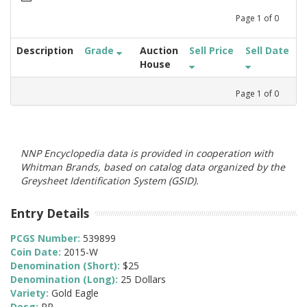
Page
1
of
0
Description
Grade
Auction
Sell Price
Sell Date
House
Page
1
of
0
NNP Encyclopedia data is provided in cooperation with
Whitman Brands, based on catalog data organized by the
Greysheet Identification System (GSID).
Entry Details
PCGS Number:
539899
Coin Date:
2015-W
Denomination (Short):
$25
Denomination (Long):
25 Dollars
Variety:
Gold Eagle
Desg:
PR