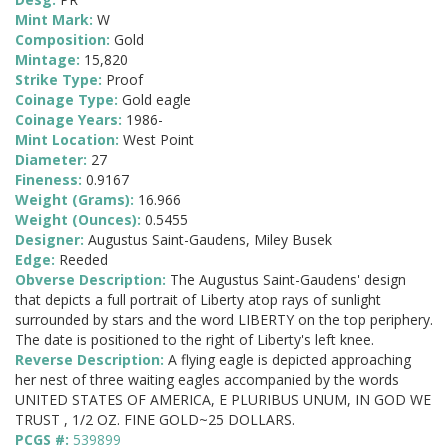
Mint Mark:
W
Composition:
Gold
Mintage:
15,820
Strike Type:
Proof
Coinage Type:
Gold eagle
Coinage Years:
1986-
Mint Location:
West Point
Diameter:
27
Fineness:
0.9167
Weight (Grams):
16.966
Weight (Ounces):
0.5455
Designer:
Augustus Saint-Gaudens, Miley Busek
Edge:
Reeded
Obverse Description:
The Augustus Saint-Gaudens' design
that depicts a full portrait of Liberty atop rays of sunlight
surrounded by stars and the word LIBERTY on the top periphery.
The date is positioned to the right of Liberty's left knee.
Reverse Description:
A flying eagle is depicted approaching
her nest of three waiting eagles accompanied by the words
UNITED STATES OF AMERICA, E PLURIBUS UNUM, IN GOD WE
TRUST , 1/2 OZ. FINE GOLD~25 DOLLARS.
PCGS #:
539899