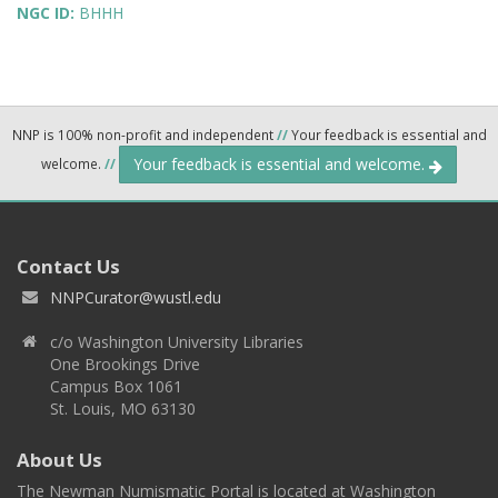
NGC ID:
BHHH
NNP is 100% non-profit and independent
//
Your feedback is essential and
Your feedback is essential and welcome.
welcome.
//
Contact Us
NNPCurator@wustl.edu
c/o Washington University Libraries
One Brookings Drive
Campus Box 1061
St. Louis, MO 63130
About Us
The Newman Numismatic Portal is located at Washington