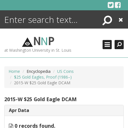
Skip
to
content
Search
Close
ENCYCLOPEDIA
LIBRARY
N
N
P
WHAT'S NEW
at Washington University in St. Louis
MORE +
ADVANCED SEARCHING
Home
Encyclopedia
US Coins
$25 Gold Eagles, Proof (1986–)
2015-W $25 Gold Eagle DCAM
2015-W $25 Gold Eagle DCAM
Apr Data
0 records found.