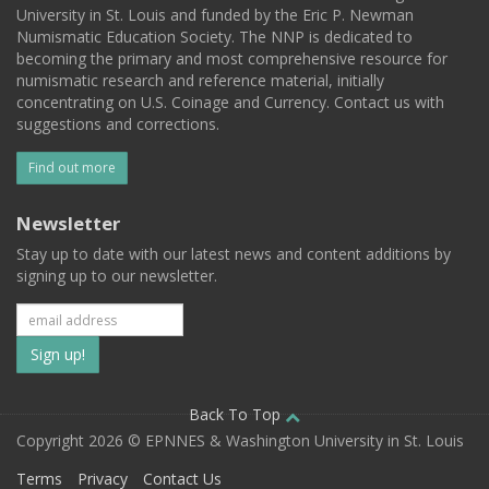
University in St. Louis and funded by the Eric P. Newman
Numismatic Education Society. The NNP is dedicated to
becoming the primary and most comprehensive resource for
numismatic research and reference material, initially
concentrating on U.S. Coinage and Currency. Contact us with
suggestions and corrections.
Find out more
Newsletter
Stay up to date with our latest news and content additions by
signing up to our newsletter.
Subscribe
to
our
Back To Top
Copyright 2026 © EPNNES & Washington University in St. Louis
mailing
Terms
Privacy
Contact Us