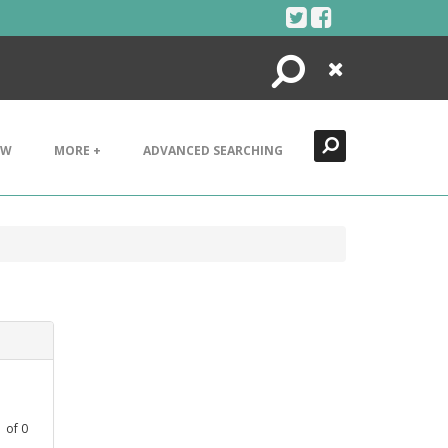
Search
Close
EW
MORE +
ADVANCED SEARCHING
1
of
0