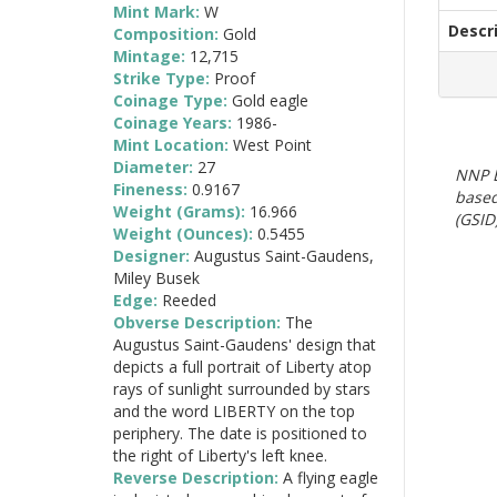
Mint Mark:
W
Descr
Composition:
Gold
Mintage:
12,715
Strike Type:
Proof
Coinage Type:
Gold eagle
Coinage Years:
1986-
Mint Location:
West Point
Diameter:
27
NNP E
Fineness:
0.9167
based
Weight (Grams):
16.966
(GSID)
Weight (Ounces):
0.5455
Designer:
Augustus Saint-Gaudens,
Miley Busek
Edge:
Reeded
Obverse Description:
The
Augustus Saint-Gaudens' design that
depicts a full portrait of Liberty atop
rays of sunlight surrounded by stars
and the word LIBERTY on the top
periphery. The date is positioned to
the right of Liberty's left knee.
Reverse Description:
A flying eagle