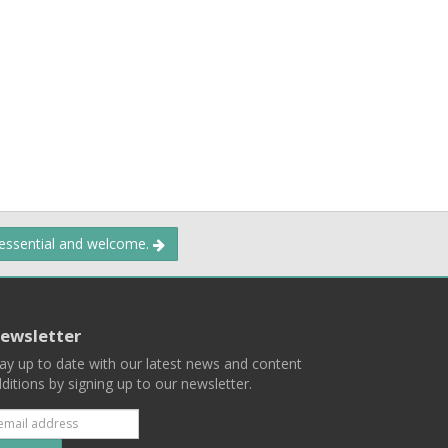
 essential and welcome.
ewsletter
ay up to date with our latest news and content
ditions by signing up to our newsletter.
Subscribe