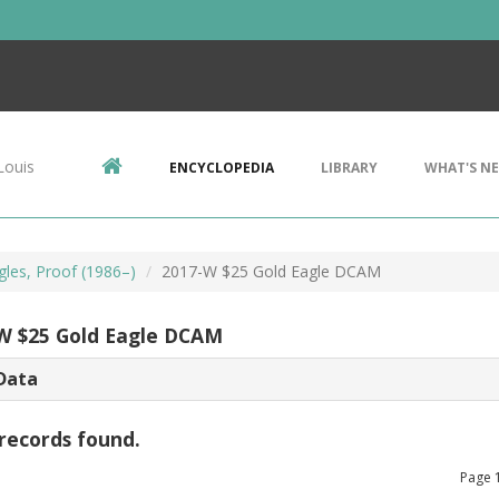
Louis
ENCYCLOPEDIA
LIBRARY
WHAT'S N
gles, Proof (1986–)
2017-W $25 Gold Eagle DCAM
W $25 Gold Eagle DCAM
Data
records found.
Page