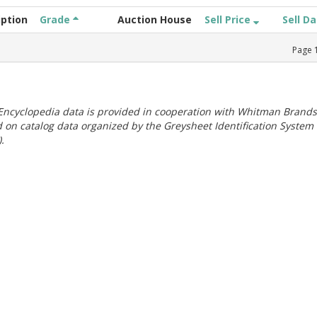
iption
Grade
Auction House
Sell Price
Sell D
Page
ncyclopedia data is provided in cooperation with Whitman Brands
 on catalog data organized by the Greysheet Identification System
.