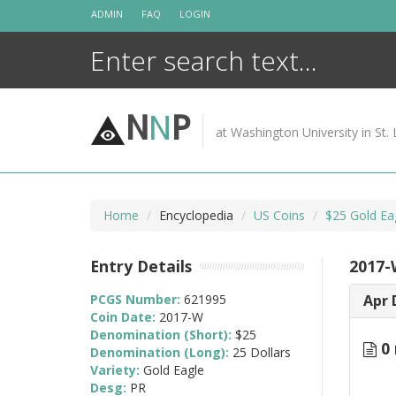
Skip
ADMIN
FAQ
LOGIN
to
content
N
N
P
at Washington University in St. 
Home
Encyclopedia
US Coins
$25 Gold Ea
Entry Details
2017-
PCGS Number:
621995
Apr 
Coin Date:
2017-W
Denomination (Short):
$25
0 
Denomination (Long):
25 Dollars
Variety:
Gold Eagle
Desg:
PR