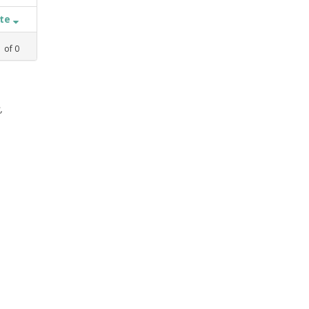
ate
1
of
0
,