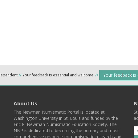
Your feedback is
ndependent
//
Your feedback is essential and welcome.
//
About Us
N
The Newman Numismatic Portal is located at
St
Washington University in St. Louis and funded by the
ad
Eric P. Newman Numismatic Education Society. The
NNP is dedicated to becoming the primary and most
comprehensive resource for numismatic research and