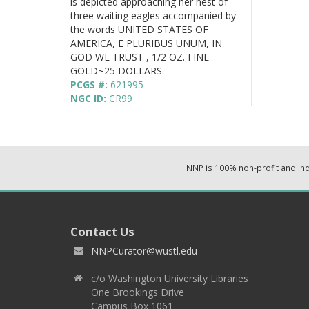
is depicted approaching her nest of
three waiting eagles accompanied by
the words UNITED STATES OF
AMERICA, E PLURIBUS UNUM, IN
GOD WE TRUST , 1/2 OZ. FINE
GOLD~25 DOLLARS.
PCGS #:
621995
NGC ID:
CR99
NNP is 100% non-profit and i
Contact Us
NNPCurator@wustl.edu
c/o Washington University Libraries
One Brookings Drive
Campus Box 1061