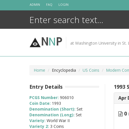
Skip
ADMIN
FAQ
LOGIN
to
content
N
N
P
at Washington University in St. 
Home
Encyclopedia
US Coins
Modern Com
Entry Details
1993 S
PCGS Number:
906010
Apr 
Coin Date:
1993
Denomination (Short):
Set
0 
Denomination (Long):
Set
Variety:
World War II
Variety 2:
3 Coins