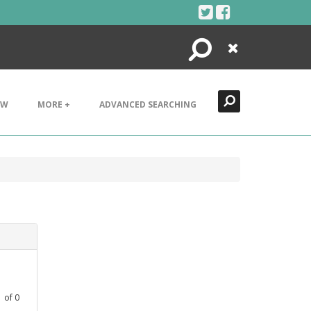
Search
Close
EW
MORE +
ADVANCED SEARCHING
1
of
0