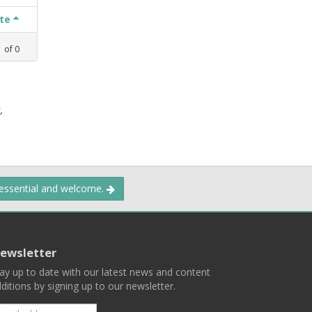
ate
1
of
0
,
 essential and welcome.
ewsletter
ay up to date with our latest news and content
ditions by signing up to our newsletter.