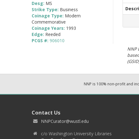
Desg:
MS
Descr
Strike Type:
Business
Coinage Type:
Modern
Commemorative
Coinage Years:
1993
Edge:
Reeded
PCGS #:
906010
NNP E
based
(GSID)
NNP is 100% non-profit and i
Contact Us
NNPCurator@wustl.edu
c/o Washington University Libraries