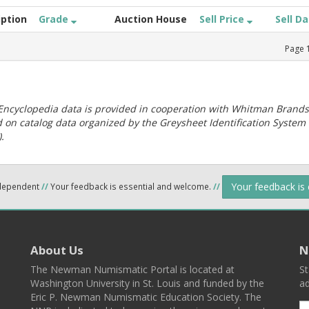
iption
Grade
Auction House
Sell Price
Sell D
Page
ncyclopedia data is provided in cooperation with Whitman Brands
 on catalog data organized by the Greysheet Identification System
.
Your feedback is
ndependent
//
Your feedback is essential and welcome.
//
About Us
N
The Newman Numismatic Portal is located at
St
Washington University in St. Louis and funded by the
ad
Eric P. Newman Numismatic Education Society. The