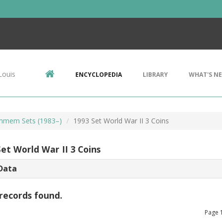
Louis
ENCYCLOPEDIA
LIBRARY
WHAT'S N
mem Sets (1983–)
1993 Set World War II 3 Coins
et World War II 3 Coins
Data
records found.
Page