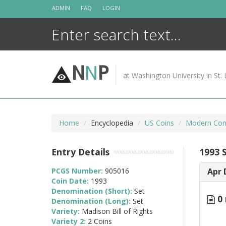
Skip
ADMIN
FAQ
LOGIN
to
content
N
N
P
at Washington University in St. 
Home
Encyclopedia
US Coins
Modern Com
Entry Details
1993 S
PCGS Number:
905016
Apr 
Coin Date:
1993
Denomination (Short):
Set
0 
Denomination (Long):
Set
Variety:
Madison Bill of Rights
Variety 2:
2 Coins