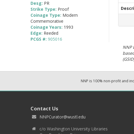
Desg:
PR
Descr
Strike Type:
Proof
Coinage Type:
Modern
Commemorative
Coinage Years:
1993
Edge:
Reeded
PCGS #:
905016
NNP E
based
(GSID)
NNP is 100% non-profit and i
Contact Us
NNPCurator@wustl.edu
c/o Washington University Libraries