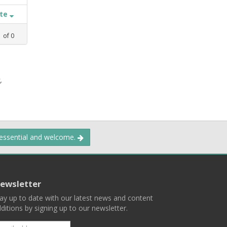
ate
1
of
0
,
 essential and welcome.
ewsletter
ay up to date with our latest news and content
ditions by signing up to our newsletter.