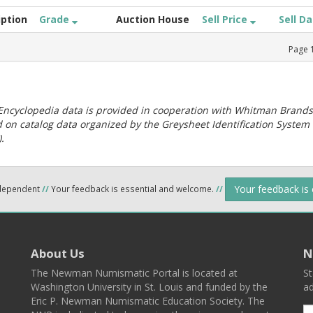
iption
Grade
Auction House
Sell Price
Sell D
Page
ncyclopedia data is provided in cooperation with Whitman Brands
 on catalog data organized by the Greysheet Identification System
.
Your feedback is
ndependent
//
Your feedback is essential and welcome.
//
About Us
N
The Newman Numismatic Portal is located at
St
Washington University in St. Louis and funded by the
ad
Eric P. Newman Numismatic Education Society. The