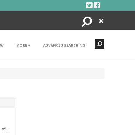
Search
Close
EW
MORE +
ADVANCED SEARCHING
1
of
0