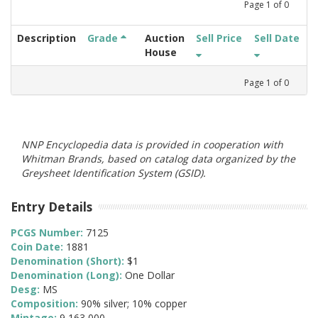
Page
1
of
0
Description
Grade
Auction
Sell Price
Sell Date
House
Page
1
of
0
NNP Encyclopedia data is provided in cooperation with
Whitman Brands, based on catalog data organized by the
Greysheet Identification System (GSID).
Entry Details
PCGS Number:
7125
Coin Date:
1881
Denomination (Short):
$1
Denomination (Long):
One Dollar
Desg:
MS
Composition:
90% silver; 10% copper
Mintage:
9,163,000