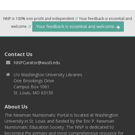
NNP is 100% non-profit and independent
//
Your feedback is essential and
Your feedback is essential and welcome.
welcome.
//
Contact Us
NNPCurator@wustl.edu
c/o Washington University Libraries
One Brookings Drive
Campus Box 1061
St. Louis, MO 63130
About Us
The Newman Numismatic Portal is located at Washington
University in St. Louis and funded by the Eric P. Newman
Numismatic Education Society. The NNP is dedicated to
becoming the primary and most comprehensive resource for