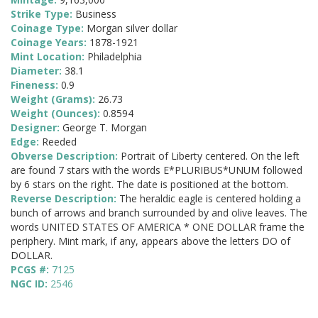
Strike Type:
Business
Coinage Type:
Morgan silver dollar
Coinage Years:
1878-1921
Mint Location:
Philadelphia
Diameter:
38.1
Fineness:
0.9
Weight (Grams):
26.73
Weight (Ounces):
0.8594
Designer:
George T. Morgan
Edge:
Reeded
Obverse Description:
Portrait of Liberty centered. On the left
are found 7 stars with the words E*PLURIBUS*UNUM followed
by 6 stars on the right. The date is positioned at the bottom.
Reverse Description:
The heraldic eagle is centered holding a
bunch of arrows and branch surrounded by and olive leaves. The
words UNITED STATES OF AMERICA * ONE DOLLAR frame the
periphery. Mint mark, if any, appears above the letters DO of
DOLLAR.
PCGS #:
7125
NGC ID:
2546