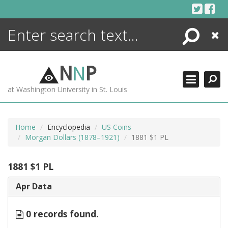
Skip
to
content
Search
Close
ENCYCLOPEDIA
LIBRARY
N
N
P
WHAT'S NEW
at Washington University in St. Louis
MORE +
ADVANCED SEARCHING
Home
Encyclopedia
US Coins
Morgan Dollars (1878–1921)
1881 $1 PL
1881 $1 PL
Apr Data
0 records found.