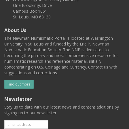
One Brookings Drive
Campus Box 1061
St. Louis, MO 63130
About Us
The Newman Numismatic Portal is located at Washington
University in St. Louis and funded by the Eric P. Newman
Numismatic Education Society. The NNP is dedicated to
becoming the primary and most comprehensive resource for
numismatic research and reference material, initially
concentrating on U.S. Coinage and Currency. Contact us with
suggestions and corrections.
Find out more
Newsletter
Stay up to date with our latest news and content additions by
signing up to our newsletter.