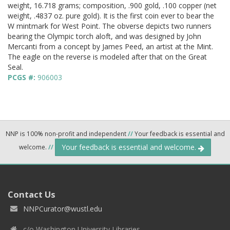
weight, 16.718 grams; composition, .900 gold, .100 copper (net
weight, .4837 oz. pure gold). It is the first coin ever to bear the
W mintmark for West Point. The obverse depicts two runners
bearing the Olympic torch aloft, and was designed by John
Mercanti from a concept by James Peed, an artist at the Mint.
The eagle on the reverse is modeled after that on the Great
Seal.
PCGS #:
906003
NNP is 100% non-profit and independent
//
Your feedback is essential and
Your feedback is essential and welcome.
welcome.
//
Contact Us
NNPCurator@wustl.edu
c/o Washington University Libraries