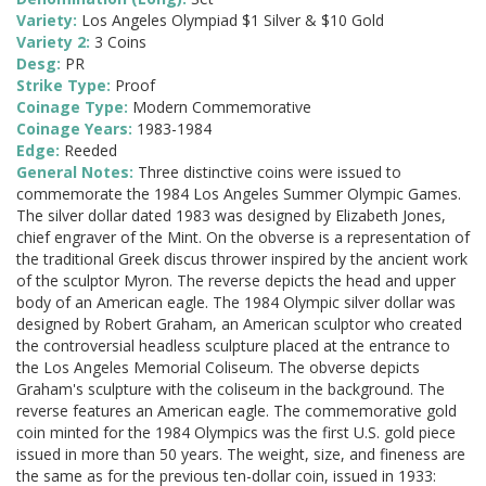
Variety:
Los Angeles Olympiad $1 Silver & $10 Gold
Variety 2:
3 Coins
Desg:
PR
Strike Type:
Proof
Coinage Type:
Modern Commemorative
Coinage Years:
1983-1984
Edge:
Reeded
General Notes:
Three distinctive coins were issued to
commemorate the 1984 Los Angeles Summer Olympic Games.
The silver dollar dated 1983 was designed by Elizabeth Jones,
chief engraver of the Mint. On the obverse is a representation of
the traditional Greek discus thrower inspired by the ancient work
of the sculptor Myron. The reverse depicts the head and upper
body of an American eagle. The 1984 Olympic silver dollar was
designed by Robert Graham, an American sculptor who created
the controversial headless sculpture placed at the entrance to
the Los Angeles Memorial Coliseum. The obverse depicts
Graham's sculpture with the coliseum in the background. The
reverse features an American eagle. The commemorative gold
coin minted for the 1984 Olympics was the first U.S. gold piece
issued in more than 50 years. The weight, size, and fineness are
the same as for the previous ten-dollar coin, issued in 1933: