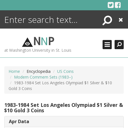
Skip
to
content
Search
Close
ENCYCLOPEDIA
LIBRARY
N
N
P
WHAT'S NEW
at Washington University in St. Louis
MORE +
ADVANCED SEARCHING
Home
Encyclopedia
US Coins
Modern Commem Sets (1983–)
1983-1984 Set Los Angeles Olympiad $1 Silver & $10
Gold 3 Coins
1983-1984 Set Los Angeles Olympiad $1 Silver &
$10 Gold 3 Coins
Apr Data