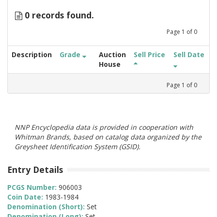
0 records found.
Page
1
of
0
Description
Grade
Auction
Sell Price
Sell Date
House
Page
1
of
0
NNP Encyclopedia data is provided in cooperation with
Whitman Brands, based on catalog data organized by the
Greysheet Identification System (GSID).
Entry Details
PCGS Number:
906003
Coin Date:
1983-1984
Denomination (Short):
Set
Denomination (Long):
Set