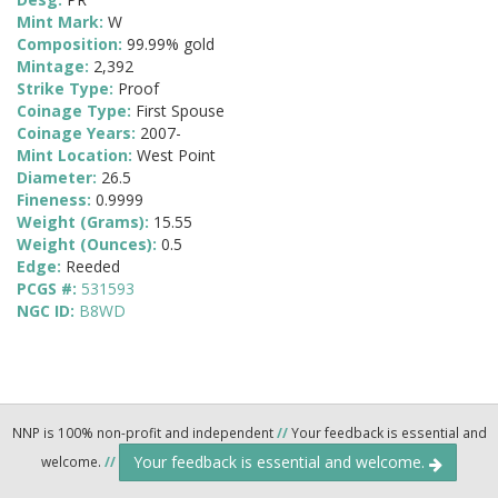
Mint Mark:
W
Composition:
99.99% gold
Mintage:
2,392
Strike Type:
Proof
Coinage Type:
First Spouse
Coinage Years:
2007-
Mint Location:
West Point
Diameter:
26.5
Fineness:
0.9999
Weight (Grams):
15.55
Weight (Ounces):
0.5
Edge:
Reeded
PCGS #:
531593
NGC ID:
B8WD
NNP is 100% non-profit and independent
//
Your feedback is essential and
Your feedback is essential and welcome.
welcome.
//