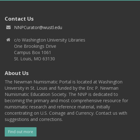
Contact Us
NNPCurator@wustl.edu
c/o Washington University Libraries
One Brookings Drive
Campus Box 1061
St. Louis, MO 63130
About Us
The Newman Numismatic Portal is located at Washington
University in St. Louis and funded by the Eric P. Newman
Numismatic Education Society. The NNP is dedicated to
becoming the primary and most comprehensive resource for
numismatic research and reference material, initially
concentrating on U.S. Coinage and Currency. Contact us with
suggestions and corrections.
Find out more