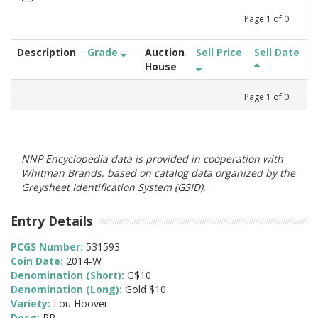
Page
1
of
0
Description
Grade
Auction
Sell Price
Sell Date
House
Page
1
of
0
NNP Encyclopedia data is provided in cooperation with
Whitman Brands, based on catalog data organized by the
Greysheet Identification System (GSID).
Entry Details
PCGS Number:
531593
Coin Date:
2014-W
Denomination (Short):
G$10
Denomination (Long):
Gold $10
Variety:
Lou Hoover
Desg:
PR