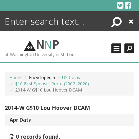
Skip
to
content
Search
Close
ENCYCLOPEDIA
LIBRARY
N
N
P
WHAT'S NEW
at Washington University in St. Louis
MORE +
ADVANCED SEARCHING
Home
Encyclopedia
US Coins
$10 First Spouse, Proof (2007–2020)
2014-W G$10 Lou Hoover DCAM
2014-W G$10 Lou Hoover DCAM
Apr Data
0 records found.