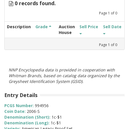
0 records found.
Page
1
of
0
Description
Grade
Auction
Sell Price
Sell Date
House
Page
1
of
0
NNP Encyclopedia data is provided in cooperation with
Whitman Brands, based on catalog data organized by the
Greysheet Identification System (GSID).
Entry Details
PCGS Number:
994956
Coin Date:
2006-S
Denomination (Short):
1c-$1
Denomination (Long):
1c-$1
Variety:
American Legacy Proof Set