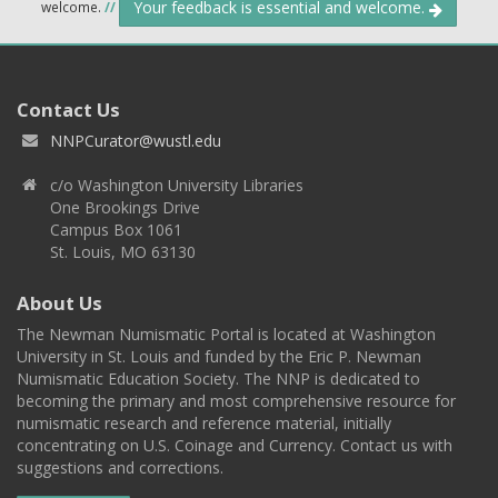
Your feedback is essential and welcome.
welcome.
//
Contact Us
NNPCurator@wustl.edu
c/o Washington University Libraries
One Brookings Drive
Campus Box 1061
St. Louis, MO 63130
About Us
The Newman Numismatic Portal is located at Washington
University in St. Louis and funded by the Eric P. Newman
Numismatic Education Society. The NNP is dedicated to
becoming the primary and most comprehensive resource for
numismatic research and reference material, initially
concentrating on U.S. Coinage and Currency. Contact us with
suggestions and corrections.