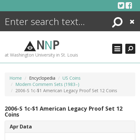
Skip
to
content
Search
Close
ENCYCLOPEDIA
LIBRARY
N
N
P
WHAT'S NEW
at Washington University in St. Louis
MORE +
ADVANCED SEARCHING
Home
Encyclopedia
US Coins
Modern Commem Sets (1983–)
2006-S 1c-$1 American Legacy Proof Set 12 Coins
2006-S 1c-$1 American Legacy Proof Set 12
Coins
Apr Data