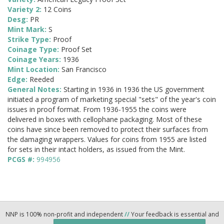
Variety 2:
12 Coins
Desg:
PR
Mint Mark:
S
Strike Type:
Proof
Coinage Type:
Proof Set
Coinage Years:
1936
Mint Location:
San Francisco
Edge:
Reeded
General Notes:
Starting in 1936 in 1936 the US government
initiated a program of marketing special "sets" of the year's coin
issues in proof format. From 1936-1955 the coins were
delivered in boxes with cellophane packaging. Most of these
coins have since been removed to protect their surfaces from
the damaging wrappers. Values for coins from 1955 are listed
for sets in their intact holders, as issued from the Mint.
PCGS #:
994956
NNP is 100% non-profit and independent
//
Your feedback is essential and