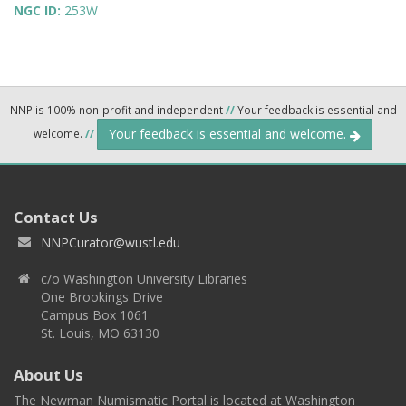
NGC ID:
253W
NNP is 100% non-profit and independent
//
Your feedback is essential and
Your feedback is essential and welcome.
welcome.
//
Contact Us
NNPCurator@wustl.edu
c/o Washington University Libraries
One Brookings Drive
Campus Box 1061
St. Louis, MO 63130
About Us
The Newman Numismatic Portal is located at Washington