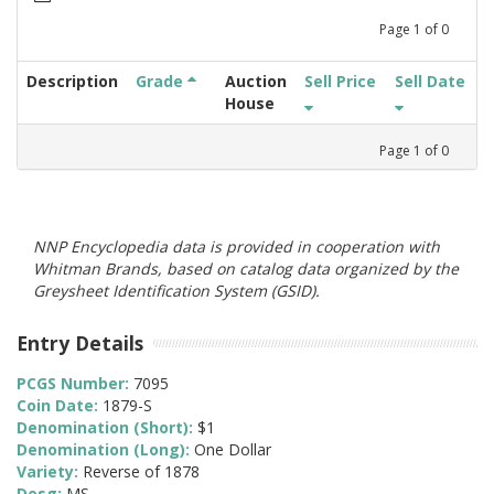
Page
1
of
0
Description
Grade
Auction
Sell Price
Sell Date
House
Page
1
of
0
NNP Encyclopedia data is provided in cooperation with
Whitman Brands, based on catalog data organized by the
Greysheet Identification System (GSID).
Entry Details
PCGS Number:
7095
Coin Date:
1879-S
Denomination (Short):
$1
Denomination (Long):
One Dollar
Variety:
Reverse of 1878
Desg:
MS