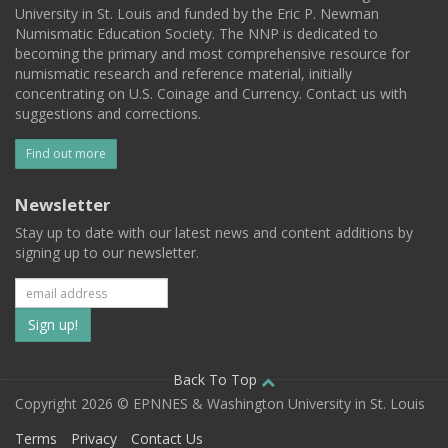
University in St. Louis and funded by the Eric P. Newman
Numismatic Education Society. The NNP is dedicated to
becoming the primary and most comprehensive resource for
numismatic research and reference material, initially
concentrating on U.S. Coinage and Currency. Contact us with
suggestions and corrections.
Find out more
Newsletter
Stay up to date with our latest news and content additions by
signing up to our newsletter.
Subscribe
to
our
Back To Top
Copyright 2026 © EPNNES & Washington University in St. Louis
mailing
Terms
Privacy
Contact Us