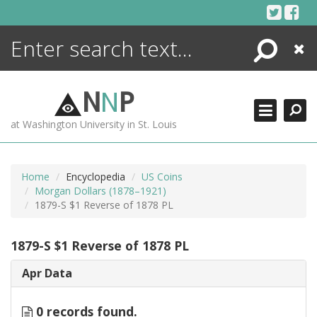
Skip
to
content
Search
Close
ENCYCLOPEDIA
LIBRARY
N
N
P
WHAT'S NEW
at Washington University in St. Louis
MORE +
ADVANCED SEARCHING
Home
Encyclopedia
US Coins
Morgan Dollars (1878–1921)
1879-S $1 Reverse of 1878 PL
1879-S $1 Reverse of 1878 PL
Apr Data
0 records found.