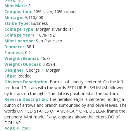
Mint Mark:
S
Composition:
90% silver; 10% copper
Mintage:
9,110,000
Strike Type:
Business
Coinage Type:
Morgan silver dollar
Coinage Years:
1878-1921
Mint Location:
San Francisco
Diameter:
38.1
Fineness:
0.9
Weight (Grams):
26.73
Weight (Ounces):
0.8594
Designer:
George T. Morgan
Edge:
Reeded
Obverse Description:
Portrait of Liberty centered. On the left
are found 7 stars with the words E*PLURIBUS*UNUM followed
by 6 stars on the right. The date is positioned at the bottom.
Reverse Description:
The heraldic eagle is centered holding a
bunch of arrows and branch surrounded by and olive leaves. The
words UNITED STATES OF AMERICA * ONE DOLLAR frame the
periphery. Mint mark, if any, appears above the letters DO of
DOLLAR.
PCGS #:
7095