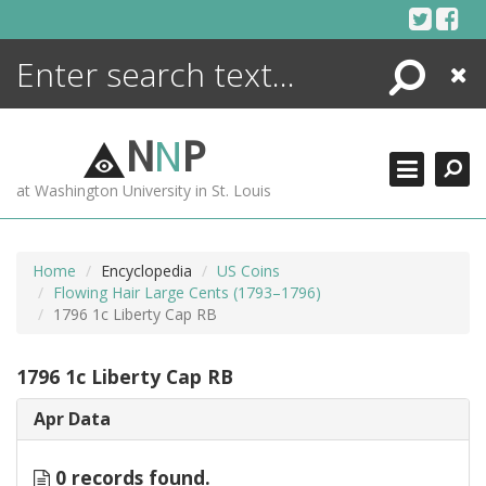
Skip
to
content
Search
Close
ENCYCLOPEDIA
LIBRARY
N
N
P
WHAT'S NEW
at Washington University in St. Louis
MORE +
ADVANCED SEARCHING
Home
Encyclopedia
US Coins
Flowing Hair Large Cents (1793–1796)
1796 1c Liberty Cap RB
1796 1c Liberty Cap RB
Apr Data
0 records found.