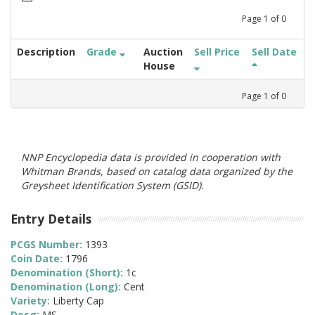
Page
1
of
0
Description
Grade
Auction
Sell Price
Sell Date
House
Page
1
of
0
NNP Encyclopedia data is provided in cooperation with
Whitman Brands, based on catalog data organized by the
Greysheet Identification System (GSID).
Entry Details
PCGS Number:
1393
Coin Date:
1796
Denomination (Short):
1c
Denomination (Long):
Cent
Variety:
Liberty Cap
Desg:
MS