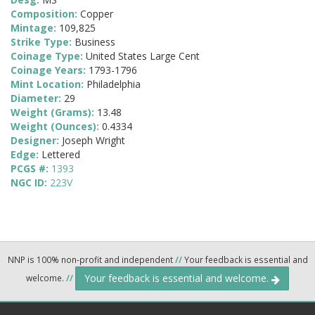
Composition:
Copper
Mintage:
109,825
Strike Type:
Business
Coinage Type:
United States Large Cent
Coinage Years:
1793-1796
Mint Location:
Philadelphia
Diameter:
29
Weight (Grams):
13.48
Weight (Ounces):
0.4334
Designer:
Joseph Wright
Edge:
Lettered
PCGS #:
1393
NGC ID:
223V
NNP is 100% non-profit and independent
//
Your feedback is essential and
Your feedback is essential and welcome.
welcome.
//