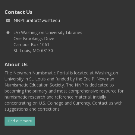
Contact Us
NNPCurator@wustl.edu
c/o Washington University Libraries
One Brookings Drive
Campus Box 1061
St. Louis, MO 63130
About Us
The Newman Numismatic Portal is located at Washington
University in St. Louis and funded by the Eric P. Newman
Numismatic Education Society. The NNP is dedicated to
becoming the primary and most comprehensive resource for
numismatic research and reference material, initially
concentrating on U.S. Coinage and Currency. Contact us with
suggestions and corrections.
Find out more