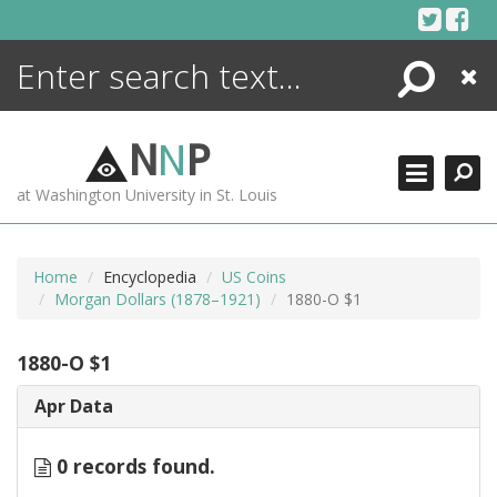
Skip
to
content
Search
Close
ENCYCLOPEDIA
LIBRARY
N
N
P
WHAT'S NEW
at Washington University in St. Louis
MORE +
ADVANCED SEARCHING
Home
Encyclopedia
US Coins
Morgan Dollars (1878–1921)
1880-O $1
1880-O $1
Apr Data
0 records found.