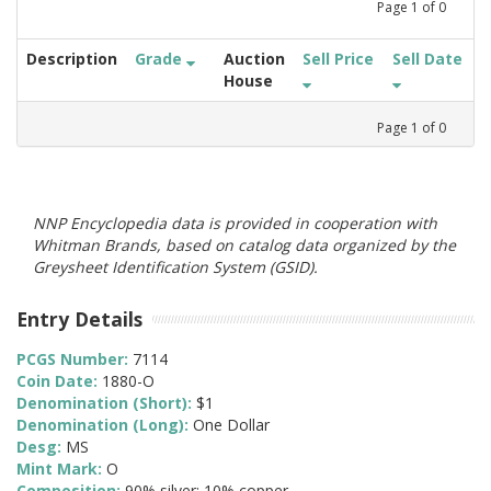
Page
1
of
0
Description
Grade
Auction
Sell Price
Sell Date
House
Page
1
of
0
NNP Encyclopedia data is provided in cooperation with
Whitman Brands, based on catalog data organized by the
Greysheet Identification System (GSID).
Entry Details
PCGS Number:
7114
Coin Date:
1880-O
Denomination (Short):
$1
Denomination (Long):
One Dollar
Desg:
MS
Mint Mark:
O
Composition:
90% silver; 10% copper