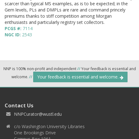
scarcer than typical MS examples, as is to be expected; in the
Gem levels, PLs and DMPLs are rare and command princely
premiums thanks to stiff competition among Morgan
enthusiasts and particularly registry set collectors.
PCGS #:
7114
NGC ID:
2543
NNP is 100% non-profit and independent
//
Your feedback is essential and
Your feedback is essential and welcome.
welcome.
//
Contact Us
NNPCurator@wustl.edu
c/o Washington University Libraries
One Brookings Drive
Campus Box 1061