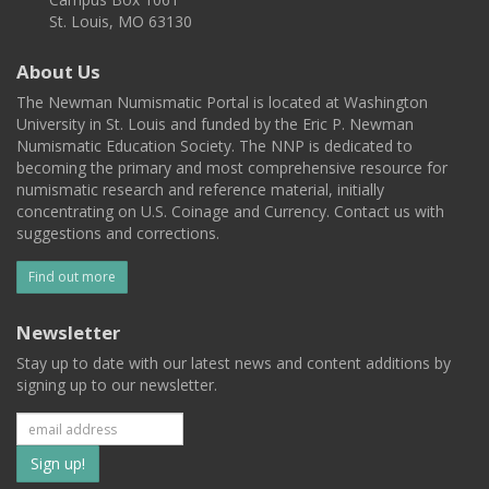
St. Louis, MO 63130
About Us
The Newman Numismatic Portal is located at Washington
University in St. Louis and funded by the Eric P. Newman
Numismatic Education Society. The NNP is dedicated to
becoming the primary and most comprehensive resource for
numismatic research and reference material, initially
concentrating on U.S. Coinage and Currency. Contact us with
suggestions and corrections.
Find out more
Newsletter
Stay up to date with our latest news and content additions by
signing up to our newsletter.
Subscribe