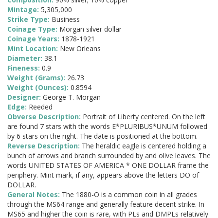
Mintage:
5,305,000
Strike Type:
Business
Coinage Type:
Morgan silver dollar
Coinage Years:
1878-1921
Mint Location:
New Orleans
Diameter:
38.1
Fineness:
0.9
Weight (Grams):
26.73
Weight (Ounces):
0.8594
Designer:
George T. Morgan
Edge:
Reeded
Obverse Description:
Portrait of Liberty centered. On the left
are found 7 stars with the words E*PLURIBUS*UNUM followed
by 6 stars on the right. The date is positioned at the bottom.
Reverse Description:
The heraldic eagle is centered holding a
bunch of arrows and branch surrounded by and olive leaves. The
words UNITED STATES OF AMERICA * ONE DOLLAR frame the
periphery. Mint mark, if any, appears above the letters DO of
DOLLAR.
General Notes:
The 1880-O is a common coin in all grades
through the MS64 range and generally feature decent strike. In
MS65 and higher the coin is rare, with PLs and DMPLs relatively