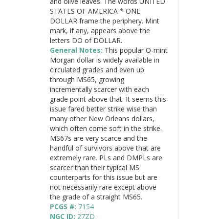
and olive leaves. The words UNITED
STATES OF AMERICA * ONE
DOLLAR frame the periphery. Mint
mark, if any, appears above the
letters DO of DOLLAR.
General Notes:
This popular O-mint
Morgan dollar is widely available in
circulated grades and even up
through MS65, growing
incrementally scarcer with each
grade point above that. It seems this
issue fared better strike wise than
many other New Orleans dollars,
which often come soft in the strike.
MS67s are very scarce and the
handful of survivors above that are
extremely rare. PLs and DMPLs are
scarcer than their typical MS
counterparts for this issue but are
not necessarily rare except above
the grade of a straight MS65.
PCGS #:
7154
NGC ID:
27ZD