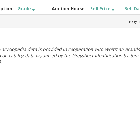
iption
Grade
Auction House
Sell Price
Sell D
Page
ncyclopedia data is provided in cooperation with Whitman Brands
 on catalog data organized by the Greysheet Identification System
.