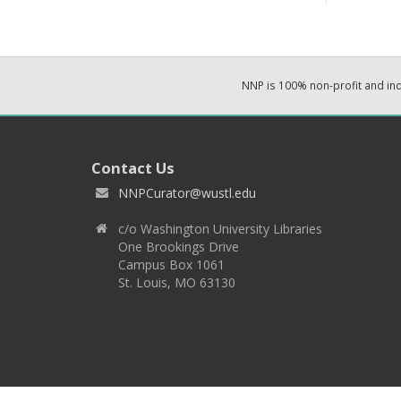
NNP is 100% non-profit and i
Contact Us
NNPCurator@wustl.edu
c/o Washington University Libraries
One Brookings Drive
Campus Box 1061
St. Louis, MO 63130