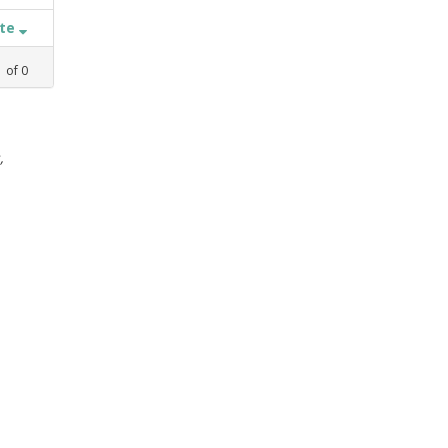
ate
1
of
0
,