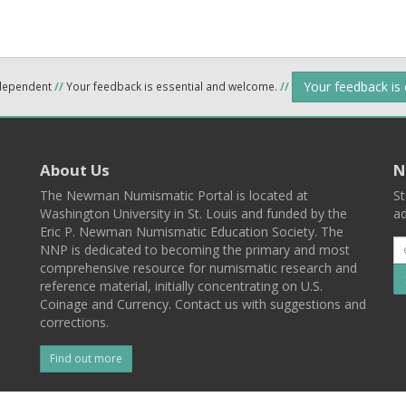
Your feedback is
ndependent
//
Your feedback is essential and welcome.
//
About Us
N
The Newman Numismatic Portal is located at
St
Washington University in St. Louis and funded by the
ad
Eric P. Newman Numismatic Education Society. The
NNP is dedicated to becoming the primary and most
comprehensive resource for numismatic research and
reference material, initially concentrating on U.S.
Coinage and Currency. Contact us with suggestions and
corrections.
Find out more
l