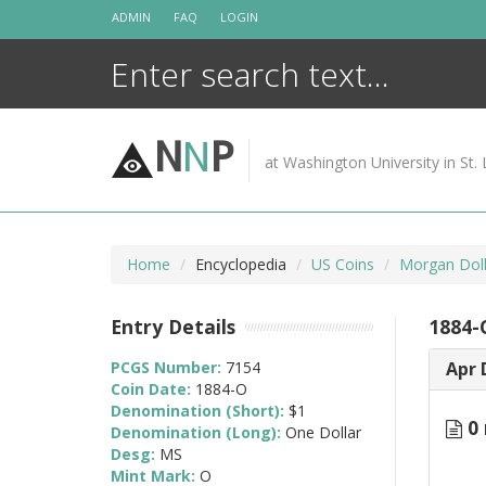
Skip
ADMIN
FAQ
LOGIN
to
content
N
N
P
at Washington University in St. 
Home
Encyclopedia
US Coins
Morgan Doll
Entry Details
1884-
PCGS Number:
7154
Apr 
Coin Date:
1884-O
Denomination (Short):
$1
0 
Denomination (Long):
One Dollar
Desg:
MS
Mint Mark:
O