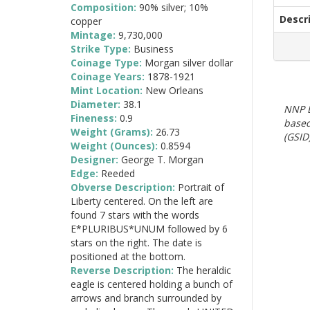
Composition:
90% silver; 10%
Descr
copper
Mintage:
9,730,000
Strike Type:
Business
Coinage Type:
Morgan silver dollar
Coinage Years:
1878-1921
Mint Location:
New Orleans
Diameter:
38.1
NNP E
Fineness:
0.9
based
Weight (Grams):
26.73
(GSID)
Weight (Ounces):
0.8594
Designer:
George T. Morgan
Edge:
Reeded
Obverse Description:
Portrait of
Liberty centered. On the left are
found 7 stars with the words
E*PLURIBUS*UNUM followed by 6
stars on the right. The date is
positioned at the bottom.
Reverse Description:
The heraldic
eagle is centered holding a bunch of
arrows and branch surrounded by