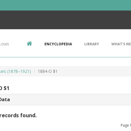
Louis
ENCYCLOPEDIA
LIBRARY
WHAT'S N
ars (1878–1921)
1884-O $1
O $1
Data
records found.
Page