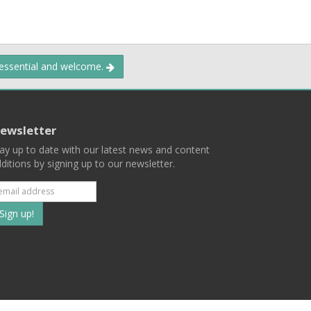
 essential and welcome.
ewsletter
ay up to date with our latest news and content
ditions by signing up to our newsletter.
Subscribe
to
our
mailing
ist