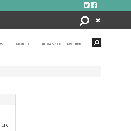
Search
Close
EW
MORE +
ADVANCED SEARCHING
1
of
0