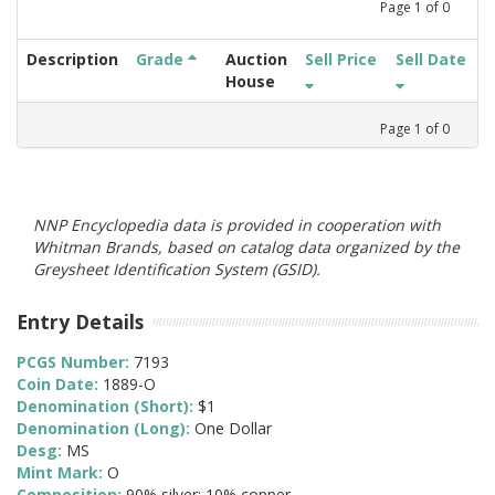
Page
1
of
0
Description
Grade
Auction
Sell Price
Sell Date
House
Page
1
of
0
NNP Encyclopedia data is provided in cooperation with
Whitman Brands, based on catalog data organized by the
Greysheet Identification System (GSID).
Entry Details
PCGS Number:
7193
Coin Date:
1889-O
Denomination (Short):
$1
Denomination (Long):
One Dollar
Desg:
MS
Mint Mark:
O
Composition:
90% silver; 10% copper