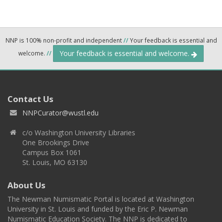
NNP is 100% non-profit and independent
//
Your feedback is essential and
Your feedback is essential and welcome.
welcome.
//
Contact Us
NNPCurator@wustl.edu
c/o Washington University Libraries
One Brookings Drive
Campus Box 1061
St. Louis, MO 63130
About Us
The Newman Numismatic Portal is located at Washington
University in St. Louis and funded by the Eric P. Newman
Numismatic Education Society. The NNP is dedicated to