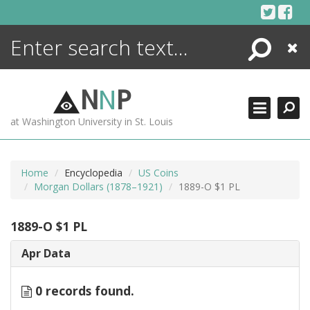
Skip
to
content
Search
Close
ENCYCLOPEDIA
LIBRARY
N
N
P
WHAT'S NEW
at Washington University in St. Louis
MORE +
ADVANCED SEARCHING
Home
Encyclopedia
US Coins
Morgan Dollars (1878–1921)
1889-O $1 PL
1889-O $1 PL
Apr Data
0 records found.