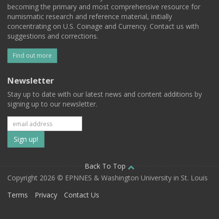
becoming the primary and most comprehensive resource for
numismatic research and reference material, initially
concentrating on U.S. Coinage and Currency. Contact us with
suggestions and corrections.
Find out more
Newsletter
Stay up to date with our latest news and content additions by
signing up to our newsletter.
Subscribe
to
our
Back To Top
Copyright 2026 © EPNNES & Washington University in St. Louis
mailing
Terms
Privacy
Contact Us
list