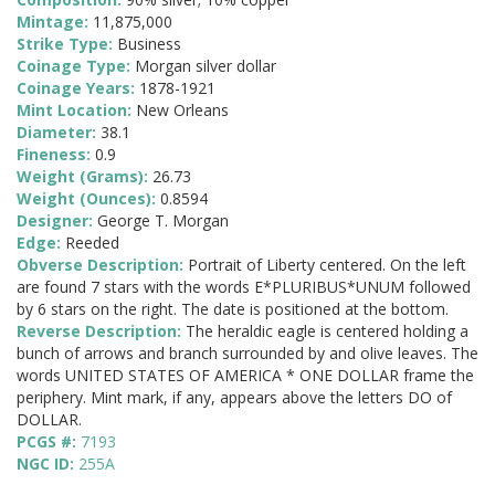
Mintage:
11,875,000
Strike Type:
Business
Coinage Type:
Morgan silver dollar
Coinage Years:
1878-1921
Mint Location:
New Orleans
Diameter:
38.1
Fineness:
0.9
Weight (Grams):
26.73
Weight (Ounces):
0.8594
Designer:
George T. Morgan
Edge:
Reeded
Obverse Description:
Portrait of Liberty centered. On the left
are found 7 stars with the words E*PLURIBUS*UNUM followed
by 6 stars on the right. The date is positioned at the bottom.
Reverse Description:
The heraldic eagle is centered holding a
bunch of arrows and branch surrounded by and olive leaves. The
words UNITED STATES OF AMERICA * ONE DOLLAR frame the
periphery. Mint mark, if any, appears above the letters DO of
DOLLAR.
PCGS #:
7193
NGC ID:
255A