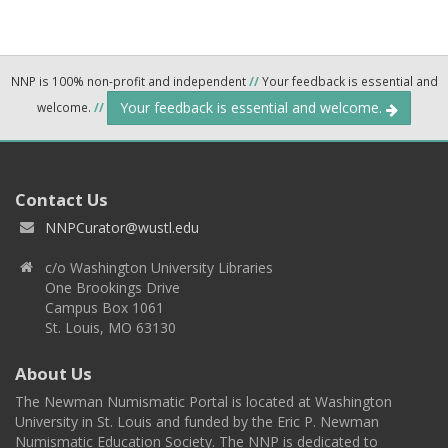
NNP is 100% non-profit and independent
//
Your feedback is essential and
Your feedback is essential and welcome.
welcome.
//
Contact Us
NNPCurator@wustl.edu
c/o Washington University Libraries
One Brookings Drive
Campus Box 1061
St. Louis, MO 63130
About Us
The Newman Numismatic Portal is located at Washington
University in St. Louis and funded by the Eric P. Newman
Numismatic Education Society. The NNP is dedicated to