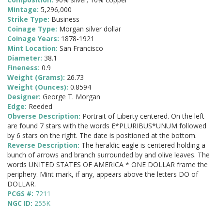
Mintage:
5,296,000
Strike Type:
Business
Coinage Type:
Morgan silver dollar
Coinage Years:
1878-1921
Mint Location:
San Francisco
Diameter:
38.1
Fineness:
0.9
Weight (Grams):
26.73
Weight (Ounces):
0.8594
Designer:
George T. Morgan
Edge:
Reeded
Obverse Description:
Portrait of Liberty centered. On the left
are found 7 stars with the words E*PLURIBUS*UNUM followed
by 6 stars on the right. The date is positioned at the bottom.
Reverse Description:
The heraldic eagle is centered holding a
bunch of arrows and branch surrounded by and olive leaves. The
words UNITED STATES OF AMERICA * ONE DOLLAR frame the
periphery. Mint mark, if any, appears above the letters DO of
DOLLAR.
PCGS #:
7211
NGC ID:
255K