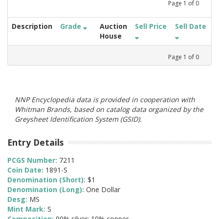
Page
1
of
0
Description
Grade
Auction
Sell Price
Sell Date
House
Page
1
of
0
NNP Encyclopedia data is provided in cooperation with
Whitman Brands, based on catalog data organized by the
Greysheet Identification System (GSID).
Entry Details
PCGS Number:
7211
Coin Date:
1891-S
Denomination (Short):
$1
Denomination (Long):
One Dollar
Desg:
MS
Mint Mark:
S
Composition:
90% silver; 10% copper