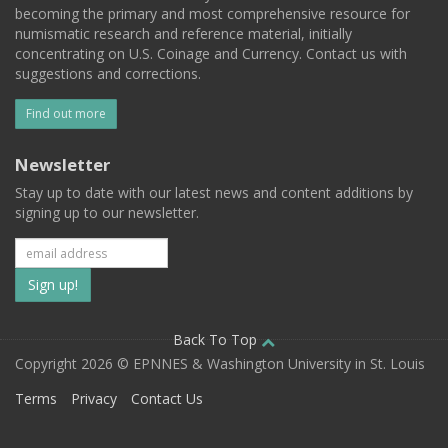
becoming the primary and most comprehensive resource for
numismatic research and reference material, initially
concentrating on U.S. Coinage and Currency. Contact us with
suggestions and corrections.
Find out more
Newsletter
Stay up to date with our latest news and content additions by
signing up to our newsletter.
Subscribe
to
our
Back To Top
Copyright 2026 © EPNNES & Washington University in St. Louis
mailing
Terms
Privacy
Contact Us
list