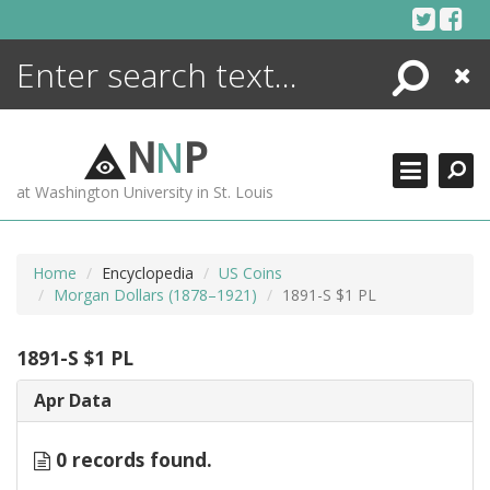
Skip
to
content
Search
Close
ENCYCLOPEDIA
LIBRARY
N
N
P
WHAT'S NEW
at Washington University in St. Louis
MORE +
ADVANCED SEARCHING
Home
Encyclopedia
US Coins
Morgan Dollars (1878–1921)
1891-S $1 PL
1891-S $1 PL
Apr Data
0 records found.