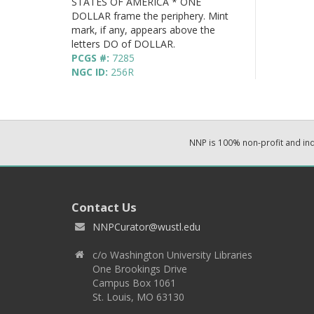
STATES OF AMERICA * ONE
DOLLAR frame the periphery. Mint
mark, if any, appears above the
letters DO of DOLLAR.
PCGS #:
7285
NGC ID:
256R
NNP is 100% non-profit and i
Contact Us
NNPCurator@wustl.edu
c/o Washington University Libraries
One Brookings Drive
Campus Box 1061
St. Louis, MO 63130