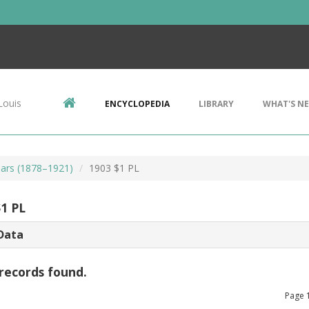
Louis
ENCYCLOPEDIA
LIBRARY
WHAT'S N
ars (1878–1921)
1903 $1 PL
$1 PL
Data
records found.
Page