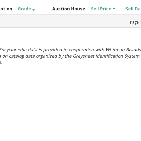
iption
Grade
Auction House
Sell Price
Sell D
Page
ncyclopedia data is provided in cooperation with Whitman Brands
 on catalog data organized by the Greysheet Identification System
.