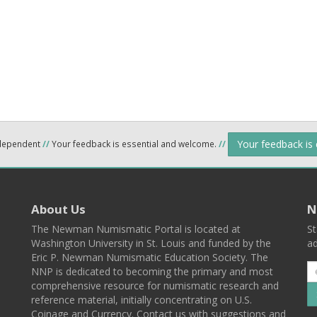
Your feedback is
ndependent
//
Your feedback is essential and welcome.
//
About Us
N
The Newman Numismatic Portal is located at
St
Washington University in St. Louis and funded by the
ad
Eric P. Newman Numismatic Education Society. The
NNP is dedicated to becoming the primary and most
comprehensive resource for numismatic research and
reference material, initially concentrating on U.S.
Coinage and Currency. Contact us with suggestions and