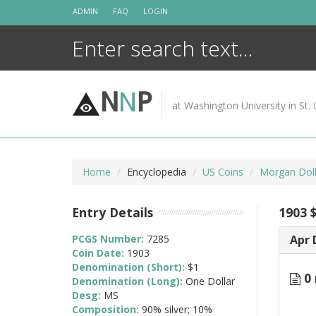
Skip
ADMIN
FAQ
LOGIN
to
content
N
N
P
at Washington University in St. 
Home
Encyclopedia
US Coins
Morgan Doll
Entry Details
1903 
PCGS Number:
7285
Apr 
Coin Date:
1903
Denomination (Short):
$1
0 
Denomination (Long):
One Dollar
Desg:
MS
Composition:
90% silver; 10%