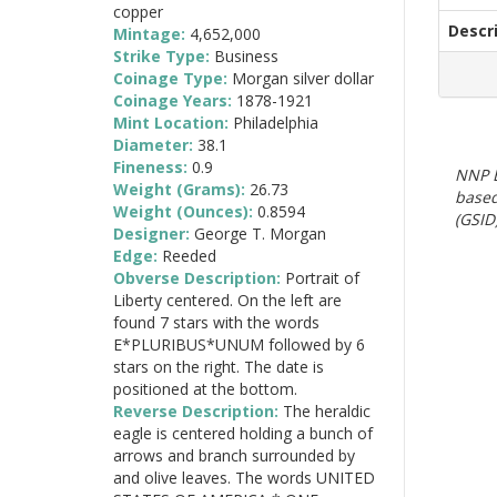
copper
Descr
Mintage:
4,652,000
Strike Type:
Business
Coinage Type:
Morgan silver dollar
Coinage Years:
1878-1921
Mint Location:
Philadelphia
Diameter:
38.1
Fineness:
0.9
NNP E
Weight (Grams):
26.73
based
Weight (Ounces):
0.8594
(GSID)
Designer:
George T. Morgan
Edge:
Reeded
Obverse Description:
Portrait of
Liberty centered. On the left are
found 7 stars with the words
E*PLURIBUS*UNUM followed by 6
stars on the right. The date is
positioned at the bottom.
Reverse Description:
The heraldic
eagle is centered holding a bunch of
arrows and branch surrounded by
and olive leaves. The words UNITED