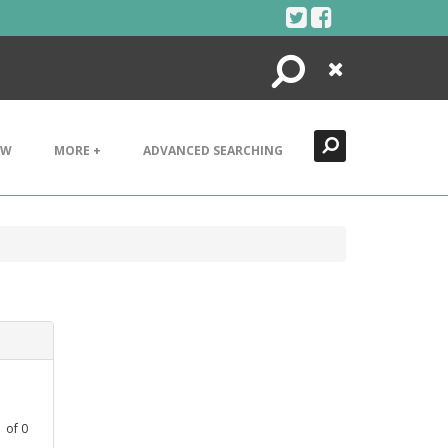
Search
Close
EW
MORE +
ADVANCED SEARCHING
1
of
0