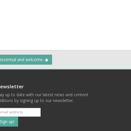
 essential and welcome.
ewsletter
ay up to date with our latest news and content
ditions by signing up to our newsletter.
Subscribe
to