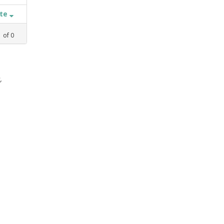
ate
1
of
0
,