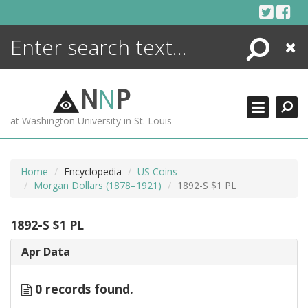
Skip
to
content
Search
Close
ENCYCLOPEDIA
LIBRARY
N
N
P
WHAT'S NEW
at Washington University in St. Louis
MORE +
ADVANCED SEARCHING
Home
Encyclopedia
US Coins
Morgan Dollars (1878–1921)
1892-S $1 PL
1892-S $1 PL
Apr Data
0 records found.