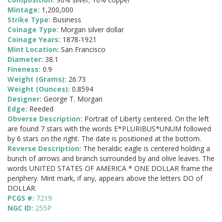
Mintage:
1,200,000
Strike Type:
Business
Coinage Type:
Morgan silver dollar
Coinage Years:
1878-1921
Mint Location:
San Francisco
Diameter:
38.1
Fineness:
0.9
Weight (Grams):
26.73
Weight (Ounces):
0.8594
Designer:
George T. Morgan
Edge:
Reeded
Obverse Description:
Portrait of Liberty centered. On the left
are found 7 stars with the words E*PLURIBUS*UNUM followed
by 6 stars on the right. The date is positioned at the bottom.
Reverse Description:
The heraldic eagle is centered holding a
bunch of arrows and branch surrounded by and olive leaves. The
words UNITED STATES OF AMERICA * ONE DOLLAR frame the
periphery. Mint mark, if any, appears above the letters DO of
DOLLAR.
PCGS #:
7219
NGC ID:
255P