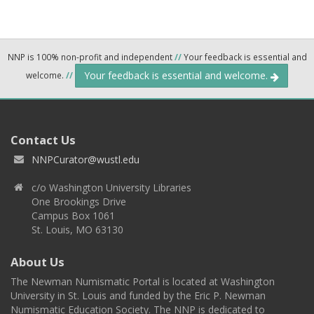
NNP is 100% non-profit and independent
//
Your feedback is essential and
Your feedback is essential and welcome.
welcome.
//
Contact Us
NNPCurator@wustl.edu
c/o Washington University Libraries
One Brookings Drive
Campus Box 1061
St. Louis, MO 63130
About Us
The Newman Numismatic Portal is located at Washington
University in St. Louis and funded by the Eric P. Newman
Numismatic Education Society. The NNP is dedicated to