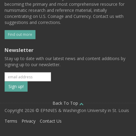
becoming the primary and most comprehensive resource for
numismatic research and reference material, initially
concentrating on U.S. Coinage and Currency. Contact us with
suggestions and corrections.
Find out more
Newsletter
Stay up to date with our latest news and content additions by
signing up to our newsletter.
Subscribe
to
our
Back To Top
Copyright 2026 © EPNNES & Washington University in St. Louis
mailing
Terms
Privacy
Contact Us
list