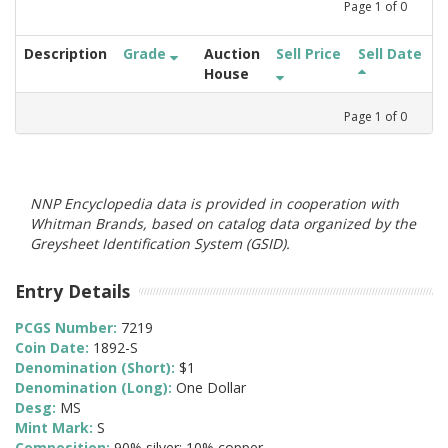
Page
1
of
0
Description
Grade
Auction
Sell Price
Sell Date
House
Page
1
of
0
NNP Encyclopedia data is provided in cooperation with
Whitman Brands, based on catalog data organized by the
Greysheet Identification System (GSID).
Entry Details
PCGS Number:
7219
Coin Date:
1892-S
Denomination (Short):
$1
Denomination (Long):
One Dollar
Desg:
MS
Mint Mark:
S
Composition:
90% silver; 10% copper