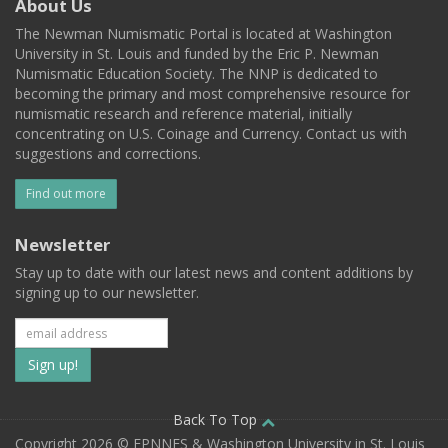
About Us
The Newman Numismatic Portal is located at Washington
University in St. Louis and funded by the Eric P. Newman
Numismatic Education Society. The NNP is dedicated to
becoming the primary and most comprehensive resource for
numismatic research and reference material, initially
concentrating on U.S. Coinage and Currency. Contact us with
suggestions and corrections.
Find out more
Newsletter
Stay up to date with our latest news and content additions by
signing up to our newsletter.
Subscribe
to
our
Back To Top
Copyright 2026 © EPNNES & Washington University in St. Louis