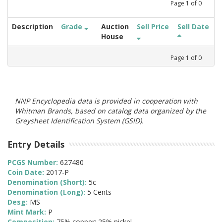
Page
1
of
0
Description
Grade
Auction
Sell Price
Sell Date
House
Page
1
of
0
NNP Encyclopedia data is provided in cooperation with
Whitman Brands, based on catalog data organized by the
Greysheet Identification System (GSID).
Entry Details
PCGS Number:
627480
Coin Date:
2017-P
Denomination (Short):
5c
Denomination (Long):
5 Cents
Desg:
MS
Mint Mark:
P
Composition:
75% copper; 25% nickel