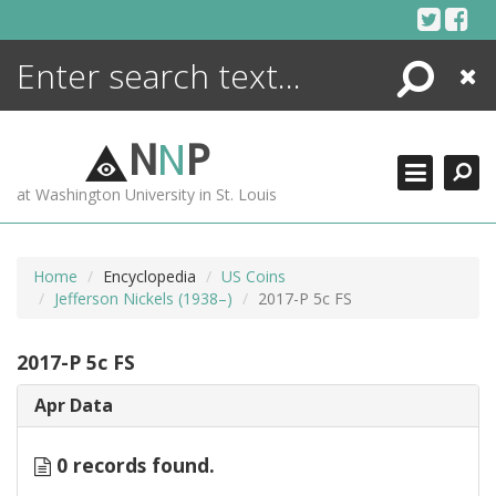
Skip
to
content
Search
Close
ENCYCLOPEDIA
LIBRARY
N
N
P
WHAT'S NEW
at Washington University in St. Louis
MORE +
ADVANCED SEARCHING
Home
Encyclopedia
US Coins
Jefferson Nickels (1938–)
2017-P 5c FS
2017-P 5c FS
Apr Data
0 records found.