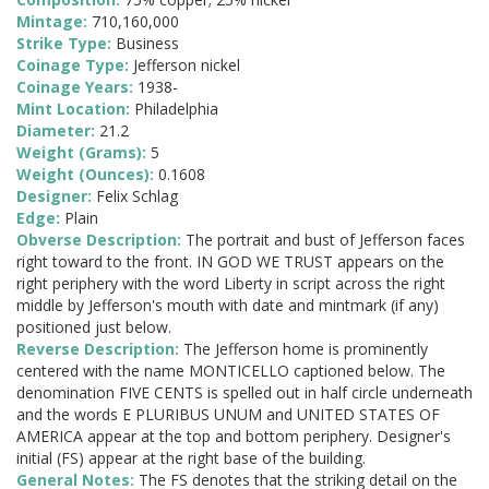
Mintage:
710,160,000
Strike Type:
Business
Coinage Type:
Jefferson nickel
Coinage Years:
1938-
Mint Location:
Philadelphia
Diameter:
21.2
Weight (Grams):
5
Weight (Ounces):
0.1608
Designer:
Felix Schlag
Edge:
Plain
Obverse Description:
The portrait and bust of Jefferson faces
right toward to the front. IN GOD WE TRUST appears on the
right periphery with the word Liberty in script across the right
middle by Jefferson's mouth with date and mintmark (if any)
positioned just below.
Reverse Description:
The Jefferson home is prominently
centered with the name MONTICELLO captioned below. The
denomination FIVE CENTS is spelled out in half circle underneath
and the words E PLURIBUS UNUM and UNITED STATES OF
AMERICA appear at the top and bottom periphery. Designer's
initial (FS) appear at the right base of the building.
General Notes:
The FS denotes that the striking detail on the