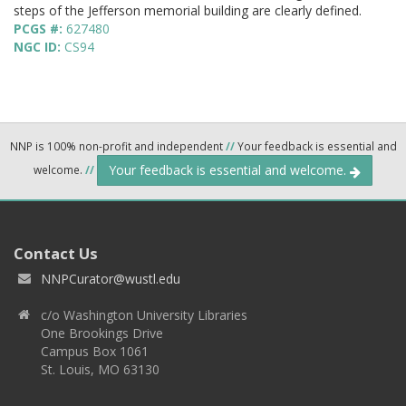
steps of the Jefferson memorial building are clearly defined.
PCGS #:
627480
NGC ID:
CS94
NNP is 100% non-profit and independent
//
Your feedback is essential and
Your feedback is essential and welcome.
welcome.
//
Contact Us
NNPCurator@wustl.edu
c/o Washington University Libraries
One Brookings Drive
Campus Box 1061
St. Louis, MO 63130