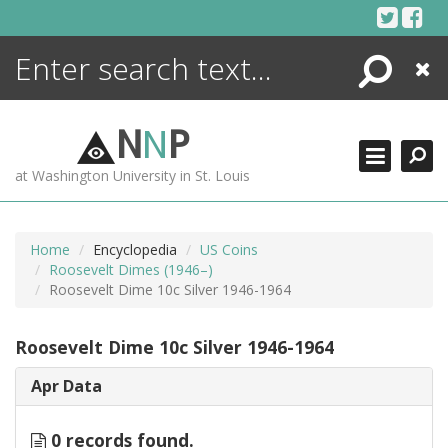
Skip
to
content
Search
Close
ENCYCLOPEDIA
LIBRARY
N
N
P
WHAT'S NEW
at Washington University in St. Louis
MORE +
ADVANCED SEARCHING
Home
Encyclopedia
US Coins
Roosevelt Dimes (1946–)
Roosevelt Dime 10c Silver 1946-1964
Roosevelt Dime 10c Silver 1946-1964
Apr Data
0 records found.