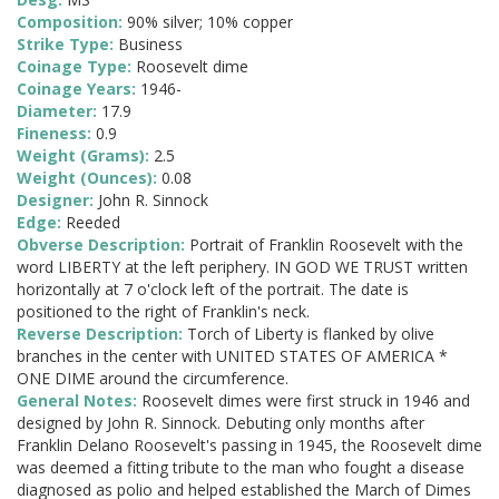
Composition:
90% silver; 10% copper
Strike Type:
Business
Coinage Type:
Roosevelt dime
Coinage Years:
1946-
Diameter:
17.9
Fineness:
0.9
Weight (Grams):
2.5
Weight (Ounces):
0.08
Designer:
John R. Sinnock
Edge:
Reeded
Obverse Description:
Portrait of Franklin Roosevelt with the
word LIBERTY at the left periphery. IN GOD WE TRUST written
horizontally at 7 o'clock left of the portrait. The date is
positioned to the right of Franklin's neck.
Reverse Description:
Torch of Liberty is flanked by olive
branches in the center with UNITED STATES OF AMERICA *
ONE DIME around the circumference.
General Notes:
Roosevelt dimes were first struck in 1946 and
designed by John R. Sinnock. Debuting only months after
Franklin Delano Roosevelt's passing in 1945, the Roosevelt dime
was deemed a fitting tribute to the man who fought a disease
diagnosed as polio and helped established the March of Dimes