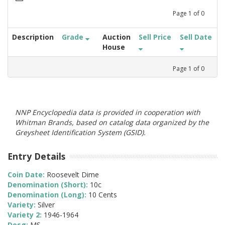
Page
1
of
0
Description
Grade
Auction
Sell Price
Sell Date
House
Page
1
of
0
NNP Encyclopedia data is provided in cooperation with
Whitman Brands, based on catalog data organized by the
Greysheet Identification System (GSID).
Entry Details
Coin Date:
Roosevelt Dime
Denomination (Short):
10c
Denomination (Long):
10 Cents
Variety:
Silver
Variety 2:
1946-1964
Desg:
MS