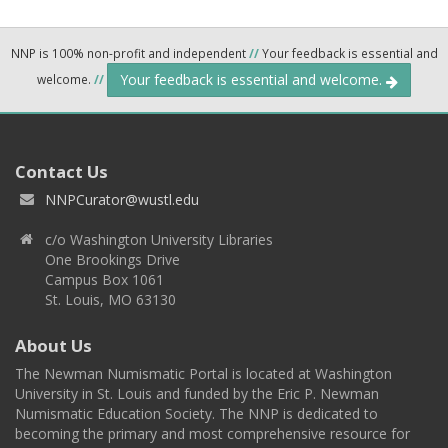
NNP is 100% non-profit and independent
//
Your feedback is essential and
Your feedback is essential and welcome.
welcome.
//
Contact Us
NNPCurator@wustl.edu
c/o Washington University Libraries
One Brookings Drive
Campus Box 1061
St. Louis, MO 63130
About Us
The Newman Numismatic Portal is located at Washington
University in St. Louis and funded by the Eric P. Newman
Numismatic Education Society. The NNP is dedicated to
becoming the primary and most comprehensive resource for