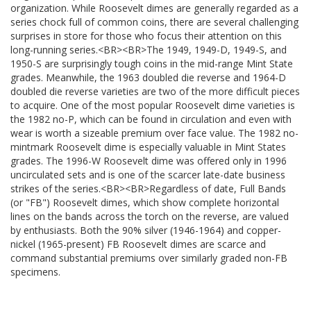
organization. While Roosevelt dimes are generally regarded as a
series chock full of common coins, there are several challenging
surprises in store for those who focus their attention on this
long-running series.<BR><BR>The 1949, 1949-D, 1949-S, and
1950-S are surprisingly tough coins in the mid-range Mint State
grades. Meanwhile, the 1963 doubled die reverse and 1964-D
doubled die reverse varieties are two of the more difficult pieces
to acquire. One of the most popular Roosevelt dime varieties is
the 1982 no-P, which can be found in circulation and even with
wear is worth a sizeable premium over face value. The 1982 no-
mintmark Roosevelt dime is especially valuable in Mint States
grades. The 1996-W Roosevelt dime was offered only in 1996
uncirculated sets and is one of the scarcer late-date business
strikes of the series.<BR><BR>Regardless of date, Full Bands
(or "FB") Roosevelt dimes, which show complete horizontal
lines on the bands across the torch on the reverse, are valued
by enthusiasts. Both the 90% silver (1946-1964) and copper-
nickel (1965-present) FB Roosevelt dimes are scarce and
command substantial premiums over similarly graded non-FB
specimens.