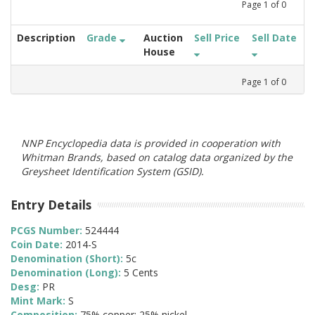
Page
1
of
0
Description
Grade
Auction
Sell Price
Sell Date
House
Page
1
of
0
NNP Encyclopedia data is provided in cooperation with
Whitman Brands, based on catalog data organized by the
Greysheet Identification System (GSID).
Entry Details
PCGS Number:
524444
Coin Date:
2014-S
Denomination (Short):
5c
Denomination (Long):
5 Cents
Desg:
PR
Mint Mark:
S
Composition:
75% copper; 25% nickel