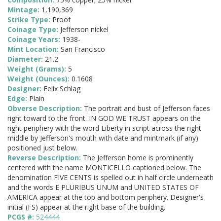
Mintage:
1,190,369
Strike Type:
Proof
Coinage Type:
Jefferson nickel
Coinage Years:
1938-
Mint Location:
San Francisco
Diameter:
21.2
Weight (Grams):
5
Weight (Ounces):
0.1608
Designer:
Felix Schlag
Edge:
Plain
Obverse Description:
The portrait and bust of Jefferson faces
right toward to the front. IN GOD WE TRUST appears on the
right periphery with the word Liberty in script across the right
middle by Jefferson's mouth with date and mintmark (if any)
positioned just below.
Reverse Description:
The Jefferson home is prominently
centered with the name MONTICELLO captioned below. The
denomination FIVE CENTS is spelled out in half circle underneath
and the words E PLURIBUS UNUM and UNITED STATES OF
AMERICA appear at the top and bottom periphery. Designer's
initial (FS) appear at the right base of the building.
PCGS #:
524444