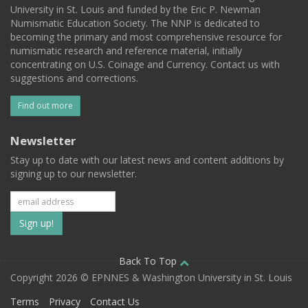
University in St. Louis and funded by the Eric P. Newman
Numismatic Education Society. The NNP is dedicated to
becoming the primary and most comprehensive resource for
numismatic research and reference material, initially
concentrating on U.S. Coinage and Currency. Contact us with
suggestions and corrections.
Find out more
Newsletter
Stay up to date with our latest news and content additions by
signing up to our newsletter.
Subscribe
to
our
Back To Top
Copyright 2026 © EPNNES & Washington University in St. Louis
mailing
Terms
Privacy
Contact Us