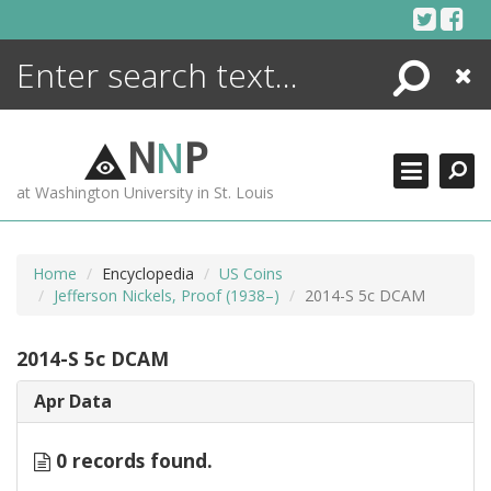
Skip
to
content
Search
Close
ENCYCLOPEDIA
LIBRARY
N
N
P
WHAT'S NEW
at Washington University in St. Louis
MORE +
ADVANCED SEARCHING
Home
Encyclopedia
US Coins
Jefferson Nickels, Proof (1938–)
2014-S 5c DCAM
2014-S 5c DCAM
Apr Data
0 records found.