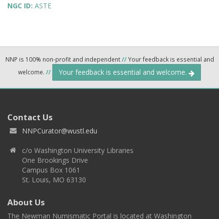
NGC ID:
ASTE
NNP is 100% non-profit and independent
//
Your feedback is essential and
Your feedback is essential and welcome.
welcome.
//
Contact Us
NNPCurator@wustl.edu
c/o Washington University Libraries
One Brookings Drive
Campus Box 1061
St. Louis, MO 63130
About Us
The Newman Numismatic Portal is located at Washington