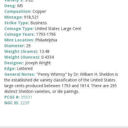
Desg:
MS
Composition:
Copper
Mintage:
918,521
Strike Type:
Business
Coinage Type:
United States Large Cent
Coinage Years:
1793-1796
Mint Location:
Philadelphia
Diameter:
29
Weight (Grams):
13.48
Weight (Ounces):
0.4334
Designer:
Joseph Wright
Edge:
Lettered
General Notes:
"Penny Whimsy" by Dr. William H. Sheldon is
the established die variety classification of the United States
large cents produced betewen 1793 and 1814. There are 295
distinct Sheldon varieties, or die pairings.
PCGS #:
35531
NGC ID:
223P