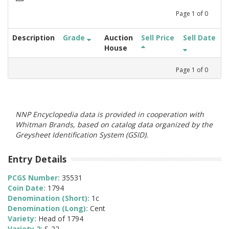
Page
1
of
0
Description
Grade
Auction
Sell Price
Sell Date
House
Page
1
of
0
NNP Encyclopedia data is provided in cooperation with
Whitman Brands, based on catalog data organized by the
Greysheet Identification System (GSID).
Entry Details
PCGS Number:
35531
Coin Date:
1794
Denomination (Short):
1c
Denomination (Long):
Cent
Variety:
Head of 1794
Variety 2:
S-22