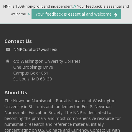
NNP is 100% non-profit and independent
//
Your feedback is essential and
Your feedback is essential and welcome.
welcome.
//
Contact Us
NNPCurator@wustl.edu
c/o Washington University Libraries
One Brookings Drive
Campus Box 1061
St. Louis, MO 63130
About Us
The Newman Numismatic Portal is located at Washington
University in St. Louis and funded by the Eric P. Newman
Numismatic Education Society. The NNP is dedicated to
becoming the primary and most comprehensive resource for
numismatic research and reference material, initially
concentrating on U.S. Coinage and Currency. Contact us with