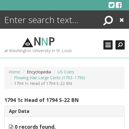
Skip
to
content
Search
Close
ENCYCLOPEDIA
LIBRARY
N
N
P
WHAT'S NEW
at Washington University in St. Louis
MORE +
ADVANCED SEARCHING
Home
Encyclopedia
US Coins
Flowing Hair Large Cents (1793–1796)
1794 1c Head of 1794 S-22 BN
1794 1c Head of 1794 S-22 BN
Apr Data
0 records found.