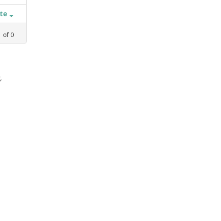
ate
1
of
0
,