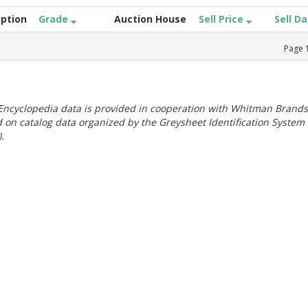
iption
Grade
Auction House
Sell Price
Sell D
Page
ncyclopedia data is provided in cooperation with Whitman Brands
 on catalog data organized by the Greysheet Identification System
.