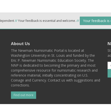
Your feedback is
ndependent
//
Your feedback is essential and welcome.
//
About Us
N
The Newman Numismatic Portal is located at
St
Washington University in St. Louis and funded by the
ad
Eric P. Newman Numismatic Education Society. The
NNP is dedicated to becoming the primary and most
comprehensive resource for numismatic research and
reference material, initially concentrating on U.S.
Coinage and Currency. Contact us with suggestions and
corrections.
Find out more
l
Back To Top