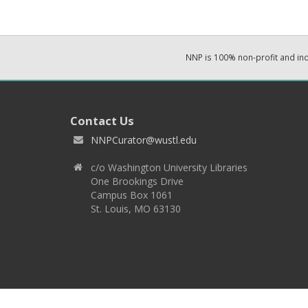
NNP is 100% non-profit and i
Contact Us
NNPCurator@wustl.edu
c/o Washington University Libraries
One Brookings Drive
Campus Box 1061
St. Louis, MO 63130