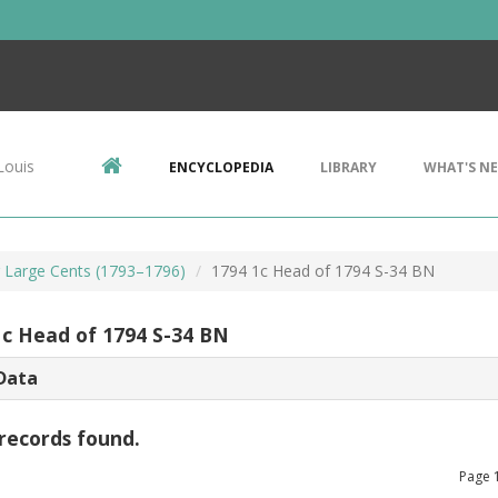
Louis
ENCYCLOPEDIA
LIBRARY
WHAT'S N
r Large Cents (1793–1796)
1794 1c Head of 1794 S-34 BN
1c Head of 1794 S-34 BN
Data
records found.
Page