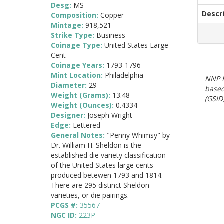
Desg:
MS
Descr
Composition:
Copper
Mintage:
918,521
Strike Type:
Business
Coinage Type:
United States Large
Cent
Coinage Years:
1793-1796
Mint Location:
Philadelphia
NNP E
Diameter:
29
based
Weight (Grams):
13.48
(GSID)
Weight (Ounces):
0.4334
Designer:
Joseph Wright
Edge:
Lettered
General Notes:
"Penny Whimsy" by
Dr. William H. Sheldon is the
established die variety classification
of the United States large cents
produced betewen 1793 and 1814.
There are 295 distinct Sheldon
varieties, or die pairings.
PCGS #:
35567
NGC ID:
223P