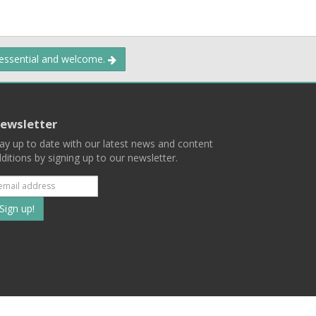
 essential and welcome.
ewsletter
ay up to date with our latest news and content
ditions by signing up to our newsletter.
Subscribe
to
our
mailing
ist