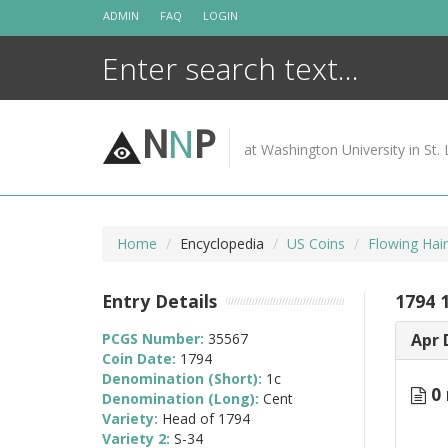
Skip
ADMIN
FAQ
LOGIN
to
content
N
N
P
at Washington University in St. 
Home
Encyclopedia
US Coins
Flowing Hai
Entry Details
1794 
PCGS Number:
35567
Apr 
Coin Date:
1794
Denomination (Short):
1c
0 
Denomination (Long):
Cent
Variety:
Head of 1794
Variety 2:
S-34