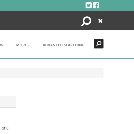
Search
Close
EW
MORE +
ADVANCED SEARCHING
1
of
0