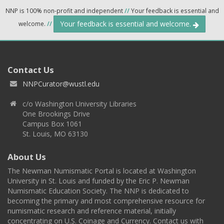
NNP is 100% non-profit and independent
//
Your feedback is essential and
Your feedback is essential and welcome.
welcome.
//
Contact Us
NNPCurator@wustl.edu
c/o Washington University Libraries
One Brookings Drive
Campus Box 1061
St. Louis, MO 63130
About Us
The Newman Numismatic Portal is located at Washington
University in St. Louis and funded by the Eric P. Newman
Numismatic Education Society. The NNP is dedicated to
becoming the primary and most comprehensive resource for
numismatic research and reference material, initially
concentrating on U.S. Coinage and Currency. Contact us with