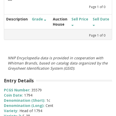
Page
1
of
0
Description
Grade
Auction
Sell Price
Sell Date
House
Page
1
of
0
NNP Encyclopedia data is provided in cooperation with
Whitman Brands, based on catalog data organized by the
Greysheet Identification System (GSID).
Entry Details
PCGS Number:
35579
Coin Date:
1794
Denomination (Short):
1c
Denomination (Long):
Cent
Variety:
Head of 1794
Variety 2:
S-38