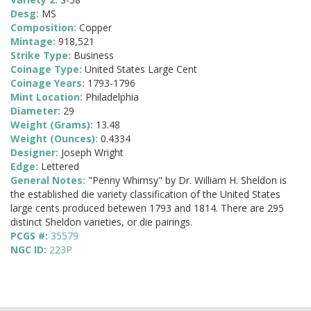
Desg:
MS
Composition:
Copper
Mintage:
918,521
Strike Type:
Business
Coinage Type:
United States Large Cent
Coinage Years:
1793-1796
Mint Location:
Philadelphia
Diameter:
29
Weight (Grams):
13.48
Weight (Ounces):
0.4334
Designer:
Joseph Wright
Edge:
Lettered
General Notes:
"Penny Whimsy" by Dr. William H. Sheldon is
the established die variety classification of the United States
large cents produced betewen 1793 and 1814. There are 295
distinct Sheldon varieties, or die pairings.
PCGS #:
35579
NGC ID:
223P