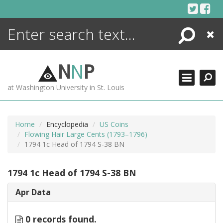
Skip
to
content
Search
Close
ENCYCLOPEDIA
LIBRARY
N
N
P
WHAT'S NEW
at Washington University in St. Louis
MORE +
ADVANCED SEARCHING
Home
Encyclopedia
US Coins
Flowing Hair Large Cents (1793–1796)
1794 1c Head of 1794 S-38 BN
1794 1c Head of 1794 S-38 BN
Apr Data
0 records found.