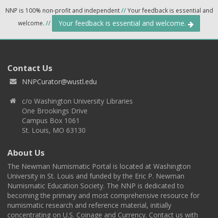
NNP is 100% non-profit and independent
//
Your feedback is essential and
Your feedback is essential and welcome.
welcome.
//
Contact Us
NNPCurator@wustl.edu
c/o Washington University Libraries
One Brookings Drive
Campus Box 1061
St. Louis, MO 63130
About Us
The Newman Numismatic Portal is located at Washington
University in St. Louis and funded by the Eric P. Newman
Numismatic Education Society. The NNP is dedicated to
becoming the primary and most comprehensive resource for
numismatic research and reference material, initially
concentrating on U.S. Coinage and Currency. Contact us with