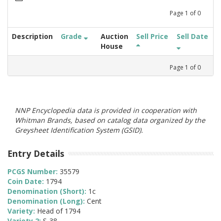
Page
1
of
0
Description
Grade
Auction
Sell Price
Sell Date
House
Page
1
of
0
NNP Encyclopedia data is provided in cooperation with
Whitman Brands, based on catalog data organized by the
Greysheet Identification System (GSID).
Entry Details
PCGS Number:
35579
Coin Date:
1794
Denomination (Short):
1c
Denomination (Long):
Cent
Variety:
Head of 1794
Variety 2:
S-38