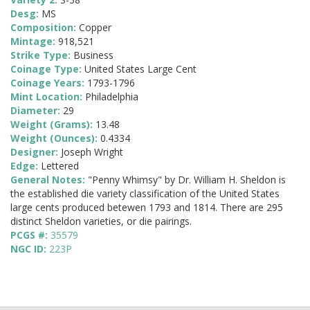
Desg:
MS
Composition:
Copper
Mintage:
918,521
Strike Type:
Business
Coinage Type:
United States Large Cent
Coinage Years:
1793-1796
Mint Location:
Philadelphia
Diameter:
29
Weight (Grams):
13.48
Weight (Ounces):
0.4334
Designer:
Joseph Wright
Edge:
Lettered
General Notes:
"Penny Whimsy" by Dr. William H. Sheldon is
the established die variety classification of the United States
large cents produced betewen 1793 and 1814. There are 295
distinct Sheldon varieties, or die pairings.
PCGS #:
35579
NGC ID:
223P