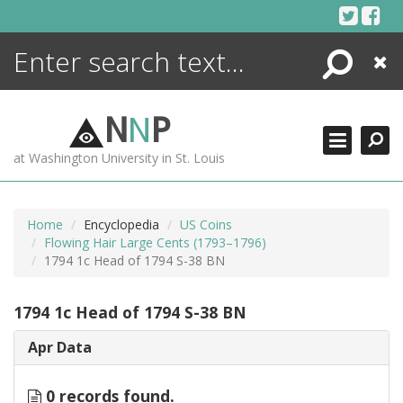
Skip
to
content
Search
Close
ENCYCLOPEDIA
LIBRARY
N
N
P
WHAT'S NEW
at Washington University in St. Louis
MORE +
ADVANCED SEARCHING
Home
Encyclopedia
US Coins
Flowing Hair Large Cents (1793–1796)
1794 1c Head of 1794 S-38 BN
1794 1c Head of 1794 S-38 BN
Apr Data
0 records found.