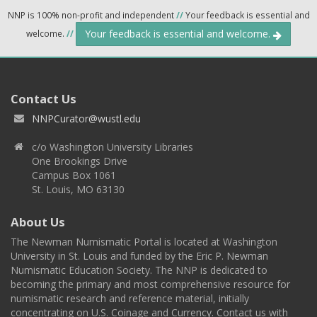
NNP is 100% non-profit and independent
//
Your feedback is essential and
Your feedback is essential and welcome.
welcome.
//
Contact Us
NNPCurator@wustl.edu
c/o Washington University Libraries
One Brookings Drive
Campus Box 1061
St. Louis, MO 63130
About Us
The Newman Numismatic Portal is located at Washington
University in St. Louis and funded by the Eric P. Newman
Numismatic Education Society. The NNP is dedicated to
becoming the primary and most comprehensive resource for
numismatic research and reference material, initially
concentrating on U.S. Coinage and Currency. Contact us with