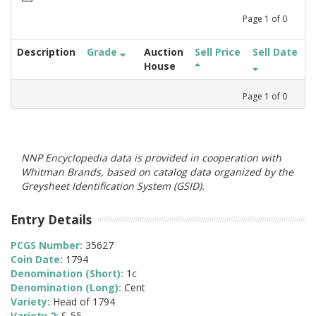
Page
1
of
0
Description
Grade
Auction
Sell Price
Sell Date
House
Page
1
of
0
NNP Encyclopedia data is provided in cooperation with
Whitman Brands, based on catalog data organized by the
Greysheet Identification System (GSID).
Entry Details
PCGS Number:
35627
Coin Date:
1794
Denomination (Short):
1c
Denomination (Long):
Cent
Variety:
Head of 1794
Variety 2:
S-55