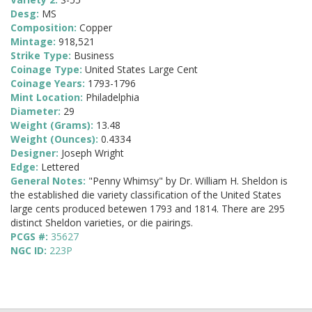
Desg:
MS
Composition:
Copper
Mintage:
918,521
Strike Type:
Business
Coinage Type:
United States Large Cent
Coinage Years:
1793-1796
Mint Location:
Philadelphia
Diameter:
29
Weight (Grams):
13.48
Weight (Ounces):
0.4334
Designer:
Joseph Wright
Edge:
Lettered
General Notes:
"Penny Whimsy" by Dr. William H. Sheldon is
the established die variety classification of the United States
large cents produced betewen 1793 and 1814. There are 295
distinct Sheldon varieties, or die pairings.
PCGS #:
35627
NGC ID:
223P