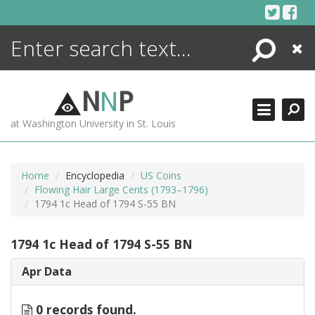
Skip
to
content
Search
Close
ENCYCLOPEDIA
LIBRARY
N
N
P
WHAT'S NEW
at Washington University in St. Louis
MORE +
ADVANCED SEARCHING
Home
Encyclopedia
US Coins
Flowing Hair Large Cents (1793–1796)
1794 1c Head of 1794 S-55 BN
1794 1c Head of 1794 S-55 BN
Apr Data
0 records found.