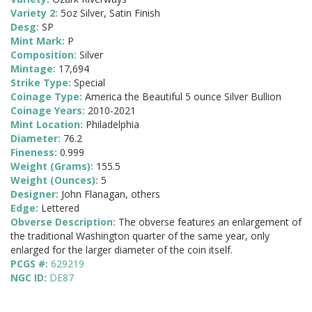
Variety 2:
5oz Silver, Satin Finish
Desg:
SP
Mint Mark:
P
Composition:
Silver
Mintage:
17,694
Strike Type:
Special
Coinage Type:
America the Beautiful 5 ounce Silver Bullion
Coinage Years:
2010-2021
Mint Location:
Philadelphia
Diameter:
76.2
Fineness:
0.999
Weight (Grams):
155.5
Weight (Ounces):
5
Designer:
John Flanagan, others
Edge:
Lettered
Obverse Description:
The obverse features an enlargement of
the traditional Washington quarter of the same year, only
enlarged for the larger diameter of the coin itself.
PCGS #:
629219
NGC ID:
DE87