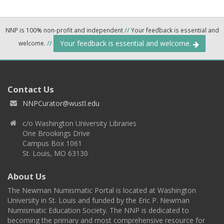
NNP is 100% non-profit and independent
//
Your feedback is essential and
Your feedback is essential and welcome.
welcome.
//
Contact Us
NNPCurator@wustl.edu
c/o Washington University Libraries
One Brookings Drive
Campus Box 1061
St. Louis, MO 63130
About Us
The Newman Numismatic Portal is located at Washington
University in St. Louis and funded by the Eric P. Newman
Numismatic Education Society. The NNP is dedicated to
becoming the primary and most comprehensive resource for