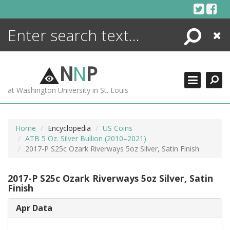
Skip
to
content
Search
Close
ENCYCLOPEDIA
LIBRARY
N
N
P
WHAT'S NEW
at Washington University in St. Louis
MORE +
ADVANCED SEARCHING
Home
Encyclopedia
US Coins
ATB 5 Oz. Silver Bullion (2010–2021)
2017-P S25c Ozark Riverways 5oz Silver, Satin Finish
2017-P S25c Ozark Riverways 5oz Silver, Satin
Finish
Apr Data