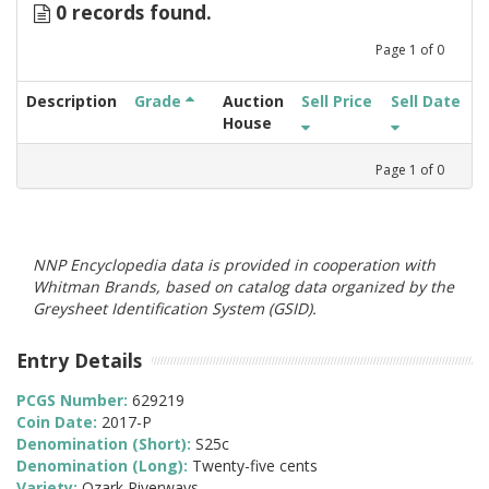
0 records found.
Page
1
of
0
Description
Grade
Auction
Sell Price
Sell Date
House
Page
1
of
0
NNP Encyclopedia data is provided in cooperation with
Whitman Brands, based on catalog data organized by the
Greysheet Identification System (GSID).
Entry Details
PCGS Number:
629219
Coin Date:
2017-P
Denomination (Short):
S25c
Denomination (Long):
Twenty-five cents
Variety:
Ozark Riverways