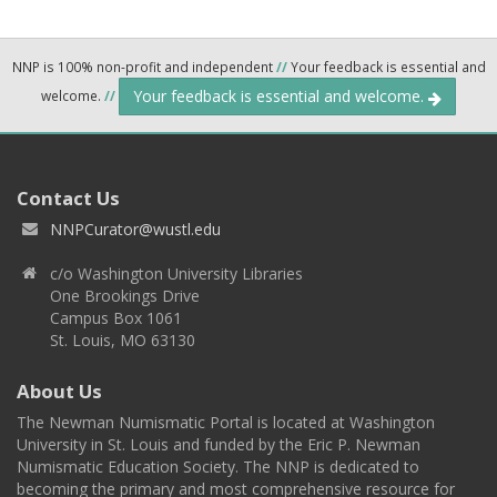
NNP is 100% non-profit and independent
//
Your feedback is essential and
Your feedback is essential and welcome.
welcome.
//
Contact Us
NNPCurator@wustl.edu
c/o Washington University Libraries
One Brookings Drive
Campus Box 1061
St. Louis, MO 63130
About Us
The Newman Numismatic Portal is located at Washington
University in St. Louis and funded by the Eric P. Newman
Numismatic Education Society. The NNP is dedicated to
becoming the primary and most comprehensive resource for