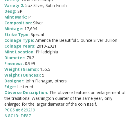
Variety 2:
5oz Silver, Satin Finish
Desg:
SP
Mint Mark:
P
Composition:
Silver
Mintage:
17,694
Strike Type:
Special
Coinage Type:
America the Beautiful 5 ounce Silver Bullion
Coinage Years:
2010-2021
Mint Location:
Philadelphia
Diameter:
76.2
Fineness:
0.999
Weight (Grams):
155.5
Weight (Ounces):
5
Designer:
John Flanagan, others
Edge:
Lettered
Obverse Description:
The obverse features an enlargement of
the traditional Washington quarter of the same year, only
enlarged for the larger diameter of the coin itself.
PCGS #:
629219
NGC ID:
DE87