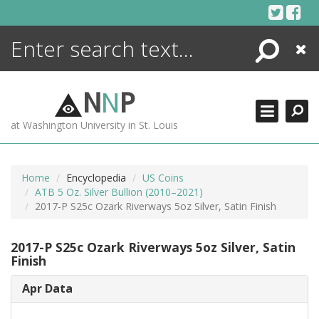
Skip
to
content
Search
Close
ENCYCLOPEDIA
LIBRARY
N
N
P
WHAT'S NEW
at Washington University in St. Louis
MORE +
ADVANCED SEARCHING
Home
Encyclopedia
US Coins
ATB 5 Oz. Silver Bullion (2010–2021)
2017-P S25c Ozark Riverways 5oz Silver, Satin Finish
2017-P S25c Ozark Riverways 5oz Silver, Satin
Finish
Apr Data