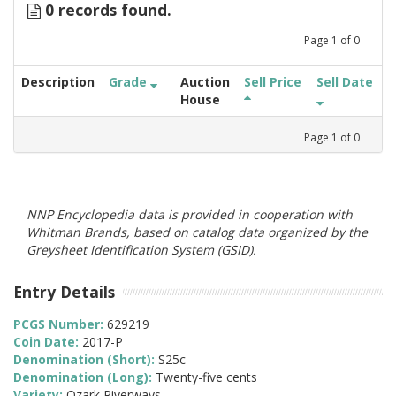
0 records found.
Page
1
of
0
Description
Grade
Auction
Sell Price
Sell Date
House
Page
1
of
0
NNP Encyclopedia data is provided in cooperation with
Whitman Brands, based on catalog data organized by the
Greysheet Identification System (GSID).
Entry Details
PCGS Number:
629219
Coin Date:
2017-P
Denomination (Short):
S25c
Denomination (Long):
Twenty-five cents
Variety:
Ozark Riverways