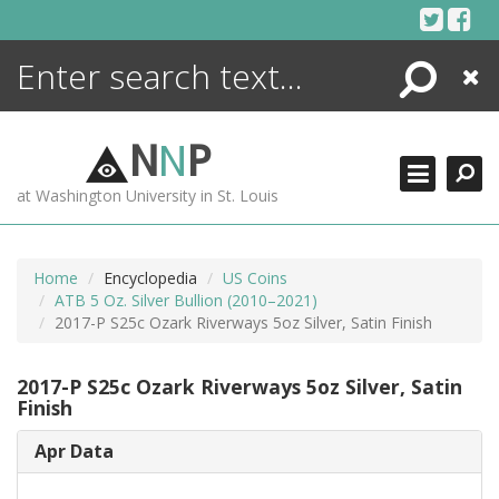
Skip
to
content
Search
Close
ENCYCLOPEDIA
LIBRARY
N
N
P
WHAT'S NEW
at Washington University in St. Louis
MORE +
ADVANCED SEARCHING
Home
Encyclopedia
US Coins
ATB 5 Oz. Silver Bullion (2010–2021)
2017-P S25c Ozark Riverways 5oz Silver, Satin Finish
2017-P S25c Ozark Riverways 5oz Silver, Satin
Finish
Apr Data