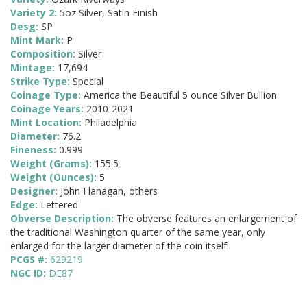
Variety 2:
5oz Silver, Satin Finish
Desg:
SP
Mint Mark:
P
Composition:
Silver
Mintage:
17,694
Strike Type:
Special
Coinage Type:
America the Beautiful 5 ounce Silver Bullion
Coinage Years:
2010-2021
Mint Location:
Philadelphia
Diameter:
76.2
Fineness:
0.999
Weight (Grams):
155.5
Weight (Ounces):
5
Designer:
John Flanagan, others
Edge:
Lettered
Obverse Description:
The obverse features an enlargement of
the traditional Washington quarter of the same year, only
enlarged for the larger diameter of the coin itself.
PCGS #:
629219
NGC ID:
DE87