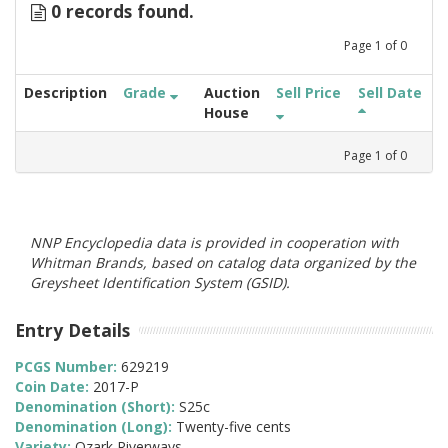
0 records found.
Page
1
of
0
Description
Grade
Auction
Sell Price
Sell Date
House
Page
1
of
0
NNP Encyclopedia data is provided in cooperation with
Whitman Brands, based on catalog data organized by the
Greysheet Identification System (GSID).
Entry Details
PCGS Number:
629219
Coin Date:
2017-P
Denomination (Short):
S25c
Denomination (Long):
Twenty-five cents
Variety:
Ozark Riverways