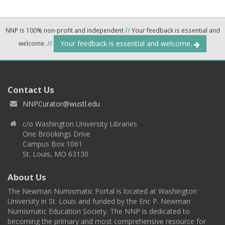
NNP is 100% non-profit and independent
//
Your feedback is essential and
Your feedback is essential and welcome.
welcome.
//
Contact Us
NNPCurator@wustl.edu
c/o Washington University Libraries
One Brookings Drive
Campus Box 1061
St. Louis, MO 63130
About Us
The Newman Numismatic Portal is located at Washington
University in St. Louis and funded by the Eric P. Newman
Numismatic Education Society. The NNP is dedicated to
becoming the primary and most comprehensive resource for