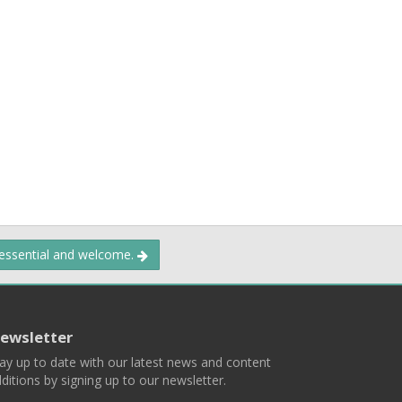
 essential and welcome.
ewsletter
ay up to date with our latest news and content
ditions by signing up to our newsletter.