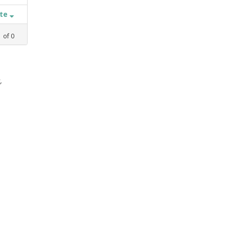
ate
1
of
0
,