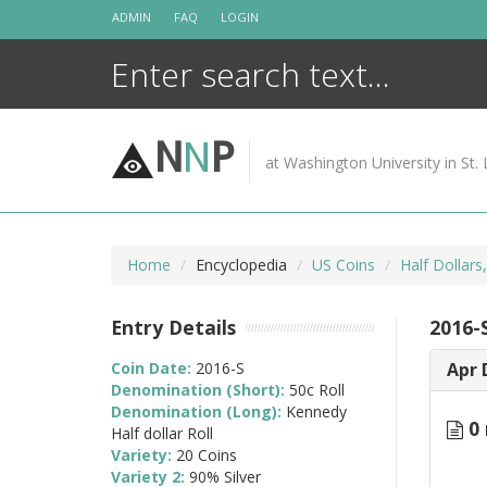
Skip
ADMIN
FAQ
LOGIN
to
content
N
N
P
at Washington University in St. 
Home
Encyclopedia
US Coins
Half Dollars
Entry Details
2016-S
Coin Date:
2016-S
Apr 
Denomination (Short):
50c Roll
Denomination (Long):
Kennedy
0 
Half dollar Roll
Variety:
20 Coins
Variety 2:
90% Silver