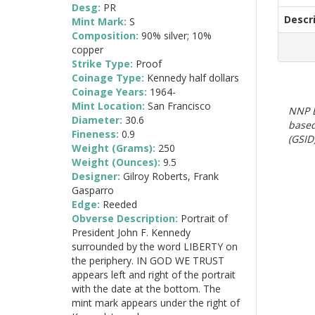
Desg:
PR
Descr
Mint Mark:
S
Composition:
90% silver; 10%
copper
Strike Type:
Proof
Coinage Type:
Kennedy half dollars
Coinage Years:
1964-
Mint Location:
San Francisco
NNP E
Diameter:
30.6
based
Fineness:
0.9
(GSID)
Weight (Grams):
250
Weight (Ounces):
9.5
Designer:
Gilroy Roberts, Frank
Gasparro
Edge:
Reeded
Obverse Description:
Portrait of
President John F. Kennedy
surrounded by the word LIBERTY on
the periphery. IN GOD WE TRUST
appears left and right of the portrait
with the date at the bottom. The
mint mark appears under the right of