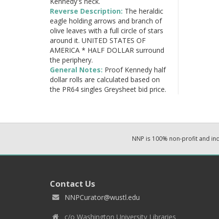
Kennedy's neck.
Reverse Description:
The heraldic
eagle holding arrows and branch of
olive leaves with a full circle of stars
around it. UNITED STATES OF
AMERICA * HALF DOLLAR surround
the periphery.
General Notes:
Proof Kennedy half
dollar rolls are calculated based on
the PR64 singles Greysheet bid price.
NNP is 100% non-profit and i
Contact Us
NNPCurator@wustl.edu
c/o Washington University Libraries