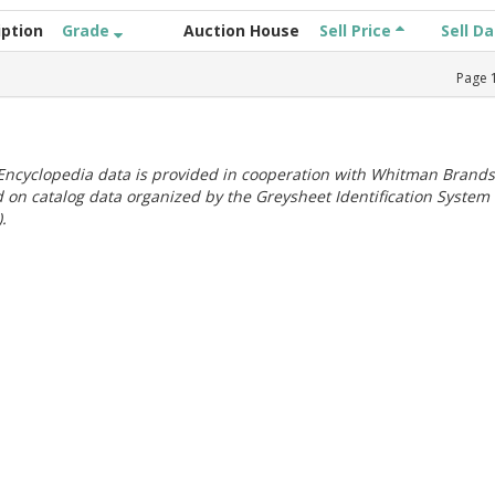
iption
Grade
Auction House
Sell Price
Sell D
Page
ncyclopedia data is provided in cooperation with Whitman Brands
 on catalog data organized by the Greysheet Identification System
.