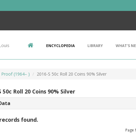
Louis
ENCYCLOPEDIA
LIBRARY
WHAT'S N
, Proof (1964– )
2016-S 50c Roll 20 Coins 90% Silver
 50c Roll 20 Coins 90% Silver
Data
records found.
Page