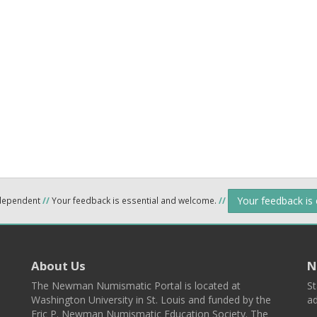
Your feedback is
ndependent
//
Your feedback is essential and welcome.
//
About Us
N
The Newman Numismatic Portal is located at
St
Washington University in St. Louis and funded by the
ad
Eric P. Newman Numismatic Education Society. The