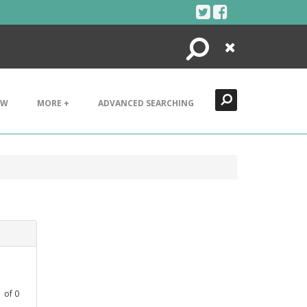
Search
Close
EW
MORE +
ADVANCED SEARCHING
1
of
0