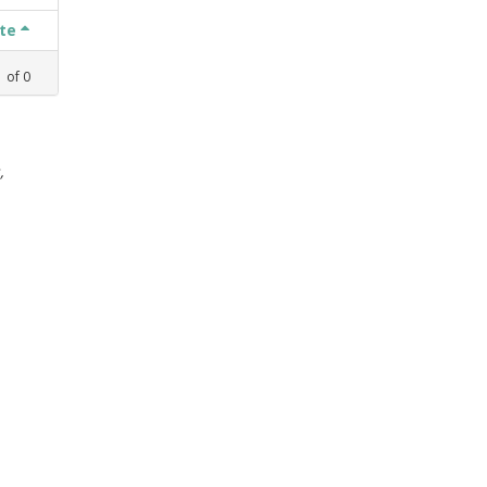
ate
1
of
0
,