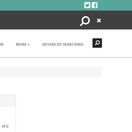
Search
Close
EW
MORE +
ADVANCED SEARCHING
1
of
0