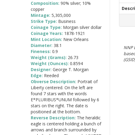
Composition:
90% silver; 10%
Descr
copper
Mintage:
5,305,000
Strike Type:
Business
Coinage Type:
Morgan silver dollar
Coinage Years:
1878-1921
Mint Location:
New Orleans
Diameter:
38.1
NNP E
Fineness:
0.9
based
Weight (Grams):
26.73
(GSID)
Weight (Ounces):
0.8594
Designer:
George T. Morgan
Edge:
Reeded
Obverse Description:
Portrait of
Liberty centered. On the left are
found 7 stars with the words
E*PLURIBUS*UNUM followed by 6
stars on the right. The date is
positioned at the bottom.
Reverse Description:
The heraldic
eagle is centered holding a bunch of
arrows and branch surrounded by