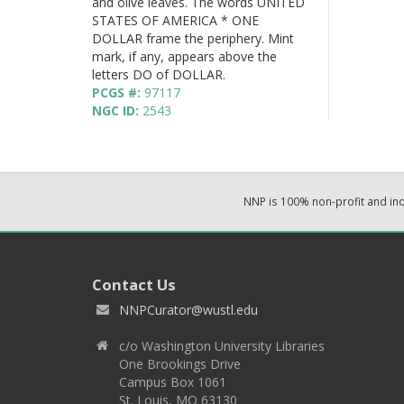
and olive leaves. The words UNITED
STATES OF AMERICA * ONE
DOLLAR frame the periphery. Mint
mark, if any, appears above the
letters DO of DOLLAR.
PCGS #:
97117
NGC ID:
2543
NNP is 100% non-profit and i
Contact Us
NNPCurator@wustl.edu
c/o Washington University Libraries
One Brookings Drive
Campus Box 1061
St. Louis, MO 63130