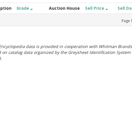
iption
Grade
Auction House
Sell Price
Sell D
Page
ncyclopedia data is provided in cooperation with Whitman Brands
 on catalog data organized by the Greysheet Identification System
.