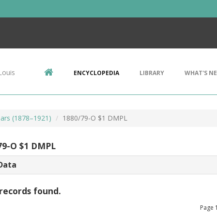
Louis
ENCYCLOPEDIA
LIBRARY
WHAT'S N
ars (1878–1921)
1880/79-O $1 DMPL
79-O $1 DMPL
Data
records found.
Page