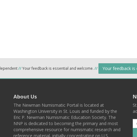
Your feedback is
ndependent
//
Your feedback is essential and welcome.
//
About Us
N
The Newman Numismatic Portal is located at
St
Washington University in St. Louis and funded by the
ad
Eric P. Newman Numismatic Education Society. The
NNP is dedicated to becoming the primary and most
comprehensive resource for numismatic research and
reference material, initially concentrating on U.S.