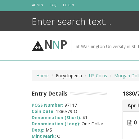
Skip
ADMIN
FAQ
LOGIN
to
content
N
N
P
at Washington University in St. 
Home
Encyclopedia
US Coins
Morgan Doll
Entry Details
1880/
PCGS Number:
97117
Apr 
Coin Date:
1880/79-O
Denomination (Short):
$1
0 
Denomination (Long):
One Dollar
Desg:
MS
Mint Mark:
O