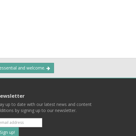
 essential and welcome.
ewsletter
ay up to date with our latest news and content
ditions by signing up to our newsletter.
Subscribe