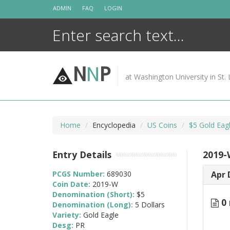
Skip
ADMIN
FAQ
LOGIN
to
content
N
N
P
at Washington University in St. 
Home
Encyclopedia
US Coins
$5 Gold Eag
Entry Details
2019-
PCGS Number:
689030
Apr 
Coin Date:
2019-W
Denomination (Short):
$5
0 
Denomination (Long):
5 Dollars
Variety:
Gold Eagle
Desg:
PR