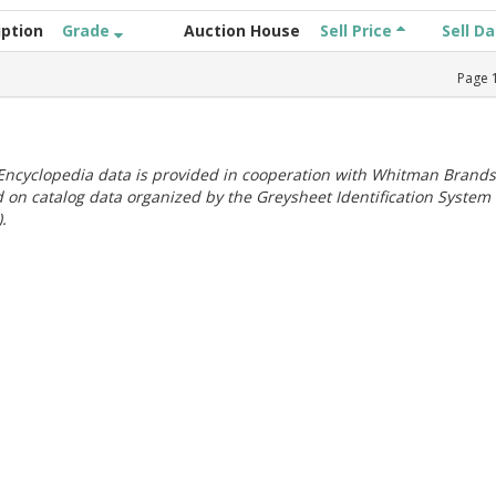
iption
Grade
Auction House
Sell Price
Sell D
Page
ncyclopedia data is provided in cooperation with Whitman Brands
 on catalog data organized by the Greysheet Identification System
.