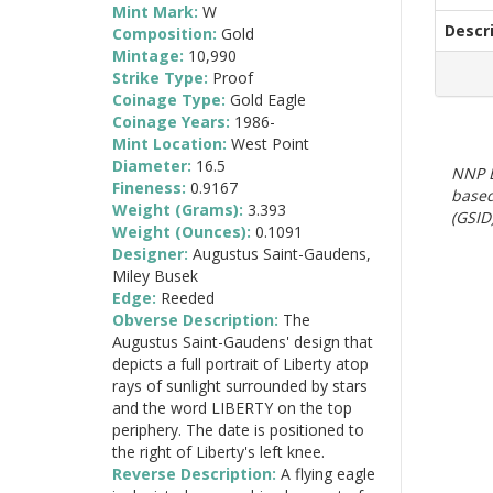
Mint Mark:
W
Descr
Composition:
Gold
Mintage:
10,990
Strike Type:
Proof
Coinage Type:
Gold Eagle
Coinage Years:
1986-
Mint Location:
West Point
Diameter:
16.5
NNP E
Fineness:
0.9167
based
Weight (Grams):
3.393
(GSID)
Weight (Ounces):
0.1091
Designer:
Augustus Saint-Gaudens,
Miley Busek
Edge:
Reeded
Obverse Description:
The
Augustus Saint-Gaudens' design that
depicts a full portrait of Liberty atop
rays of sunlight surrounded by stars
and the word LIBERTY on the top
periphery. The date is positioned to
the right of Liberty's left knee.
Reverse Description:
A flying eagle