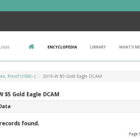
Louis
ENCYCLOPEDIA
LIBRARY
WHAT'S N
les, Proof (1986–)
2019-W $5 Gold Eagle DCAM
W $5 Gold Eagle DCAM
Data
records found.
Page