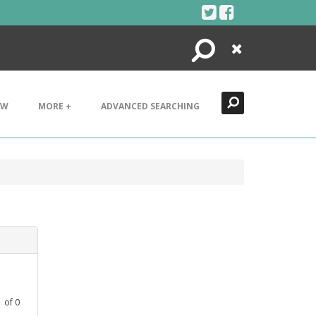
Search
Close
EW
MORE +
ADVANCED SEARCHING
1
of
0