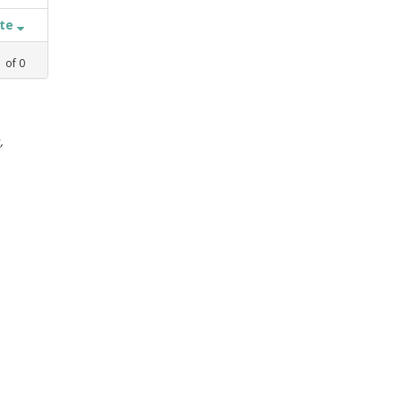
ate
1
of
0
,