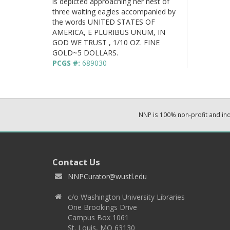
is depicted approaching her nest of
three waiting eagles accompanied by
the words UNITED STATES OF
AMERICA, E PLURIBUS UNUM, IN
GOD WE TRUST , 1/10 OZ. FINE
GOLD~5 DOLLARS.
PCGS #:
689030
NNP is 100% non-profit and i
Contact Us
NNPCurator@wustl.edu
c/o Washington University Libraries
One Brookings Drive
Campus Box 1061
St. Louis, MO 63130