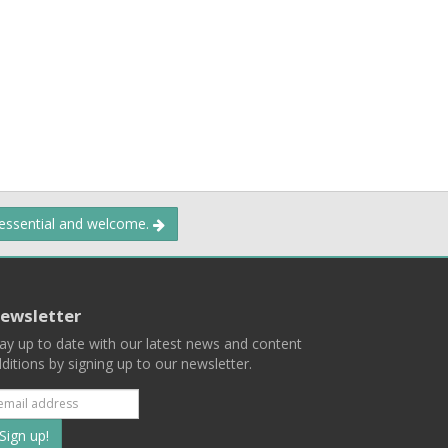
 essential and welcome.
ewsletter
ay up to date with our latest news and content
ditions by signing up to our newsletter.
Subscribe