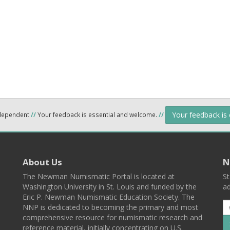
Your feedback is
ndependent
//
Your feedback is essential and welcome.
//
About Us
N
The Newman Numismatic Portal is located at
St
Washington University in St. Louis and funded by the
ad
Eric P. Newman Numismatic Education Society. The
NNP is dedicated to becoming the primary and most
comprehensive resource for numismatic research and
reference material, initially concentrating on U.S.