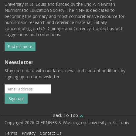
University in St. Louis and funded by the Eric P. Newman
Numismatic Education Society. The NNP is dedicated to
becoming the primary and most comprehensive resource for
numismatic research and reference material, initially
concentrating on U.S. Coinage and Currency. Contact us with
suggestions and corrections.
Find out more
Newsletter
Stay up to date with our latest news and content additions by
signing up to our newsletter.
Subscribe
to
our
Back To Top
Copyright 2026 © EPNNES & Washington University in St. Louis
mailing
Terms
Privacy
Contact Us