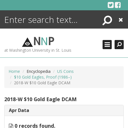
Skip
to
content
Search
Close
ENCYCLOPEDIA
LIBRARY
N
N
P
WHAT'S NEW
at Washington University in St. Louis
MORE +
ADVANCED SEARCHING
Home
Encyclopedia
US Coins
$10 Gold Eagles, Proof (1986–)
2018-W $10 Gold Eagle DCAM
2018-W $10 Gold Eagle DCAM
Apr Data
0 records found.