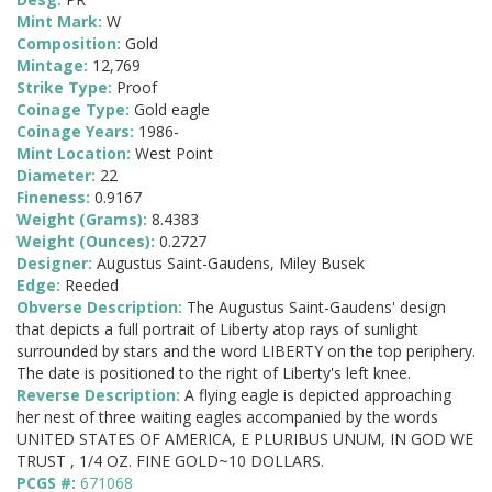
Mint Mark:
W
Composition:
Gold
Mintage:
12,769
Strike Type:
Proof
Coinage Type:
Gold eagle
Coinage Years:
1986-
Mint Location:
West Point
Diameter:
22
Fineness:
0.9167
Weight (Grams):
8.4383
Weight (Ounces):
0.2727
Designer:
Augustus Saint-Gaudens, Miley Busek
Edge:
Reeded
Obverse Description:
The Augustus Saint-Gaudens' design
that depicts a full portrait of Liberty atop rays of sunlight
surrounded by stars and the word LIBERTY on the top periphery.
The date is positioned to the right of Liberty's left knee.
Reverse Description:
A flying eagle is depicted approaching
her nest of three waiting eagles accompanied by the words
UNITED STATES OF AMERICA, E PLURIBUS UNUM, IN GOD WE
TRUST , 1/4 OZ. FINE GOLD~10 DOLLARS.
PCGS #:
671068