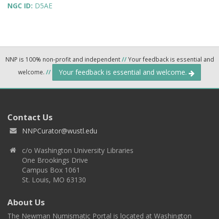
NGC ID:
D5AE
NNP is 100% non-profit and independent
//
Your feedback is essential and
Your feedback is essential and welcome.
welcome.
//
Contact Us
NNPCurator@wustl.edu
c/o Washington University Libraries
One Brookings Drive
Campus Box 1061
St. Louis, MO 63130
About Us
The Newman Numismatic Portal is located at Washington