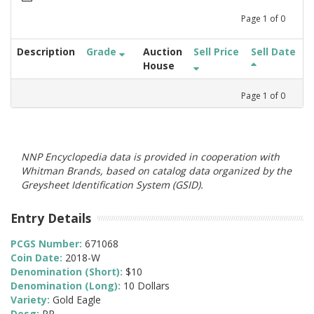
Page
1
of
0
Description
Grade
Auction
Sell Price
Sell Date
House
Page
1
of
0
NNP Encyclopedia data is provided in cooperation with
Whitman Brands, based on catalog data organized by the
Greysheet Identification System (GSID).
Entry Details
PCGS Number:
671068
Coin Date:
2018-W
Denomination (Short):
$10
Denomination (Long):
10 Dollars
Variety:
Gold Eagle
Desg:
PR