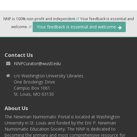
NNP is 100% non-profit and independent
//
Your feedback is essential and
Your feedback is essential and welcome.
welcome.
//
Contact Us
NNPCurator@wustl.edu
c/o Washington University Libraries
One Brookings Drive
Campus Box 1061
St. Louis, MO 63130
About Us
The Newman Numismatic Portal is located at Washington
University in St. Louis and funded by the Eric P. Newman
Numismatic Education Society. The NNP is dedicated to
becoming the primary and most comprehensive resource for