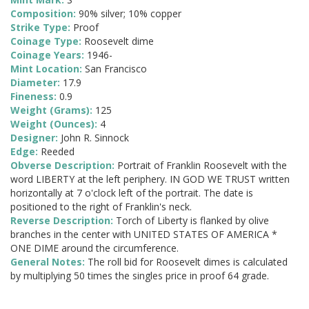
Composition:
90% silver; 10% copper
Strike Type:
Proof
Coinage Type:
Roosevelt dime
Coinage Years:
1946-
Mint Location:
San Francisco
Diameter:
17.9
Fineness:
0.9
Weight (Grams):
125
Weight (Ounces):
4
Designer:
John R. Sinnock
Edge:
Reeded
Obverse Description:
Portrait of Franklin Roosevelt with the
word LIBERTY at the left periphery. IN GOD WE TRUST written
horizontally at 7 o'clock left of the portrait. The date is
positioned to the right of Franklin's neck.
Reverse Description:
Torch of Liberty is flanked by olive
branches in the center with UNITED STATES OF AMERICA *
ONE DIME around the circumference.
General Notes:
The roll bid for Roosevelt dimes is calculated
by multiplying 50 times the singles price in proof 64 grade.