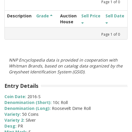
Page
1
of
0
Description
Grade
Auction
Sell Price
Sell Date
House
Page
1
of
0
NNP Encyclopedia data is provided in cooperation with
Whitman Brands, based on catalog data organized by the
Greysheet Identification System (GSID).
Entry Details
Coin Date:
2016-S
Denomination (Short):
10c Roll
Denomination (Long):
Roosevelt Dime Roll
Variety:
50 Coins
Variety 2:
Silver
Desg:
PR
Mint Mark:
S