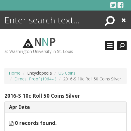
Skip
to
content
Search
Close
ENCYCLOPEDIA
LIBRARY
N
N
P
WHAT'S NEW
at Washington University in St. Louis
MORE +
ADVANCED SEARCHING
Home
Encyclopedia
US Coins
Dimes, Proof (1964– )
2016-S 10c Roll 50 Coins Silver
2016-S 10c Roll 50 Coins Silver
Apr Data
0 records found.