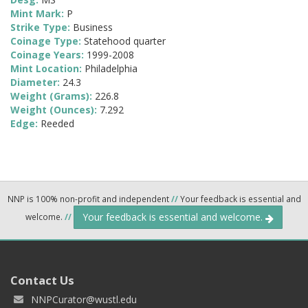
Mint Mark:
P
Strike Type:
Business
Coinage Type:
Statehood quarter
Coinage Years:
1999-2008
Mint Location:
Philadelphia
Diameter:
24.3
Weight (Grams):
226.8
Weight (Ounces):
7.292
Edge:
Reeded
NNP is 100% non-profit and independent
//
Your feedback is essential and
Your feedback is essential and welcome.
welcome.
//
Contact Us
NNPCurator@wustl.edu