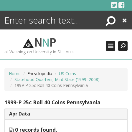
Skip
to
content
Search
Close
ENCYCLOPEDIA
LIBRARY
N
N
P
WHAT'S NEW
at Washington University in St. Louis
MORE +
ADVANCED SEARCHING
Home
Encyclopedia
US Coins
Statehood Quarters, Mint State (1999–2008)
1999-P 25c Roll 40 Coins Pennsylvania
1999-P 25c Roll 40 Coins Pennsylvania
Apr Data
0 records found.