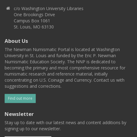
c/o Washington University Libraries
One Brookings Drive
Campus Box 1061
St. Louis, MO 63130
About Us
The Newman Numismatic Portal is located at Washington
University in St. Louis and funded by the Eric P. Newman
Numismatic Education Society. The NNP is dedicated to
becoming the primary and most comprehensive resource for
numismatic research and reference material, initially
concentrating on U.S. Coinage and Currency. Contact us with
suggestions and corrections.
Find out more
Newsletter
Stay up to date with our latest news and content additions by
signing up to our newsletter.