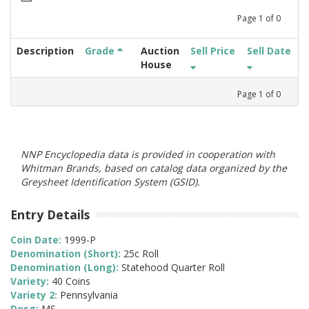
Page
1
of
0
Description
Grade
Auction
Sell Price
Sell Date
House
Page
1
of
0
NNP Encyclopedia data is provided in cooperation with
Whitman Brands, based on catalog data organized by the
Greysheet Identification System (GSID).
Entry Details
Coin Date:
1999-P
Denomination (Short):
25c Roll
Denomination (Long):
Statehood Quarter Roll
Variety:
40 Coins
Variety 2:
Pennsylvania
Desg:
MS