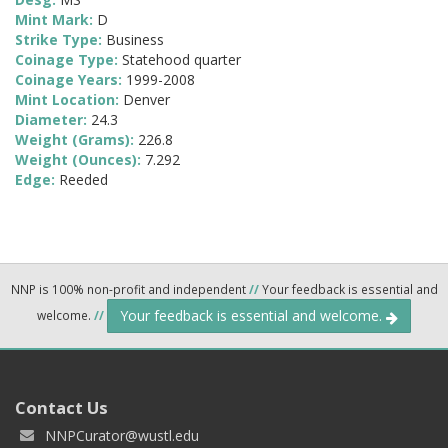
Mint Mark:
D
Strike Type:
Business
Coinage Type:
Statehood quarter
Coinage Years:
1999-2008
Mint Location:
Denver
Diameter:
24.3
Weight (Grams):
226.8
Weight (Ounces):
7.292
Edge:
Reeded
NNP is 100% non-profit and independent
//
Your feedback is essential and
Your feedback is essential and welcome.
welcome.
//
Contact Us
NNPCurator@wustl.edu