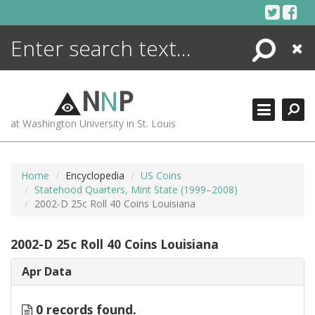
Skip
to
content
Search
Close
ENCYCLOPEDIA
LIBRARY
N
N
P
WHAT'S NEW
at Washington University in St. Louis
MORE +
ADVANCED SEARCHING
Home
Encyclopedia
US Coins
Statehood Quarters, Mint State (1999–2008)
2002-D 25c Roll 40 Coins Louisiana
2002-D 25c Roll 40 Coins Louisiana
Apr Data
0 records found.