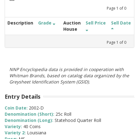
Page
1
of
0
Description
Grade
Auction
Sell Price
Sell Date
House
Page
1
of
0
NNP Encyclopedia data is provided in cooperation with
Whitman Brands, based on catalog data organized by the
Greysheet Identification System (GSID).
Entry Details
Coin Date:
2002-D
Denomination (Short):
25c Roll
Denomination (Long):
Statehood Quarter Roll
Variety:
40 Coins
Variety 2:
Louisiana
Desg:
MS