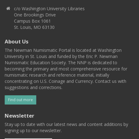
c/o Washington University Libraries
One Brookings Drive
Campus Box 1061
St. Louis, MO 63130
About Us
The Newman Numismatic Portal is located at Washington
University in St. Louis and funded by the Eric P. Newman
Numismatic Education Society. The NNP is dedicated to
becoming the primary and most comprehensive resource for
numismatic research and reference material, initially
concentrating on U.S. Coinage and Currency. Contact us with
suggestions and corrections.
Find out more
Newsletter
Stay up to date with our latest news and content additions by
signing up to our newsletter.