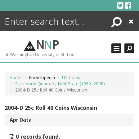
Skip
to
content
Search
Close
ENCYCLOPEDIA
LIBRARY
N
N
P
WHAT'S NEW
at Washington University in St. Louis
MORE +
ADVANCED SEARCHING
Home
Encyclopedia
US Coins
Statehood Quarters, Mint State (1999–2008)
2004-D 25c Roll 40 Coins Wisconsin
2004-D 25c Roll 40 Coins Wisconsin
Apr Data
0 records found.