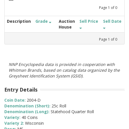
Page
1
of
0
Description
Grade
Auction
Sell Price
Sell Date
House
Page
1
of
0
NNP Encyclopedia data is provided in cooperation with
Whitman Brands, based on catalog data organized by the
Greysheet Identification System (GSID).
Entry Details
Coin Date:
2004-D
Denomination (Short):
25c Roll
Denomination (Long):
Statehood Quarter Roll
Variety:
40 Coins
Variety 2:
Wisconsin
Desg:
MS