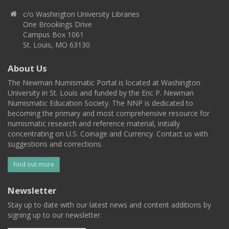
c/o Washington University Libraries
One Brookings Drive
Campus Box 1061
St. Louis, MO 63130
About Us
The Newman Numismatic Portal is located at Washington
University in St. Louis and funded by the Eric P. Newman
Numismatic Education Society. The NNP is dedicated to
becoming the primary and most comprehensive resource for
numismatic research and reference material, initially
concentrating on U.S. Coinage and Currency. Contact us with
suggestions and corrections.
Find out more
Newsletter
Stay up to date with our latest news and content additions by
signing up to our newsletter.