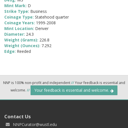
Mint Mark:
D
Strike Type:
Business
Coinage Type:
Statehood quarter
Coinage Years:
1999-2008
Mint Location:
Denver
Diameter:
24.3
Weight (Grams):
226.8
Weight (Ounces):
7.292
Edge:
Reeded
NNP is 100% non-profit and independent
//
Your feedback is essential and
Your feedback is essential and welcome.
welcome.
//
Contact Us
NNPCurator@wustl.edu