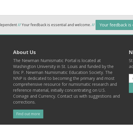
Your feedback is
ndependent
//
Your feedback is essential and welcome.
//
About Us
N
The Newman Numismatic Portal is located at
St
Washington University in St. Louis and funded by the
ad
Eric P. Newman Numismatic Education Society. The
NNP is dedicated to becoming the primary and most
comprehensive resource for numismatic research and
reference material, initially concentrating on U.S.
Coinage and Currency. Contact us with suggestions and
corrections.
Find out more
l
Back To Top