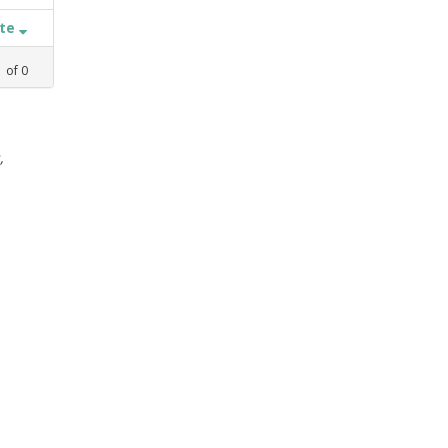
ate
1
of
0
,