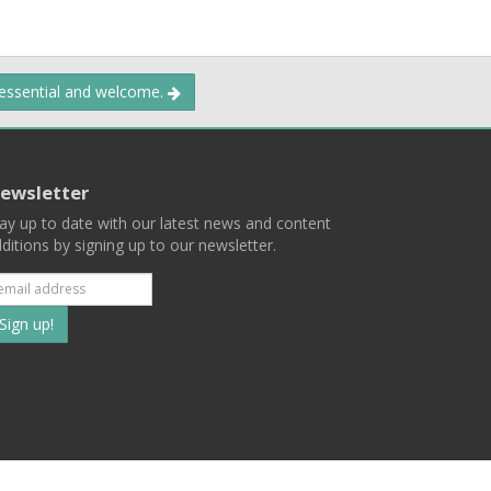
 essential and welcome.
ewsletter
ay up to date with our latest news and content
ditions by signing up to our newsletter.
Subscribe
to
our
mailing
ist