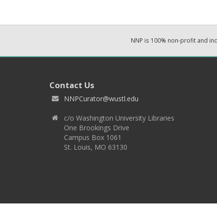
NNP is 100% non-profit and i
Contact Us
NNPCurator@wustl.edu
c/o Washington University Libraries
One Brookings Drive
Campus Box 1061
St. Louis, MO 63130