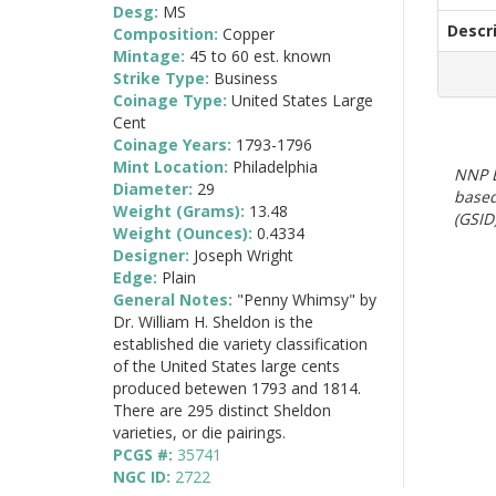
Desg:
MS
Descr
Composition:
Copper
Mintage:
45 to 60 est. known
Strike Type:
Business
Coinage Type:
United States Large
Cent
Coinage Years:
1793-1796
Mint Location:
Philadelphia
NNP E
Diameter:
29
based
Weight (Grams):
13.48
(GSID)
Weight (Ounces):
0.4334
Designer:
Joseph Wright
Edge:
Plain
General Notes:
"Penny Whimsy" by
Dr. William H. Sheldon is the
established die variety classification
of the United States large cents
produced betewen 1793 and 1814.
There are 295 distinct Sheldon
varieties, or die pairings.
PCGS #:
35741
NGC ID:
2722