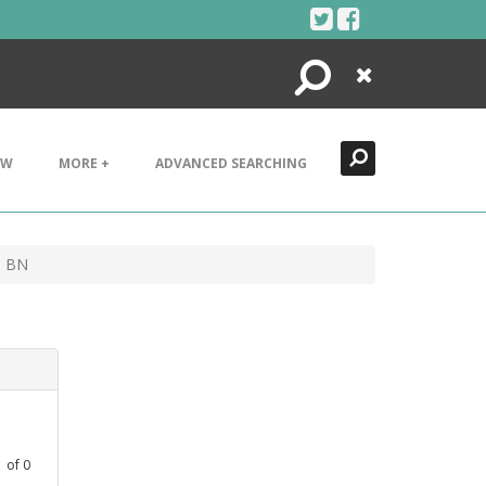
Search
Close
EW
MORE +
ADVANCED SEARCHING
0 BN
1
of
0