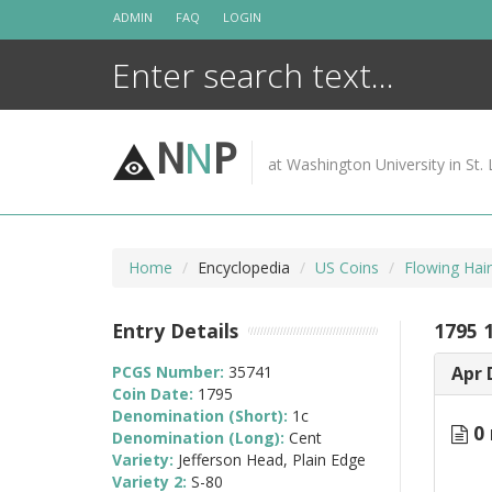
Skip
ADMIN
FAQ
LOGIN
to
content
N
N
P
at Washington University in St. 
Home
Encyclopedia
US Coins
Flowing Hai
Entry Details
1795 
PCGS Number:
35741
Apr 
Coin Date:
1795
Denomination (Short):
1c
0 
Denomination (Long):
Cent
Variety:
Jefferson Head, Plain Edge
Variety 2:
S-80