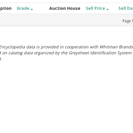
iption
Grade
Auction House
Sell Price
Sell D
Page
ncyclopedia data is provided in cooperation with Whitman Brands
 on catalog data organized by the Greysheet Identification System
.