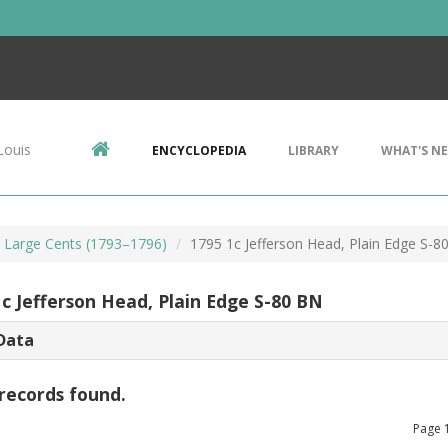
Louis
ENCYCLOPEDIA
LIBRARY
WHAT'S N
r Large Cents (1793–1796)
1795 1c Jefferson Head, Plain Edge S-8
1c Jefferson Head, Plain Edge S-80 BN
Data
records found.
Page