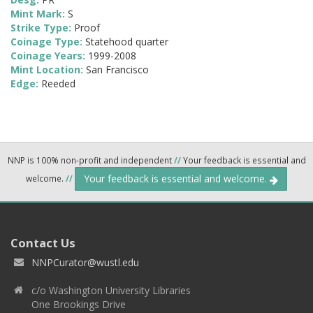
Mint Mark:
S
Strike Type:
Proof
Coinage Type:
Statehood quarter
Coinage Years:
1999-2008
Mint Location:
San Francisco
Edge:
Reeded
NNP is 100% non-profit and independent
//
Your feedback is essential and
Your feedback is essential and welcome.
welcome.
//
Contact Us
NNPCurator@wustl.edu
c/o Washington University Libraries
One Brookings Drive