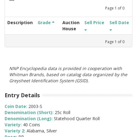
Page
1
of
0
Description
Grade
Auction
Sell Price
Sell Date
House
Page
1
of
0
NNP Encyclopedia data is provided in cooperation with
Whitman Brands, based on catalog data organized by the
Greysheet Identification System (GSID).
Entry Details
Coin Date:
2003-S
Denomination (Short):
25c Roll
Denomination (Long):
Statehood Quarter Roll
Variety:
40 Coins
Variety 2:
Alabama, Silver
Desg:
PR