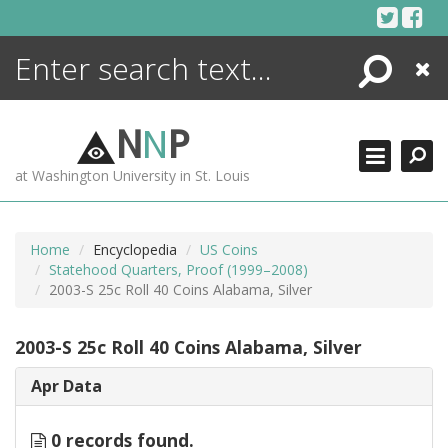
Skip
to
content
Search
Close
ENCYCLOPEDIA
LIBRARY
N
N
P
WHAT'S NEW
at Washington University in St. Louis
MORE +
ADVANCED SEARCHING
Home
Encyclopedia
US Coins
Statehood Quarters, Proof (1999–2008)
2003-S 25c Roll 40 Coins Alabama, Silver
2003-S 25c Roll 40 Coins Alabama, Silver
Apr Data
0 records found.