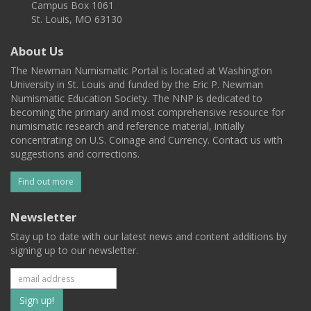
Campus Box 1061
St. Louis, MO 63130
About Us
The Newman Numismatic Portal is located at Washington
University in St. Louis and funded by the Eric P. Newman
Numismatic Education Society. The NNP is dedicated to
becoming the primary and most comprehensive resource for
numismatic research and reference material, initially
concentrating on U.S. Coinage and Currency. Contact us with
suggestions and corrections.
Find out more
Newsletter
Stay up to date with our latest news and content additions by
signing up to our newsletter.
Subscribe