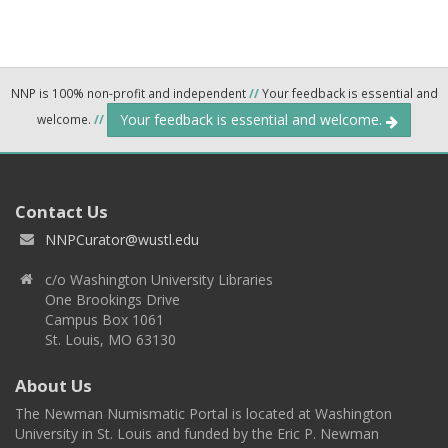
NNP is 100% non-profit and independent
//
Your feedback is essential and
Your feedback is essential and welcome.
welcome.
//
Contact Us
NNPCurator@wustl.edu
c/o Washington University Libraries
One Brookings Drive
Campus Box 1061
St. Louis, MO 63130
About Us
The Newman Numismatic Portal is located at Washington
University in St. Louis and funded by the Eric P. Newman