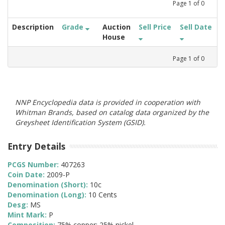
Page
1
of
0
Description
Grade
Auction
Sell Price
Sell Date
House
Page
1
of
0
NNP Encyclopedia data is provided in cooperation with
Whitman Brands, based on catalog data organized by the
Greysheet Identification System (GSID).
Entry Details
PCGS Number:
407263
Coin Date:
2009-P
Denomination (Short):
10c
Denomination (Long):
10 Cents
Desg:
MS
Mint Mark:
P
Composition:
75% copper; 25% nickel