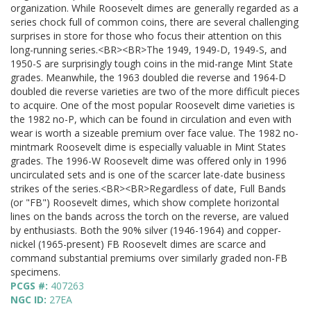
organization. While Roosevelt dimes are generally regarded as a
series chock full of common coins, there are several challenging
surprises in store for those who focus their attention on this
long-running series.<BR><BR>The 1949, 1949-D, 1949-S, and
1950-S are surprisingly tough coins in the mid-range Mint State
grades. Meanwhile, the 1963 doubled die reverse and 1964-D
doubled die reverse varieties are two of the more difficult pieces
to acquire. One of the most popular Roosevelt dime varieties is
the 1982 no-P, which can be found in circulation and even with
wear is worth a sizeable premium over face value. The 1982 no-
mintmark Roosevelt dime is especially valuable in Mint States
grades. The 1996-W Roosevelt dime was offered only in 1996
uncirculated sets and is one of the scarcer late-date business
strikes of the series.<BR><BR>Regardless of date, Full Bands
(or "FB") Roosevelt dimes, which show complete horizontal
lines on the bands across the torch on the reverse, are valued
by enthusiasts. Both the 90% silver (1946-1964) and copper-
nickel (1965-present) FB Roosevelt dimes are scarce and
command substantial premiums over similarly graded non-FB
specimens.
PCGS #:
407263
NGC ID:
27EA