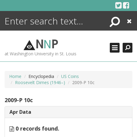
Skip
to
content
Search
Close
ENCYCLOPEDIA
LIBRARY
N
N
P
WHAT'S NEW
at Washington University in St. Louis
MORE +
ADVANCED SEARCHING
Home
Encyclopedia
US Coins
Roosevelt Dimes (1946–)
2009-P 10c
2009-P 10c
Apr Data
0 records found.