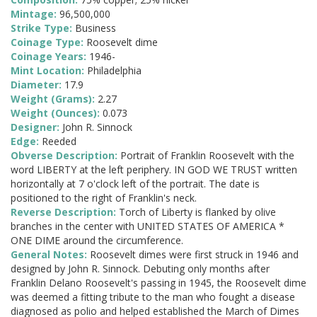
Mintage:
96,500,000
Strike Type:
Business
Coinage Type:
Roosevelt dime
Coinage Years:
1946-
Mint Location:
Philadelphia
Diameter:
17.9
Weight (Grams):
2.27
Weight (Ounces):
0.073
Designer:
John R. Sinnock
Edge:
Reeded
Obverse Description:
Portrait of Franklin Roosevelt with the
word LIBERTY at the left periphery. IN GOD WE TRUST written
horizontally at 7 o'clock left of the portrait. The date is
positioned to the right of Franklin's neck.
Reverse Description:
Torch of Liberty is flanked by olive
branches in the center with UNITED STATES OF AMERICA *
ONE DIME around the circumference.
General Notes:
Roosevelt dimes were first struck in 1946 and
designed by John R. Sinnock. Debuting only months after
Franklin Delano Roosevelt's passing in 1945, the Roosevelt dime
was deemed a fitting tribute to the man who fought a disease
diagnosed as polio and helped established the March of Dimes