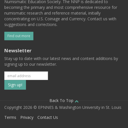
Numismatic Education Society. The NNP is dedicated to
becoming the primary and most comprehensive resource for
numismatic research and reference material, initially
concentrating on U.S. Coinage and Currency. Contact us with
suggestions and corrections.
Find out more
Newsletter
Stay up to date with our latest news and content additions by
signing up to our newsletter.
Subscribe
to
our
Back To Top
Copyright 2026 © EPNNES & Washington University in St. Louis
mailing
Terms
Privacy
Contact Us
list