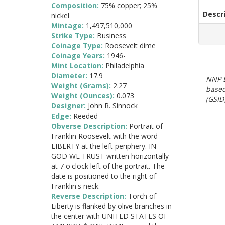
Composition:
75% copper; 25%
Descr
nickel
Mintage:
1,497,510,000
Strike Type:
Business
Coinage Type:
Roosevelt dime
Coinage Years:
1946-
Mint Location:
Philadelphia
Diameter:
17.9
NNP E
Weight (Grams):
2.27
based
Weight (Ounces):
0.073
(GSID)
Designer:
John R. Sinnock
Edge:
Reeded
Obverse Description:
Portrait of
Franklin Roosevelt with the word
LIBERTY at the left periphery. IN
GOD WE TRUST written horizontally
at 7 o'clock left of the portrait. The
date is positioned to the right of
Franklin's neck.
Reverse Description:
Torch of
Liberty is flanked by olive branches in
the center with UNITED STATES OF