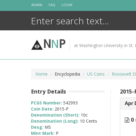
Skip
ADMIN
FAQ
LOGIN
to
content
N
N
P
at Washington University in St. 
Home
Encyclopedia
US Coins
Roosevelt D
Entry Details
2015-
PCGS Number:
542993
Apr 
Coin Date:
2015-P
Denomination (Short):
10c
0 
Denomination (Long):
10 Cents
Desg:
MS
Mint Mark:
P