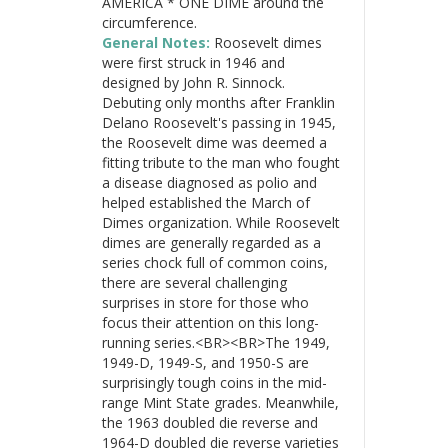
AMERICA * ONE DIME around the
circumference.
General Notes:
Roosevelt dimes
were first struck in 1946 and
designed by John R. Sinnock.
Debuting only months after Franklin
Delano Roosevelt's passing in 1945,
the Roosevelt dime was deemed a
fitting tribute to the man who fought
a disease diagnosed as polio and
helped established the March of
Dimes organization. While Roosevelt
dimes are generally regarded as a
series chock full of common coins,
there are several challenging
surprises in store for those who
focus their attention on this long-
running series.<BR><BR>The 1949,
1949-D, 1949-S, and 1950-S are
surprisingly tough coins in the mid-
range Mint State grades. Meanwhile,
the 1963 doubled die reverse and
1964-D doubled die reverse varieties