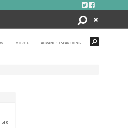
Search
Close
EW
MORE +
ADVANCED SEARCHING
1
of
0