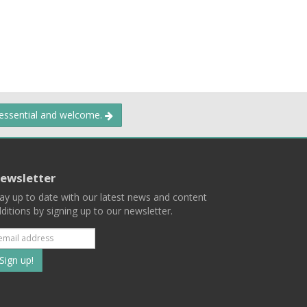
 essential and welcome.
ewsletter
ay up to date with our latest news and content
ditions by signing up to our newsletter.
Subscribe
to
our