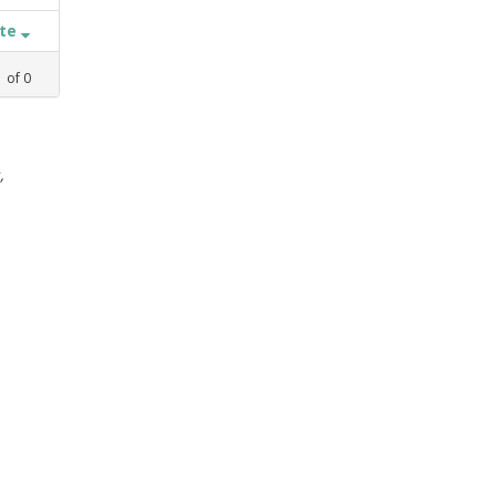
ate
1
of
0
,