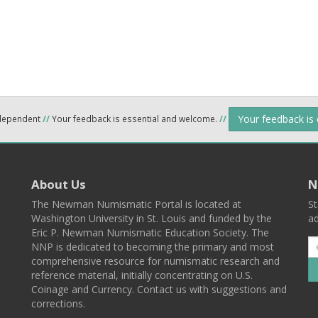
Your feedback is
ndependent
//
Your feedback is essential and welcome.
//
About Us
N
The Newman Numismatic Portal is located at
St
Washington University in St. Louis and funded by the
ad
Eric P. Newman Numismatic Education Society. The
NNP is dedicated to becoming the primary and most
comprehensive resource for numismatic research and
reference material, initially concentrating on U.S.
Coinage and Currency. Contact us with suggestions and
corrections.