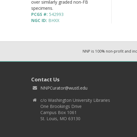
over similarly graded non-FB
specimens.
PCGS #:
542993
NGC ID:
BHXX
NNP is 100% non-profit and i
Contact Us
NNPCurator@wustl.edu
c/o Washington University Libraries
One Brookings Drive
Campus Box 1061
St. Louis, MO 63130