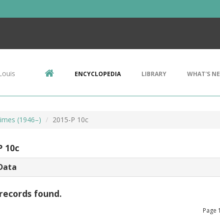
Louis
ENCYCLOPEDIA
LIBRARY
WHAT'S N
imes (1946–)
2015-P 10c
P 10c
Data
records found.
Page