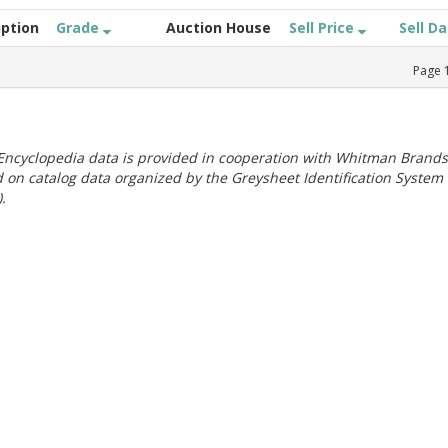
iption
Grade
Auction House
Sell Price
Sell D
Page
ncyclopedia data is provided in cooperation with Whitman Brands
 on catalog data organized by the Greysheet Identification System
.