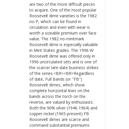
are two of the more difficult pieces
to acquire. One of the most popular
Roosevelt dime varieties is the 1982
no-P, which can be found in
circulation and even with wear is
worth a sizeable premium over face
value. The 1982 no-mintmark
Roosevelt dime is especially valuable
in Mint States grades. The 1996-W
Roosevelt dime was offered only in
1996 uncirculated sets and is one of
the scarcer late-date business strikes
of the series.<BR><BR>Regardless
of date, Full Bands (or "FB")
Roosevelt dimes, which show
complete horizontal lines on the
bands across the torch on the
reverse, are valued by enthusiasts.
Both the 90% silver (1946-1964) and
copper-nickel (1965-present) FB
Roosevelt dimes are scarce and
command substantial premiums