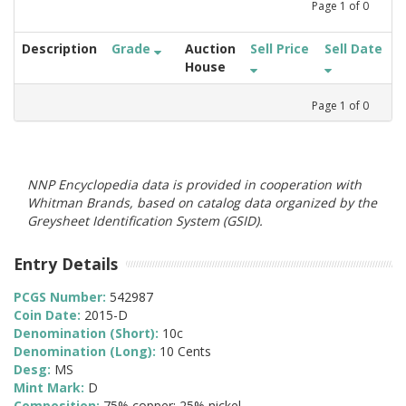
Page
1
of
0
Description
Grade
Auction
Sell Price
Sell Date
House
Page
1
of
0
NNP Encyclopedia data is provided in cooperation with
Whitman Brands, based on catalog data organized by the
Greysheet Identification System (GSID).
Entry Details
PCGS Number:
542987
Coin Date:
2015-D
Denomination (Short):
10c
Denomination (Long):
10 Cents
Desg:
MS
Mint Mark:
D
Composition:
75% copper; 25% nickel