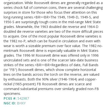
organization. While Roosevelt dimes are generally regarded as a
series chock full of common coins, there are several challenging
surprises in store for those who focus their attention on this
long-running series.<BR><BR>The 1949, 1949-D, 1949-S, and
1950-S are surprisingly tough coins in the mid-range Mint State
grades. Meanwhile, the 1963 doubled die reverse and 1964-D
doubled die reverse varieties are two of the more difficult pieces
to acquire. One of the most popular Roosevelt dime varieties is
the 1982 no-P, which can be found in circulation and even with
wear is worth a sizeable premium over face value. The 1982 no-
mintmark Roosevelt dime is especially valuable in Mint States
grades. The 1996-W Roosevelt dime was offered only in 1996
uncirculated sets and is one of the scarcer late-date business
strikes of the series.<BR><BR>Regardless of date, Full Bands
(or "FB") Roosevelt dimes, which show complete horizontal
lines on the bands across the torch on the reverse, are valued
by enthusiasts. Both the 90% silver (1946-1964) and copper-
nickel (1965-present) FB Roosevelt dimes are scarce and
command substantial premiums over similarly graded non-FB
specimens.
PCGS #:
542987
NGC ID:
BHXY