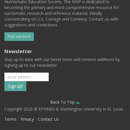
Numismatic Education Society. The NNP is dedicated to
becoming the primary and most comprehensive resource for
numismatic research and reference material, initially
concentrating on U.S. Coinage and Currency. Contact us with
suggestions and corrections.
Find out more
Newsletter
Stay up to date with our latest news and content additions by
signing up to our newsletter.
Subscribe
to
our
Back To Top
Copyright 2026 © EPNNES & Washington University in St. Louis
mailing
Terms
Privacy
Contact Us
list