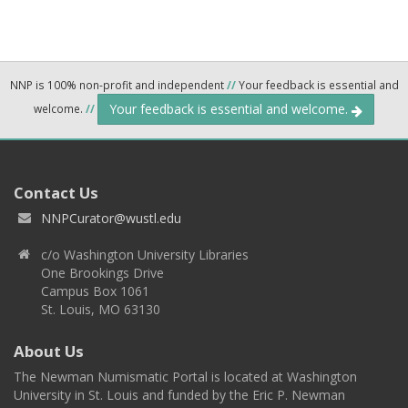
NNP is 100% non-profit and independent
//
Your feedback is essential and
Your feedback is essential and welcome.
welcome.
//
Contact Us
NNPCurator@wustl.edu
c/o Washington University Libraries
One Brookings Drive
Campus Box 1061
St. Louis, MO 63130
About Us
The Newman Numismatic Portal is located at Washington
University in St. Louis and funded by the Eric P. Newman