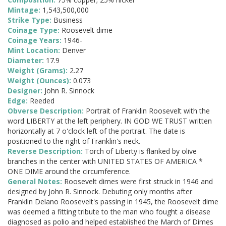
Mintage:
1,543,500,000
Strike Type:
Business
Coinage Type:
Roosevelt dime
Coinage Years:
1946-
Mint Location:
Denver
Diameter:
17.9
Weight (Grams):
2.27
Weight (Ounces):
0.073
Designer:
John R. Sinnock
Edge:
Reeded
Obverse Description:
Portrait of Franklin Roosevelt with the
word LIBERTY at the left periphery. IN GOD WE TRUST written
horizontally at 7 o'clock left of the portrait. The date is
positioned to the right of Franklin's neck.
Reverse Description:
Torch of Liberty is flanked by olive
branches in the center with UNITED STATES OF AMERICA *
ONE DIME around the circumference.
General Notes:
Roosevelt dimes were first struck in 1946 and
designed by John R. Sinnock. Debuting only months after
Franklin Delano Roosevelt's passing in 1945, the Roosevelt dime
was deemed a fitting tribute to the man who fought a disease
diagnosed as polio and helped established the March of Dimes