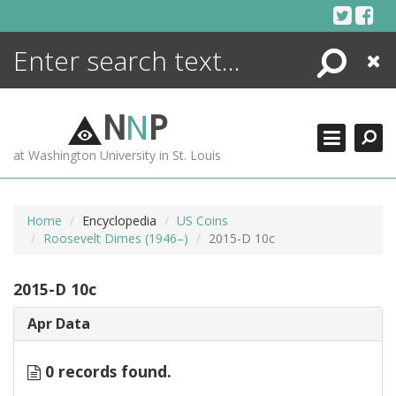
Skip
to
content
Search
Close
ENCYCLOPEDIA
LIBRARY
N
N
P
WHAT'S NEW
at Washington University in St. Louis
MORE +
ADVANCED SEARCHING
Home
Encyclopedia
US Coins
Roosevelt Dimes (1946–)
2015-D 10c
2015-D 10c
Apr Data
0 records found.