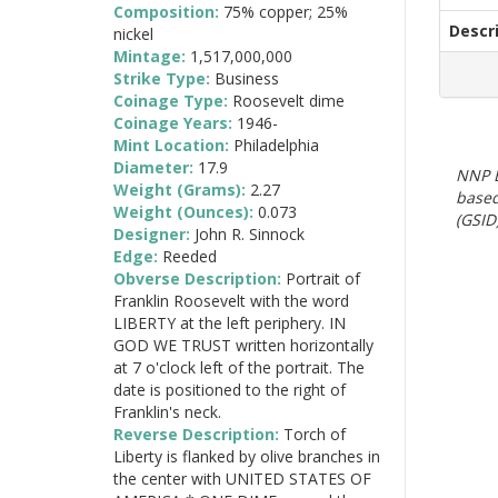
Composition:
75% copper; 25%
Descr
nickel
Mintage:
1,517,000,000
Strike Type:
Business
Coinage Type:
Roosevelt dime
Coinage Years:
1946-
Mint Location:
Philadelphia
Diameter:
17.9
NNP E
Weight (Grams):
2.27
based
Weight (Ounces):
0.073
(GSID)
Designer:
John R. Sinnock
Edge:
Reeded
Obverse Description:
Portrait of
Franklin Roosevelt with the word
LIBERTY at the left periphery. IN
GOD WE TRUST written horizontally
at 7 o'clock left of the portrait. The
date is positioned to the right of
Franklin's neck.
Reverse Description:
Torch of
Liberty is flanked by olive branches in
the center with UNITED STATES OF