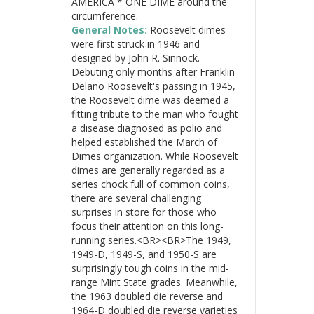
AMERICA * ONE DIME around the
circumference.
General Notes:
Roosevelt dimes
were first struck in 1946 and
designed by John R. Sinnock.
Debuting only months after Franklin
Delano Roosevelt's passing in 1945,
the Roosevelt dime was deemed a
fitting tribute to the man who fought
a disease diagnosed as polio and
helped established the March of
Dimes organization. While Roosevelt
dimes are generally regarded as a
series chock full of common coins,
there are several challenging
surprises in store for those who
focus their attention on this long-
running series.<BR><BR>The 1949,
1949-D, 1949-S, and 1950-S are
surprisingly tough coins in the mid-
range Mint State grades. Meanwhile,
the 1963 doubled die reverse and
1964-D doubled die reverse varieties