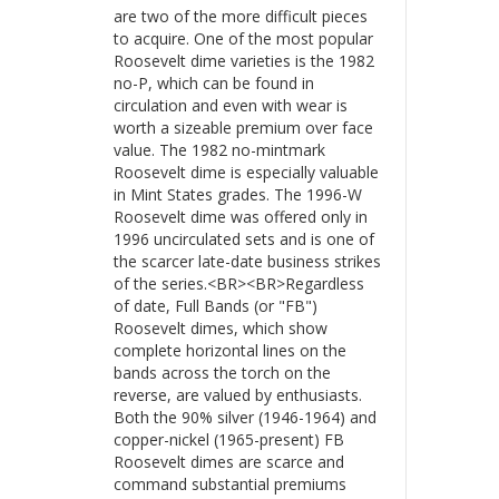
are two of the more difficult pieces
to acquire. One of the most popular
Roosevelt dime varieties is the 1982
no-P, which can be found in
circulation and even with wear is
worth a sizeable premium over face
value. The 1982 no-mintmark
Roosevelt dime is especially valuable
in Mint States grades. The 1996-W
Roosevelt dime was offered only in
1996 uncirculated sets and is one of
the scarcer late-date business strikes
of the series.<BR><BR>Regardless
of date, Full Bands (or "FB")
Roosevelt dimes, which show
complete horizontal lines on the
bands across the torch on the
reverse, are valued by enthusiasts.
Both the 90% silver (1946-1964) and
copper-nickel (1965-present) FB
Roosevelt dimes are scarce and
command substantial premiums