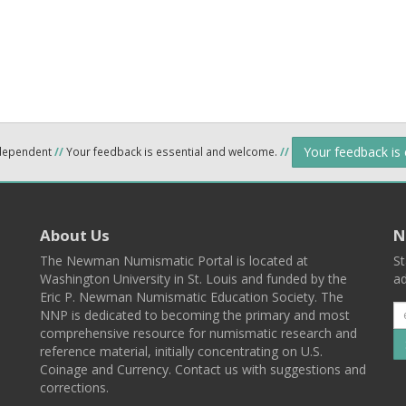
Your feedback is
ndependent
//
Your feedback is essential and welcome.
//
About Us
N
The Newman Numismatic Portal is located at
St
Washington University in St. Louis and funded by the
ad
Eric P. Newman Numismatic Education Society. The
NNP is dedicated to becoming the primary and most
comprehensive resource for numismatic research and
reference material, initially concentrating on U.S.
Coinage and Currency. Contact us with suggestions and
corrections.