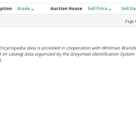
iption
Grade
Auction House
Sell Price
Sell D
Page
ncyclopedia data is provided in cooperation with Whitman Brands
 on catalog data organized by the Greysheet Identification System
.