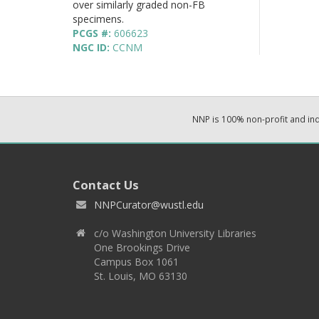
over similarly graded non-FB
specimens.
PCGS #:
606623
NGC ID:
CCNM
NNP is 100% non-profit and i
Contact Us
NNPCurator@wustl.edu
c/o Washington University Libraries
One Brookings Drive
Campus Box 1061
St. Louis, MO 63130