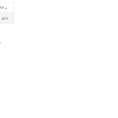
ate
1
of
0
,