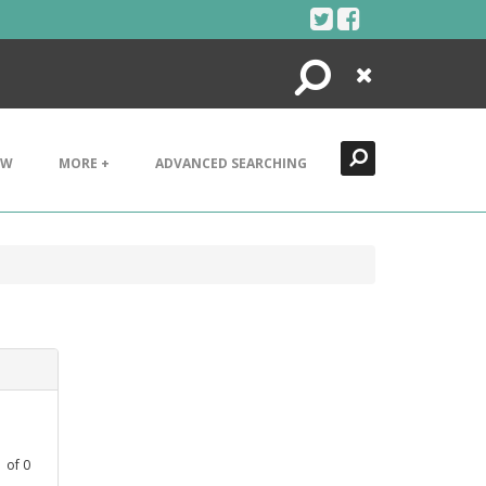
Search
Close
EW
MORE +
ADVANCED SEARCHING
1
of
0