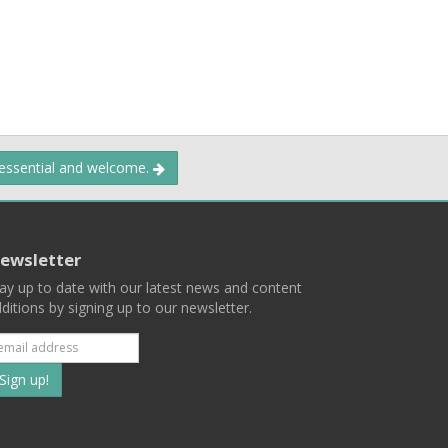
 essential and welcome.
ewsletter
ay up to date with our latest news and content
ditions by signing up to our newsletter.
Subscribe
to
our