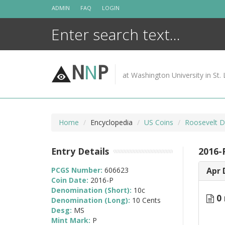
Skip
ADMIN
FAQ
LOGIN
to
content
N
N
P
at Washington University in St. 
Home
Encyclopedia
US Coins
Roosevelt D
Entry Details
2016-
PCGS Number:
606623
Apr 
Coin Date:
2016-P
Denomination (Short):
10c
0 
Denomination (Long):
10 Cents
Desg:
MS
Mint Mark:
P