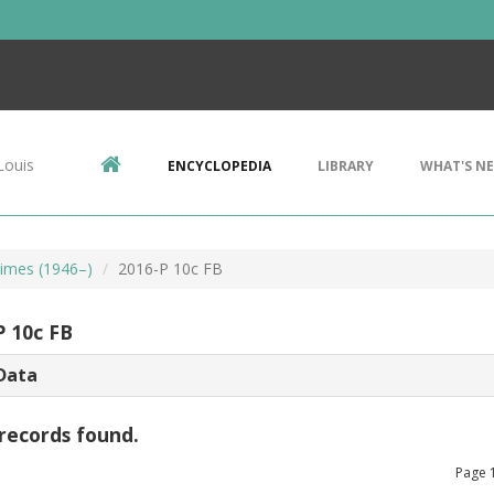
Louis
ENCYCLOPEDIA
LIBRARY
WHAT'S N
imes (1946–)
2016-P 10c FB
P 10c FB
Data
records found.
Page