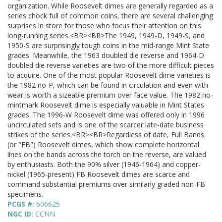
organization. While Roosevelt dimes are generally regarded as a
series chock full of common coins, there are several challenging
surprises in store for those who focus their attention on this
long-running series.<BR><BR>The 1949, 1949-D, 1949-S, and
1950-S are surprisingly tough coins in the mid-range Mint State
grades. Meanwhile, the 1963 doubled die reverse and 1964-D
doubled die reverse varieties are two of the more difficult pieces
to acquire. One of the most popular Roosevelt dime varieties is
the 1982 no-P, which can be found in circulation and even with
wear is worth a sizeable premium over face value. The 1982 no-
mintmark Roosevelt dime is especially valuable in Mint States
grades. The 1996-W Roosevelt dime was offered only in 1996
uncirculated sets and is one of the scarcer late-date business
strikes of the series.<BR><BR>Regardless of date, Full Bands
(or "FB") Roosevelt dimes, which show complete horizontal
lines on the bands across the torch on the reverse, are valued
by enthusiasts. Both the 90% silver (1946-1964) and copper-
nickel (1965-present) FB Roosevelt dimes are scarce and
command substantial premiums over similarly graded non-FB
specimens.
PCGS #:
606625
NGC ID:
CCNN