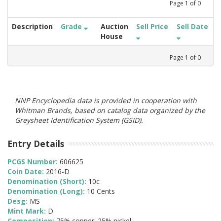
Page
1
of
0
Description
Grade
Auction
Sell Price
Sell Date
House
Page
1
of
0
NNP Encyclopedia data is provided in cooperation with
Whitman Brands, based on catalog data organized by the
Greysheet Identification System (GSID).
Entry Details
PCGS Number:
606625
Coin Date:
2016-D
Denomination (Short):
10c
Denomination (Long):
10 Cents
Desg:
MS
Mint Mark:
D
Composition:
75% copper; 25% nickel