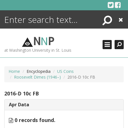
Skip
to
content
Search
Close
ENCYCLOPEDIA
LIBRARY
N
N
P
WHAT'S NEW
at Washington University in St. Louis
MORE +
ADVANCED SEARCHING
Home
Encyclopedia
US Coins
Roosevelt Dimes (1946–)
2016-D 10c FB
2016-D 10c FB
Apr Data
0 records found.