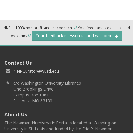
NNP is 100% non-profit and independent
//
Your feedback is essential and
Your feedback is essential and welcome.
welcome.
//
Contact Us
NNPCurator@wustl.edu
c/o Washington University Libraries
One Brookings Drive
Campus Box 1061
St. Louis, MO 63130
About Us
The Newman Numismatic Portal is located at Washington
University in St. Louis and funded by the Eric P. Newman