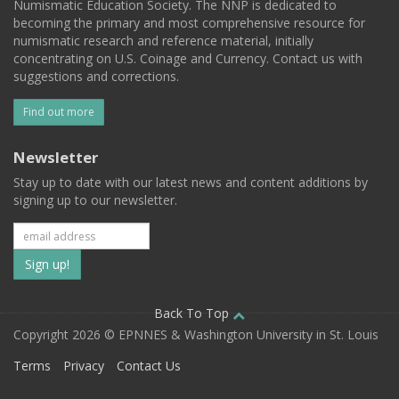
Numismatic Education Society. The NNP is dedicated to
becoming the primary and most comprehensive resource for
numismatic research and reference material, initially
concentrating on U.S. Coinage and Currency. Contact us with
suggestions and corrections.
Find out more
Newsletter
Stay up to date with our latest news and content additions by
signing up to our newsletter.
Subscribe
to
our
Back To Top
Copyright 2026 © EPNNES & Washington University in St. Louis
mailing
Terms
Privacy
Contact Us
list