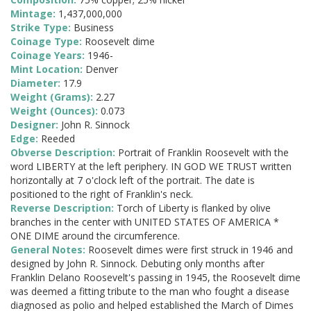
Mintage:
1,437,000,000
Strike Type:
Business
Coinage Type:
Roosevelt dime
Coinage Years:
1946-
Mint Location:
Denver
Diameter:
17.9
Weight (Grams):
2.27
Weight (Ounces):
0.073
Designer:
John R. Sinnock
Edge:
Reeded
Obverse Description:
Portrait of Franklin Roosevelt with the
word LIBERTY at the left periphery. IN GOD WE TRUST written
horizontally at 7 o'clock left of the portrait. The date is
positioned to the right of Franklin's neck.
Reverse Description:
Torch of Liberty is flanked by olive
branches in the center with UNITED STATES OF AMERICA *
ONE DIME around the circumference.
General Notes:
Roosevelt dimes were first struck in 1946 and
designed by John R. Sinnock. Debuting only months after
Franklin Delano Roosevelt's passing in 1945, the Roosevelt dime
was deemed a fitting tribute to the man who fought a disease
diagnosed as polio and helped established the March of Dimes