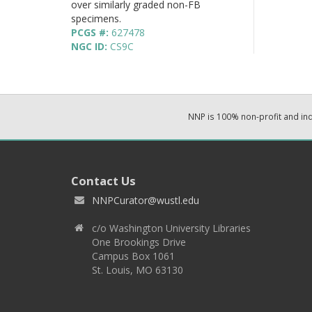
over similarly graded non-FB
specimens.
PCGS #:
627478
NGC ID:
CS9C
NNP is 100% non-profit and i
Contact Us
NNPCurator@wustl.edu
c/o Washington University Libraries
One Brookings Drive
Campus Box 1061
St. Louis, MO 63130