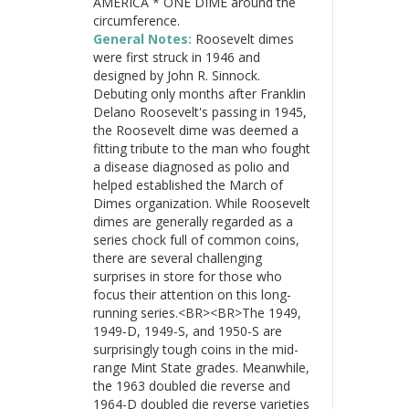
AMERICA * ONE DIME around the
circumference.
General Notes:
Roosevelt dimes
were first struck in 1946 and
designed by John R. Sinnock.
Debuting only months after Franklin
Delano Roosevelt's passing in 1945,
the Roosevelt dime was deemed a
fitting tribute to the man who fought
a disease diagnosed as polio and
helped established the March of
Dimes organization. While Roosevelt
dimes are generally regarded as a
series chock full of common coins,
there are several challenging
surprises in store for those who
focus their attention on this long-
running series.<BR><BR>The 1949,
1949-D, 1949-S, and 1950-S are
surprisingly tough coins in the mid-
range Mint State grades. Meanwhile,
the 1963 doubled die reverse and
1964-D doubled die reverse varieties