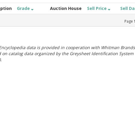
iption
Grade
Auction House
Sell Price
Sell D
Page
ncyclopedia data is provided in cooperation with Whitman Brands
 on catalog data organized by the Greysheet Identification System
.