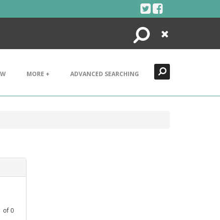
Search
Close
EW
MORE +
ADVANCED SEARCHING
1
of
0