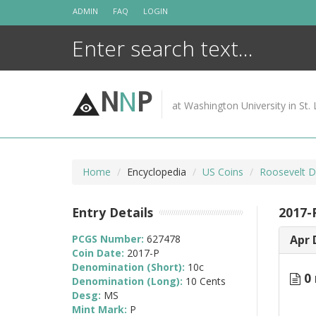
Skip
ADMIN
FAQ
LOGIN
to
content
N
N
P
at Washington University in St. 
Home
Encyclopedia
US Coins
Roosevelt D
Entry Details
2017-
PCGS Number:
627478
Apr 
Coin Date:
2017-P
Denomination (Short):
10c
0 
Denomination (Long):
10 Cents
Desg:
MS
Mint Mark:
P