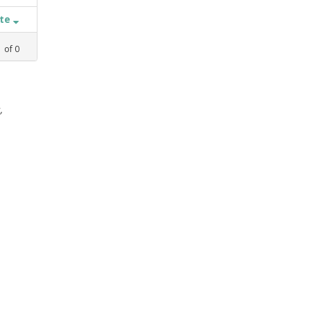
ate
1
of
0
,