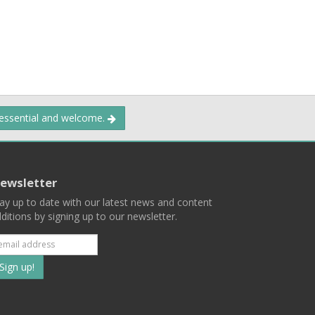
 essential and welcome.
ewsletter
ay up to date with our latest news and content
ditions by signing up to our newsletter.
Subscribe
to
our