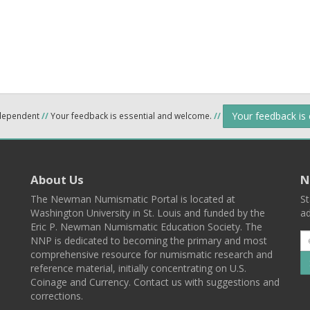
Your feedback is
ndependent
//
Your feedback is essential and welcome.
//
About Us
N
The Newman Numismatic Portal is located at
St
Washington University in St. Louis and funded by the
ad
Eric P. Newman Numismatic Education Society. The
NNP is dedicated to becoming the primary and most
comprehensive resource for numismatic research and
reference material, initially concentrating on U.S.
Coinage and Currency. Contact us with suggestions and
corrections.