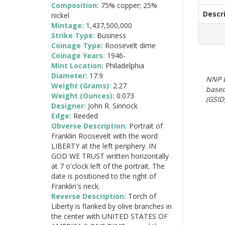
Composition:
75% copper; 25%
Descr
nickel
Mintage:
1,437,500,000
Strike Type:
Business
Coinage Type:
Roosevelt dime
Coinage Years:
1946-
Mint Location:
Philadelphia
Diameter:
17.9
NNP E
Weight (Grams):
2.27
based
Weight (Ounces):
0.073
(GSID)
Designer:
John R. Sinnock
Edge:
Reeded
Obverse Description:
Portrait of
Franklin Roosevelt with the word
LIBERTY at the left periphery. IN
GOD WE TRUST written horizontally
at 7 o'clock left of the portrait. The
date is positioned to the right of
Franklin's neck.
Reverse Description:
Torch of
Liberty is flanked by olive branches in
the center with UNITED STATES OF