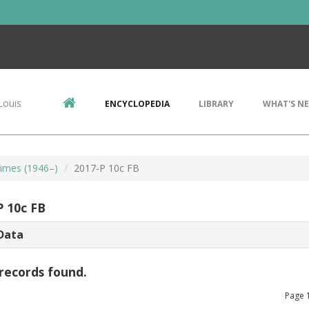
Louis
ENCYCLOPEDIA
LIBRARY
WHAT'S N
imes (1946–)
2017-P 10c FB
P 10c FB
Data
records found.
Page