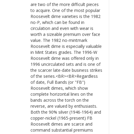
are two of the more difficult pieces
to acquire. One of the most popular
Roosevelt dime varieties is the 1982
no-P, which can be found in
circulation and even with wear is
worth a sizeable premium over face
value. The 1982 no-mintmark
Roosevelt dime is especially valuable
in Mint States grades. The 1996-W
Roosevelt dime was offered only in
1996 uncirculated sets and is one of
the scarcer late-date business strikes
of the series.<BR><BR>Regardless
of date, Full Bands (or "FB")
Roosevelt dimes, which show
complete horizontal lines on the
bands across the torch on the
reverse, are valued by enthusiasts.
Both the 90% silver (1946-1964) and
copper-nickel (1965-present) FB
Roosevelt dimes are scarce and
command substantial premiums